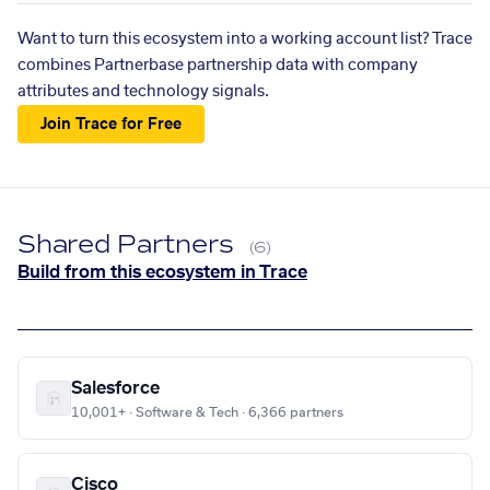
Want to turn this ecosystem into a working account list? Trace
combines Partnerbase partnership data with company
attributes and technology signals.
Join Trace for Free
Shared Partners
(6)
Build from this ecosystem in Trace
Salesforce
10,001+ · Software & Tech · 6,366 partners
Cisco