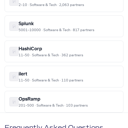
2–10 · Software & Tech · 2,063 partners
Splunk
5001–10000 · Software & Tech · 817 partners
HashiCorp
11–50 · Software & Tech · 362 partners
ilert
11–50 · Software & Tech · 110 partners
OpsRamp
201–500 · Software & Tech · 103 partners
Frequently Asked Questions