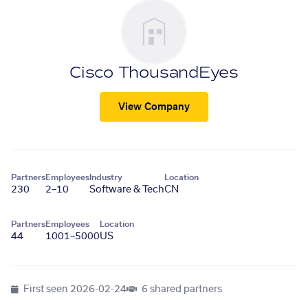
Cisco ThousandEyes
View Company
Partners
Employees
Industry
Location
230
2–10
Software & Tech
CN
Partners
Employees
Location
44
1001–5000
US
First seen
2026-02-24
6 shared partners