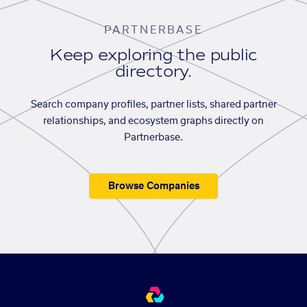
PARTNERBASE
Keep exploring the public
directory.
Search company profiles, partner lists, shared partner
relationships, and ecosystem graphs directly on
Partnerbase.
Browse Companies