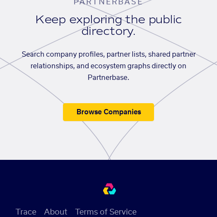
PARTNERBASE
Keep exploring the public
directory.
Search company profiles, partner lists, shared partner
relationships, and ecosystem graphs directly on
Partnerbase.
Browse Companies
Trace
About
Terms of Service