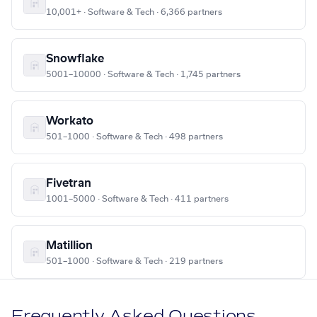
10,001+ · Software & Tech · 6,366 partners
Snowflake
5001–10000 · Software & Tech · 1,745 partners
Workato
501–1000 · Software & Tech · 498 partners
Fivetran
1001–5000 · Software & Tech · 411 partners
Matillion
501–1000 · Software & Tech · 219 partners
Frequently Asked Questions