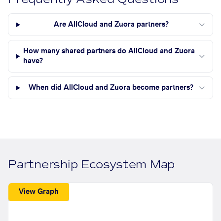
Are AllCloud and Zuora partners?
How many shared partners do AllCloud and Zuora
have?
When did AllCloud and Zuora become partners?
Partnership Ecosystem Map
View Graph