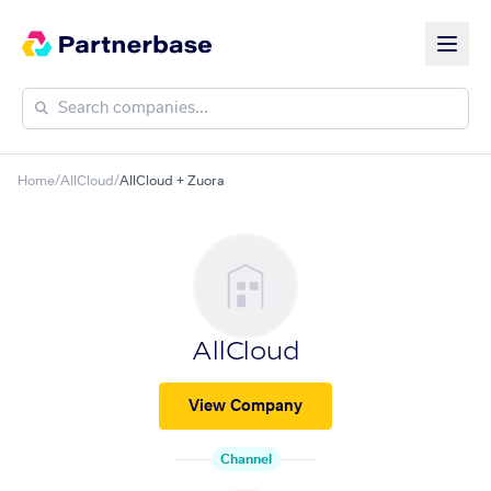
Home
/
AllCloud
/
AllCloud + Zuora
AllCloud
View Company
Channel