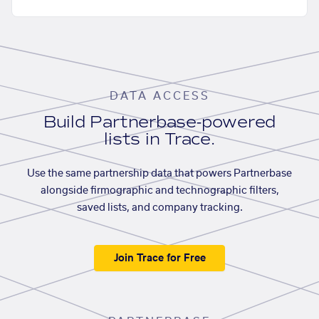
DATA ACCESS
Build Partnerbase-powered
lists in Trace.
Use the same partnership data that powers Partnerbase
alongside firmographic and technographic filters,
saved lists, and company tracking.
Join Trace for Free