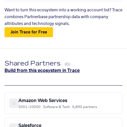
Want to turn this ecosystem into a working account list? Trace
combines Partnerbase partnership data with company
attributes and technology signals.
Join Trace for Free
Shared Partners
(6)
Build from this ecosystem in Trace
Amazon Web Services
5001–10000 · Software & Tech · 6,890 partners
Salesforce