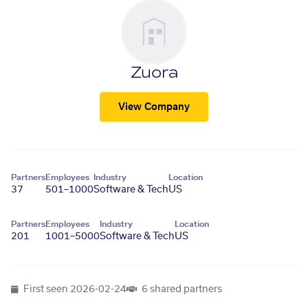
Zuora
View Company
Partners
Employees
Industry
Location
37
501–1000
Software & Tech
US
Partners
Employees
Industry
Location
201
1001–5000
Software & Tech
US
First seen
2026-02-24
6 shared partners