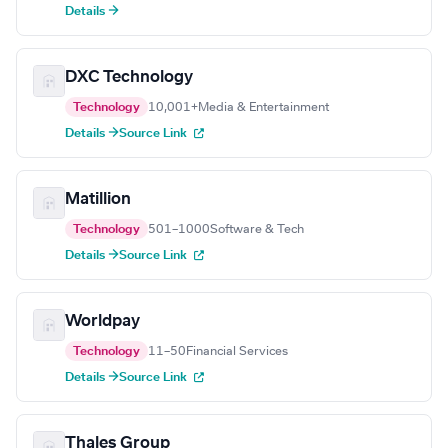
Details →
DXC Technology
Technology
10,001+
Media & Entertainment
Details →
Source Link
Matillion
Technology
501–1000
Software & Tech
Details →
Source Link
Worldpay
Technology
11–50
Financial Services
Details →
Source Link
Thales Group