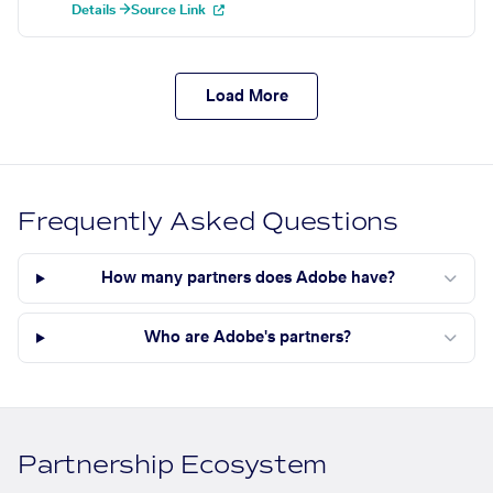
Details →
Source Link
Load More
Frequently Asked Questions
How many partners does Adobe have?
Who are Adobe's partners?
Partnership Ecosystem