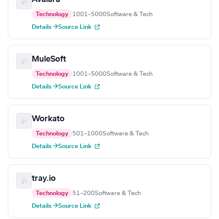
Technology
1001–5000
Software & Tech
Details →
Source Link
MuleSoft
Technology
1001–5000
Software & Tech
Details →
Source Link
Workato
Technology
501–1000
Software & Tech
Details →
Source Link
tray.io
Technology
51–200
Software & Tech
Details →
Source Link