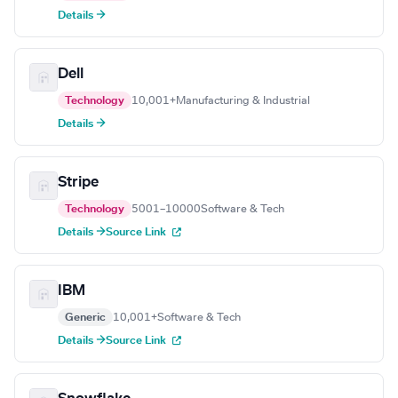
Details →
Dell
Technology
10,001+
Manufacturing & Industrial
Details →
Stripe
Technology
5001–10000
Software & Tech
Details →
Source Link
IBM
Generic
10,001+
Software & Tech
Details →
Source Link