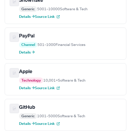
Snowflake
Generic
5001–10000
Software & Tech
Details →
Source Link
PayPal
Channel
501–1000
Financial Services
Details →
Apple
Technology
10,001+
Software & Tech
Details →
Source Link
GitHub
Generic
1001–5000
Software & Tech
Details →
Source Link