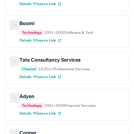
Details →
Source Link
Boomi
Technology
1001–5000
Software & Tech
Details →
Source Link
Tata Consultancy Services
Channel
10,001+
Professional Services
Details →
Source Link
Adyen
Technology
1001–5000
Financial Services
Details →
Source Link
Copper