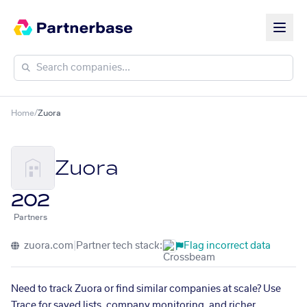
Home
/
Zuora
Zuora
202
Partners
zuora.com
|
Partner tech stack:
Flag incorrect data
Need to track Zuora or find similar companies at scale? Use
Trace for saved lists, company monitoring, and richer