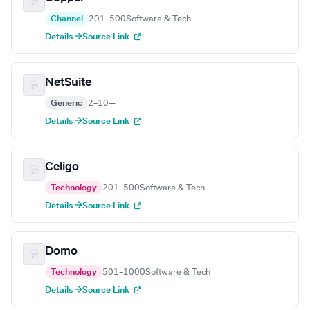
Channel
201–500
Software & Tech
Details →
Source Link
NetSuite
Generic
2–10
—
Details →
Source Link
Celigo
Technology
201–500
Software & Tech
Details →
Source Link
Domo
Technology
501–1000
Software & Tech
Details →
Source Link