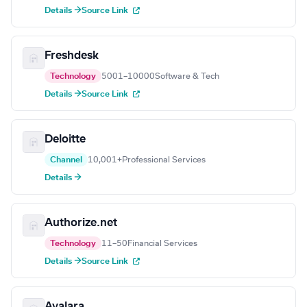
Details →
Source Link
Freshdesk
Technology
5001–10000
Software & Tech
Details →
Source Link
Deloitte
Channel
10,001+
Professional Services
Details →
Authorize.net
Technology
11–50
Financial Services
Details →
Source Link
Avalara