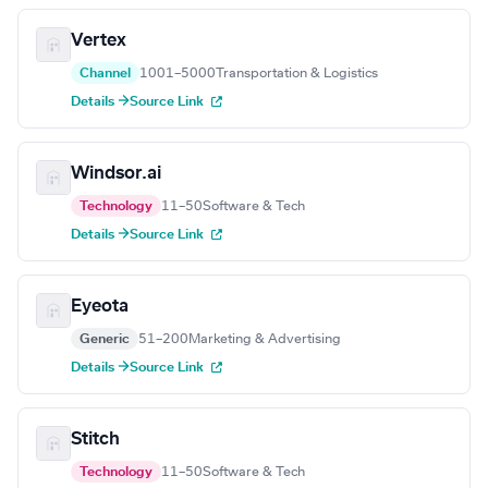
Vertex
Channel
1001–5000
Transportation & Logistics
Details →
Source Link
Windsor.ai
Technology
11–50
Software & Tech
Details →
Source Link
Eyeota
Generic
51–200
Marketing & Advertising
Details →
Source Link
Stitch
Technology
11–50
Software & Tech