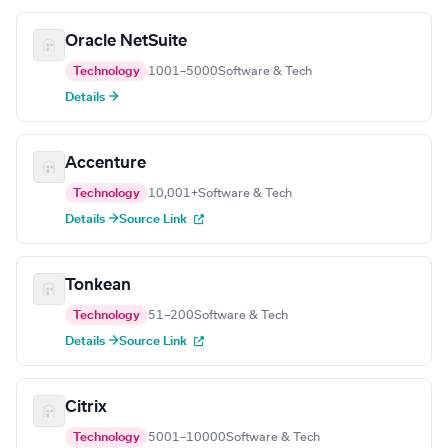
Oracle NetSuite
Technology
1001–5000
Software & Tech
Details →
Accenture
Technology
10,001+
Software & Tech
Details →
Source Link
Tonkean
Technology
51–200
Software & Tech
Details →
Source Link
Citrix
Technology
5001–10000
Software & Tech