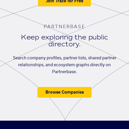
Join Trace for Free
PARTNERBASE
Keep exploring the public
directory.
Search company profiles, partner lists, shared partner
relationships, and ecosystem graphs directly on
Partnerbase.
Browse Companies