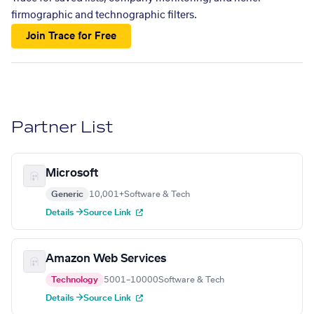
firmographic and technographic filters.
Join Trace for Free
Partner List
Microsoft
Generic
10,001+
Software & Tech
Details →
Source Link
Amazon Web Services
Technology
5001–10000
Software & Tech
Details →
Source Link