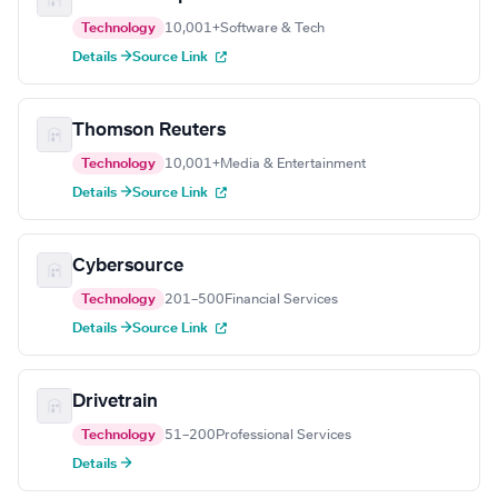
Technology
10,001+
Software & Tech
Details →
Source Link
Thomson Reuters
Technology
10,001+
Media & Entertainment
Details →
Source Link
Cybersource
Technology
201–500
Financial Services
Details →
Source Link
Drivetrain
Technology
51–200
Professional Services
Details →