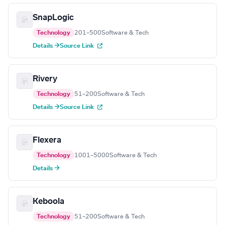
SnapLogic
Technology
201–500
Software & Tech
Details →
Source Link
Rivery
Technology
51–200
Software & Tech
Details →
Source Link
Flexera
Technology
1001–5000
Software & Tech
Details →
Keboola
Technology
51–200
Software & Tech