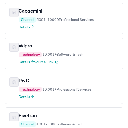
Capgemini
Channel
5001–10000
Professional Services
Details →
Wipro
Technology
10,001+
Software & Tech
Details →
Source Link
PwC
Technology
10,001+
Professional Services
Details →
Fivetran
Channel
1001–5000
Software & Tech