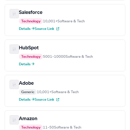
Salesforce
Technology
10,001+
Software & Tech
Details →
Source Link
HubSpot
Technology
5001–10000
Software & Tech
Details →
Adobe
Generic
10,001+
Software & Tech
Details →
Source Link
Amazon
Technology
11–50
Software & Tech