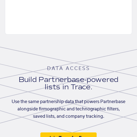
DATA ACCESS
Build Partnerbase-powered
lists in Trace.
Use the same partnership data that powers Partnerbase
alongside firmographic and technographic filters,
saved lists, and company tracking.