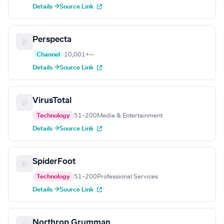
Details →
Source Link
Perspecta
Channel
10,001+
—
Details →
Source Link
VirusTotal
Technology
51–200
Media & Entertainment
Details →
Source Link
SpiderFoot
Technology
51–200
Professional Services
Details →
Source Link
Northrop Grumman