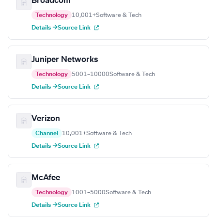
Broadcom
Technology
10,001+
Software & Tech
Details →
Source Link
Juniper Networks
Technology
5001–10000
Software & Tech
Details →
Source Link
Verizon
Channel
10,001+
Software & Tech
Details →
Source Link
McAfee
Technology
1001–5000
Software & Tech
Details →
Source Link