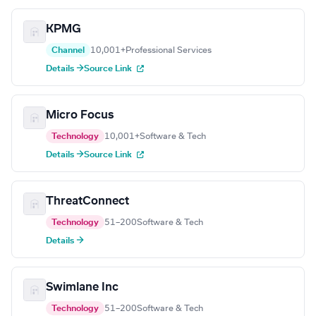
KPMG
Channel
10,001+
Professional Services
Details →
Source Link
Micro Focus
Technology
10,001+
Software & Tech
Details →
Source Link
ThreatConnect
Technology
51–200
Software & Tech
Details →
Swimlane Inc
Technology
51–200
Software & Tech