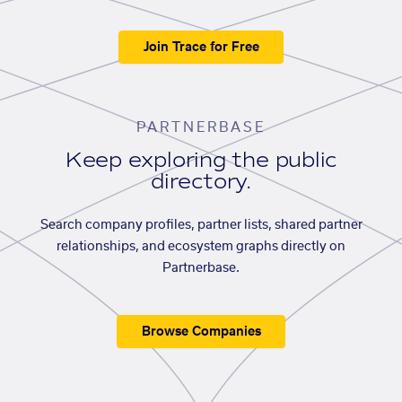
Join Trace for Free
PARTNERBASE
Keep exploring the public
directory.
Search company profiles, partner lists, shared partner
relationships, and ecosystem graphs directly on
Partnerbase.
Browse Companies