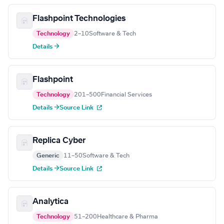
Flashpoint Technologies
Technology
2–10
Software & Tech
Details →
Flashpoint
Technology
201–500
Financial Services
Details →
Source Link
Replica Cyber
Generic
11–50
Software & Tech
Details →
Source Link
Analytica
Technology
51–200
Healthcare & Pharma