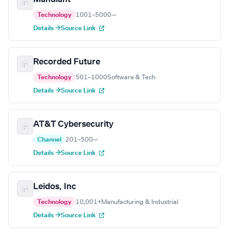
Technology
1001–5000
—
Details →
Source Link
Recorded Future
Technology
501–1000
Software & Tech
Details →
Source Link
AT&T Cybersecurity
Channel
201–500
—
Details →
Source Link
Leidos, Inc
Technology
10,001+
Manufacturing & Industrial
Details →
Source Link