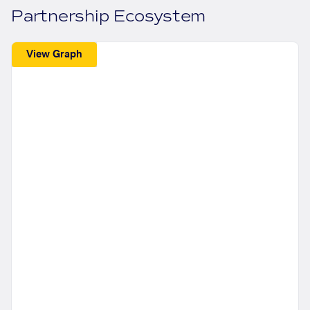
Partnership Ecosystem
View Graph