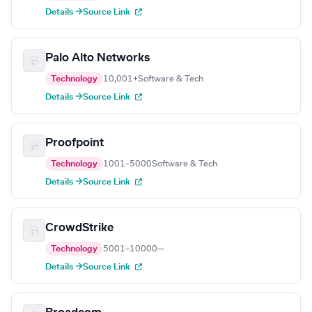
Details →
Source Link
Palo Alto Networks
Technology
10,001+
Software & Tech
Details →
Source Link
Proofpoint
Technology
1001–5000
Software & Tech
Details →
Source Link
CrowdStrike
Technology
5001–10000
—
Details →
Source Link