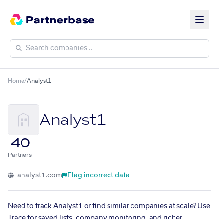
Home
/
Analyst1
Analyst1
40
Partners
analyst1.com
Flag incorrect data
Need to track Analyst1 or find similar companies at scale? Use
Trace for saved lists, company monitoring, and richer