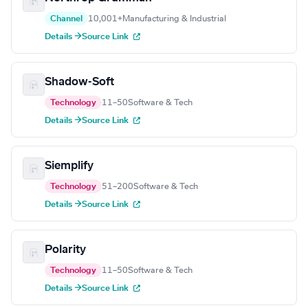
Channel
10,001+
Manufacturing & Industrial
Details →
Source Link
Shadow-Soft
Technology
11–50
Software & Tech
Details →
Source Link
Siemplify
Technology
51–200
Software & Tech
Details →
Source Link
Polarity
Technology
11–50
Software & Tech
Details →
Source Link