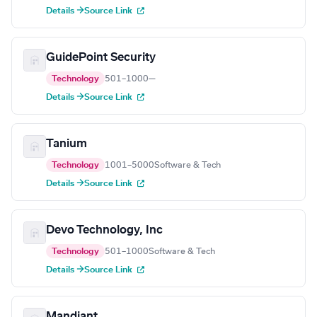
Details →
Source Link
GuidePoint Security
Technology
501–1000
—
Details →
Source Link
Tanium
Technology
1001–5000
Software & Tech
Details →
Source Link
Devo Technology, Inc
Technology
501–1000
Software & Tech
Details →
Source Link
Mandiant