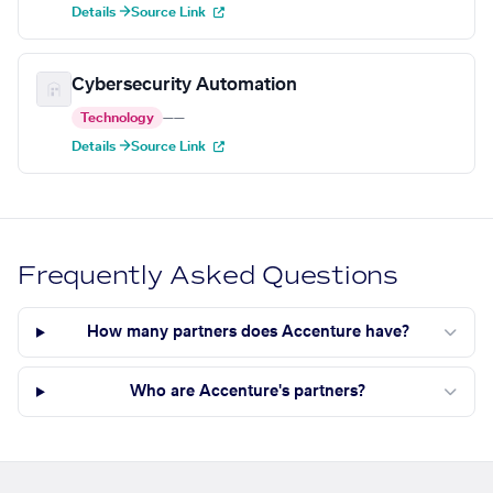
Details →
Source Link
Cybersecurity Automation
Technology
—
—
Details →
Source Link
Frequently Asked Questions
How many partners does Accenture have?
Who are Accenture's partners?