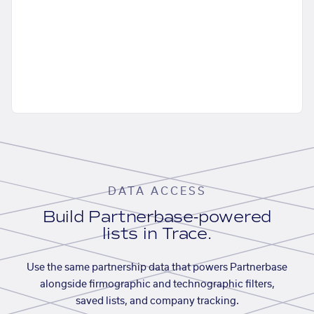
DATA ACCESS
Build Partnerbase-powered
lists in Trace.
Use the same partnership data that powers Partnerbase
alongside firmographic and technographic filters,
saved lists, and company tracking.