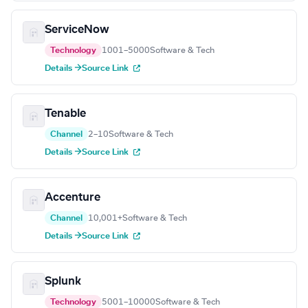
ServiceNow
Technology
1001–5000
Software & Tech
Details →
Source Link
Tenable
Channel
2–10
Software & Tech
Details →
Source Link
Accenture
Channel
10,001+
Software & Tech
Details →
Source Link
Splunk
Technology
5001–10000
Software & Tech