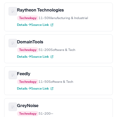
Raytheon Technologies
Technology
11–50
Manufacturing & Industrial
Details →
Source Link
DomainTools
Technology
51–200
Software & Tech
Details →
Source Link
Feedly
Technology
11–50
Software & Tech
Details →
Source Link
GreyNoise
Technology
51–200
—