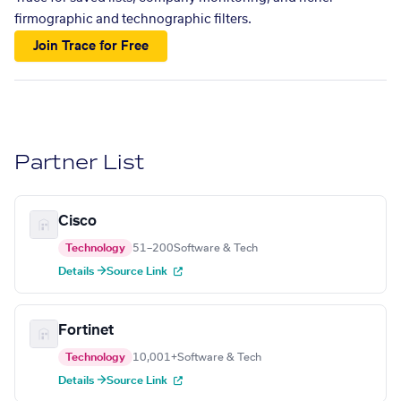
firmographic and technographic filters.
Join Trace for Free
Partner List
Cisco
Technology
51–200
Software & Tech
Details →
Source Link
Fortinet
Technology
10,001+
Software & Tech
Details →
Source Link