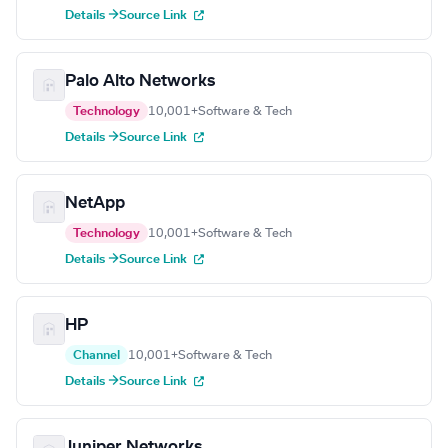
Details →
Source Link
Palo Alto Networks
Technology
10,001+
Software & Tech
Details →
Source Link
NetApp
Technology
10,001+
Software & Tech
Details →
Source Link
HP
Channel
10,001+
Software & Tech
Details →
Source Link
Juniper Networks