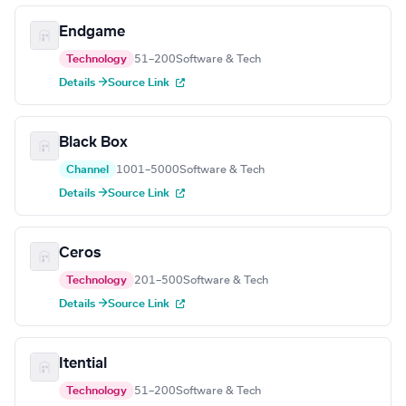
Endgame
Technology
51–200
Software & Tech
Details →
Source Link
Black Box
Channel
1001–5000
Software & Tech
Details →
Source Link
Ceros
Technology
201–500
Software & Tech
Details →
Source Link
Itential
Technology
51–200
Software & Tech