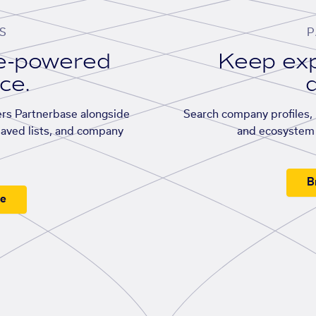
S
P
se-powered
Keep exp
ace.
d
rs Partnerbase alongside
Search company profiles, p
saved lists, and company
and ecosystem 
B
ee