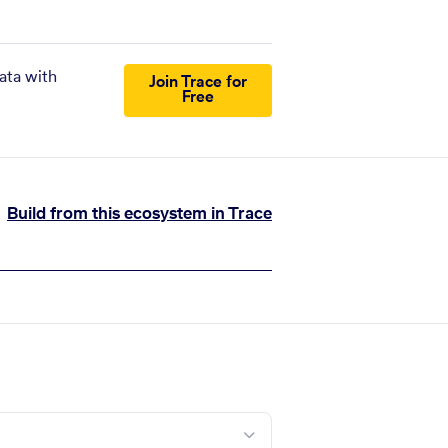
ata with
Join Trace for
Free
Build from this ecosystem in Trace