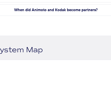
When did Animoto and Kodak become partners?
system Map