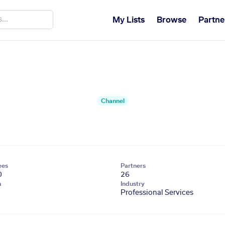
My Lists
Browse
Partne
Channel
ees
Partners
0
26
n
Industry
Professional Services