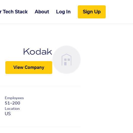
r Tech Stack
About
Log In
Sign Up
Kodak
View Company
Employees
51–200
Location
US