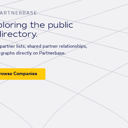
ARTNERBASE
loring the public
irectory.
artner lists, shared partner relationships,
graphs directly on Partnerbase.
rowse Companies