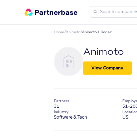
Home
/
Animoto
/
Animoto + Kodak
Animoto
View Company
Partners
Employ
31
51–20
Industry
Locatio
Software & Tech
US