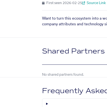
First seen
2026-02-25
Source Link
Want to turn this ecosystem into a w
company attributes and technology si
Shared Partners
No shared partners found.
Frequently Aske