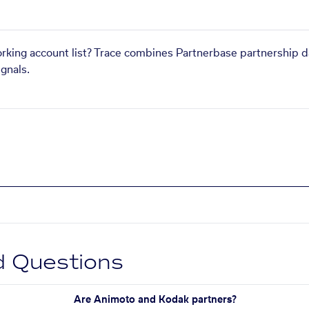
orking account list? Trace combines Partnerbase partnership d
gnals.
d Questions
Are Animoto and Kodak partners?