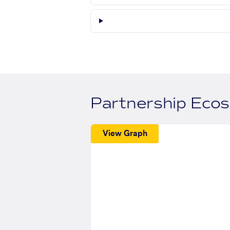
Partnership Eco
View Graph