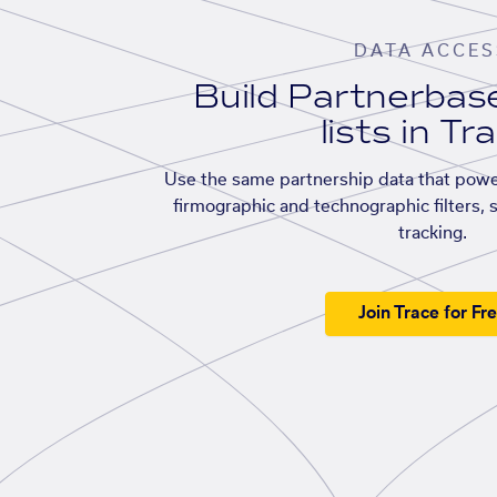
DATA ACCES
Build Partnerba
lists in Tr
Use the same partnership data that powe
firmographic and technographic filters, 
tracking.
Join Trace for Fr