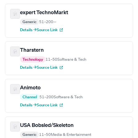
expert TechnoMarkt
Generic
51–200
—
Details →
Source Link
Tharstern
Technology
11–50
Software & Tech
Details →
Source Link
Animoto
Channel
51–200
Software & Tech
Details →
Source Link
USA Bobsled/Skeleton
Generic
11–50
Media & Entertainment