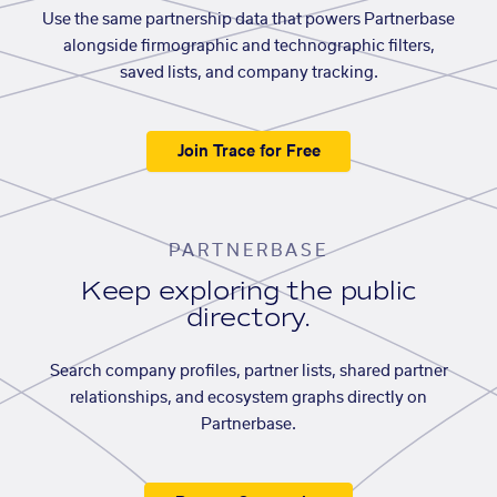
Use the same partnership data that powers Partnerbase
alongside firmographic and technographic filters,
saved lists, and company tracking.
Join Trace for Free
PARTNERBASE
Keep exploring the public
directory.
Search company profiles, partner lists, shared partner
relationships, and ecosystem graphs directly on
Partnerbase.