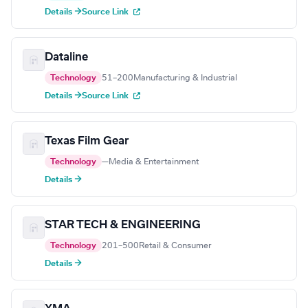
Details →
Source Link
Dataline
Technology
51–200
Manufacturing & Industrial
Details →
Source Link
Texas Film Gear
Technology
—
Media & Entertainment
Details →
STAR TECH & ENGINEERING
Technology
201–500
Retail & Consumer
Details →