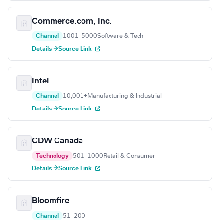
Commerce.com, Inc.
Channel
1001–5000
Software & Tech
Details →
Source Link
Intel
Channel
10,001+
Manufacturing & Industrial
Details →
Source Link
CDW Canada
Technology
501–1000
Retail & Consumer
Details →
Source Link
Bloomfire
Channel
51–200
—