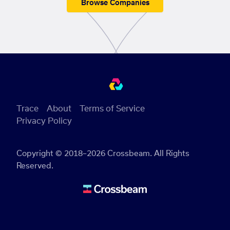
Browse Companies
Trace
About
Terms of Service
Privacy Policy
Copyright © 2018–2026 Crossbeam. All Rights
Reserved.