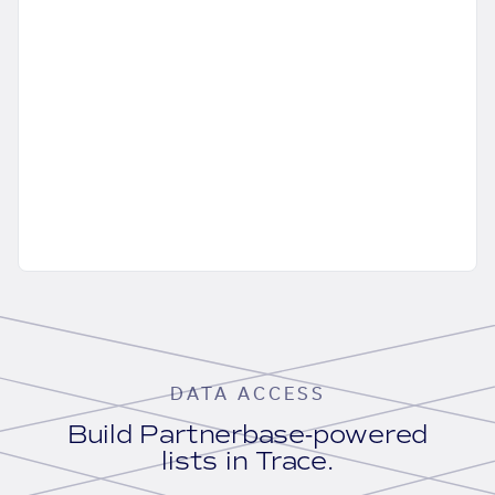
DATA ACCESS
Build Partnerbase-powered
lists in Trace.