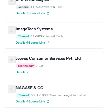
Generic
11–50
Software & Tech
Details →
Source Link
ImageTech Systems
Channel
11–50
Software & Tech
Details →
Source Link
Jeeves Consumer Services Pvt. Ltd
Technology
2–10
—
Details →
NAGASE & CO
Channel
5001–10000
Manufacturing & Industrial
Details →
Source Link