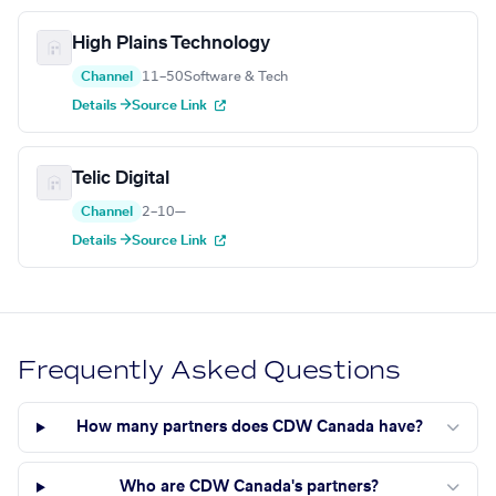
High Plains Technology
Channel
11–50
Software & Tech
Details →
Source Link
Telic Digital
Channel
2–10
—
Details →
Source Link
Frequently Asked Questions
How many partners does CDW Canada have?
Who are CDW Canada's partners?