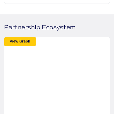
Partnership Ecosystem
View Graph