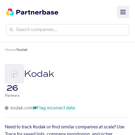
Home
/
Kodak
Kodak
26
Partners
kodak.com
Flag incorrect data
Need to track Kodak or find similar companies at scale? Use
Trace for saved lists, company monitoring, and richer