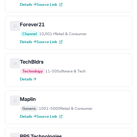
Details →
Source Link
Forever21
Channel
10,001+
Retail & Consumer
Details →
Source Link
TechBldrs
Technology
11–50
Software & Tech
Details →
Maplin
Generic
1001–5000
Retail & Consumer
Details →
Source Link
BPS Technologies