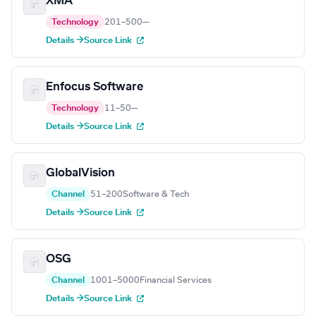
XMA
Technology
201–500
—
Details →
Source Link
Enfocus Software
Technology
11–50
—
Details →
Source Link
GlobalVision
Channel
51–200
Software & Tech
Details →
Source Link
OSG
Channel
1001–5000
Financial Services
Details →
Source Link