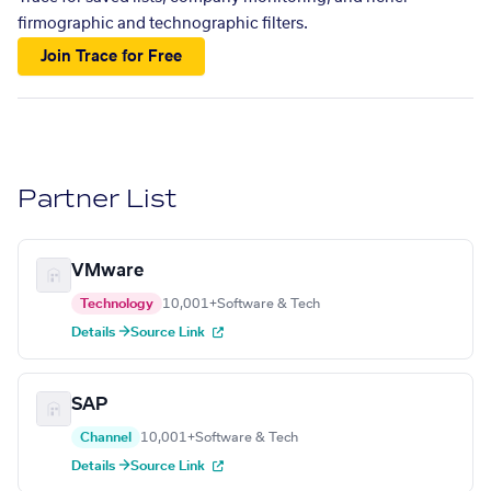
firmographic and technographic filters.
Join Trace for Free
Partner List
VMware
Technology
10,001+
Software & Tech
Details →
Source Link
SAP
Channel
10,001+
Software & Tech
Details →
Source Link