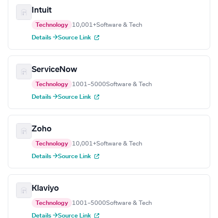
Intuit
Technology
10,001+
Software & Tech
Details →
Source Link
ServiceNow
Technology
1001–5000
Software & Tech
Details →
Source Link
Zoho
Technology
10,001+
Software & Tech
Details →
Source Link
Klaviyo
Technology
1001–5000
Software & Tech
Details →
Source Link