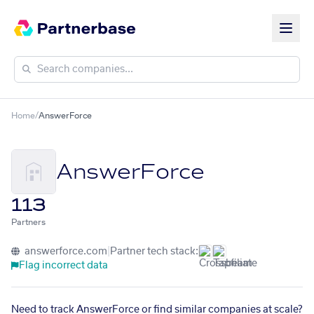
Home
/
AnswerForce
AnswerForce
113
Partners
answerforce.com
|
Partner tech stack:
Flag incorrect data
Need to track AnswerForce or find similar companies at scale?