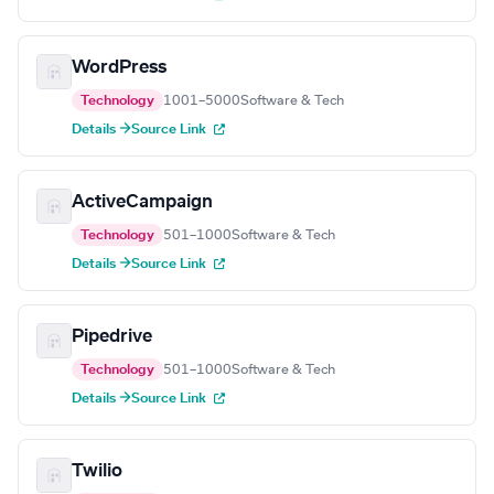
WordPress
Technology
1001–5000
Software & Tech
Details →
Source Link
ActiveCampaign
Technology
501–1000
Software & Tech
Details →
Source Link
Pipedrive
Technology
501–1000
Software & Tech
Details →
Source Link
Twilio