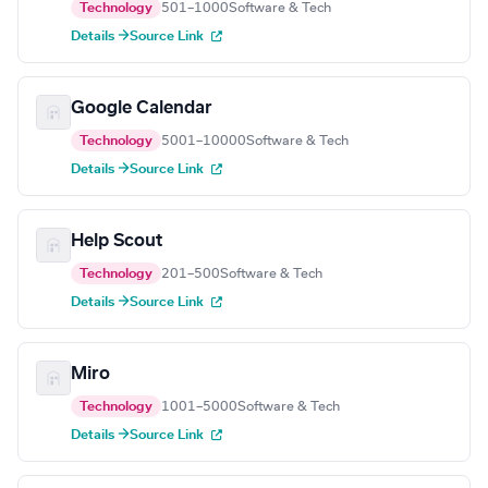
Technology
501–1000
Software & Tech
Details →
Source Link
Google Calendar
Technology
5001–10000
Software & Tech
Details →
Source Link
Help Scout
Technology
201–500
Software & Tech
Details →
Source Link
Miro
Technology
1001–5000
Software & Tech
Details →
Source Link