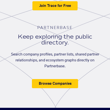
Join Trace for Free
PARTNERBASE
Keep exploring the public
directory.
Search company profiles, partner lists, shared partner
relationships, and ecosystem graphs directly on
Partnerbase.
Browse Companies