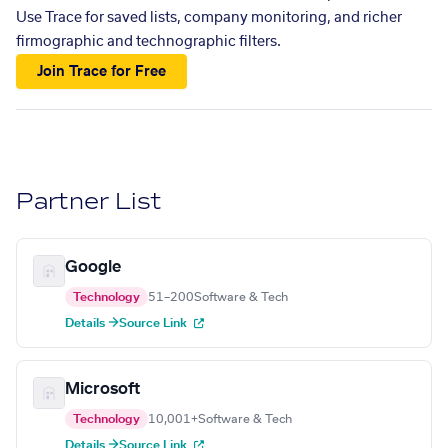
Use Trace for saved lists, company monitoring, and richer
firmographic and technographic filters.
Join Trace for Free
Partner List
Google
Technology
51–200
Software & Tech
Details →
Source Link
Microsoft
Technology
10,001+
Software & Tech
Details →
Source Link