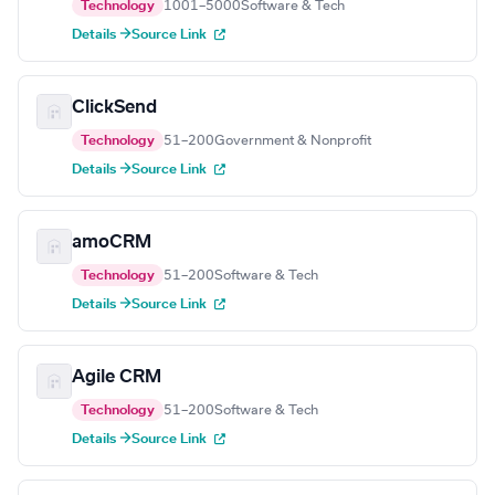
Technology
1001–5000
Software & Tech
Details →
Source Link
ClickSend
Technology
51–200
Government & Nonprofit
Details →
Source Link
amoCRM
Technology
51–200
Software & Tech
Details →
Source Link
Agile CRM
Technology
51–200
Software & Tech
Details →
Source Link