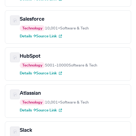
Salesforce
Technology
10,001+
Software & Tech
Details →
Source Link
HubSpot
Technology
5001–10000
Software & Tech
Details →
Source Link
Atlassian
Technology
10,001+
Software & Tech
Details →
Source Link
Slack