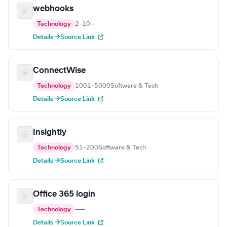
webhooks
Technology
2–10
—
Details →
Source Link
ConnectWise
Technology
1001–5000
Software & Tech
Details →
Source Link
Insightly
Technology
51–200
Software & Tech
Details →
Source Link
Office 365 login
Technology
—
—
Details →
Source Link