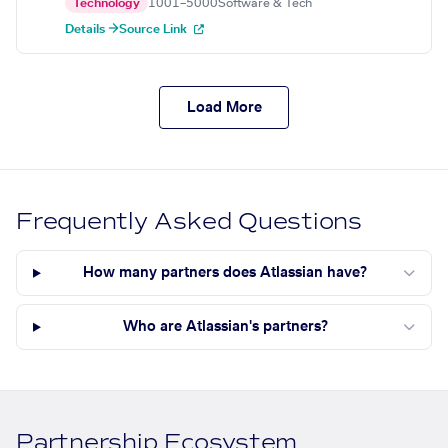
Technology
1001–5000
Software & Tech
Details →
Source Link
Load More
Frequently Asked Questions
How many partners does Atlassian have?
Who are Atlassian's partners?
Partnership Ecosystem