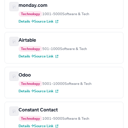
monday.com
Technology
1001–5000
Software & Tech
Details →
Source Link
Airtable
Technology
501–1000
Software & Tech
Details →
Source Link
Odoo
Technology
5001–10000
Software & Tech
Details →
Source Link
Constant Contact
Technology
1001–5000
Software & Tech
Details →
Source Link