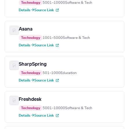
Technology
5001–10000
Software & Tech
Details →
Source Link
Asana
Technology
1001–5000
Software & Tech
Details →
Source Link
SharpSpring
Technology
501–1000
Education
Details →
Source Link
Freshdesk
Technology
5001–10000
Software & Tech
Details →
Source Link