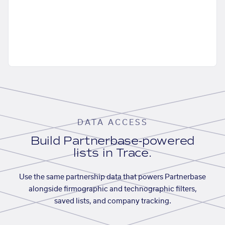
DATA ACCESS
Build Partnerbase-powered
lists in Trace.
Use the same partnership data that powers Partnerbase
alongside firmographic and technographic filters,
saved lists, and company tracking.