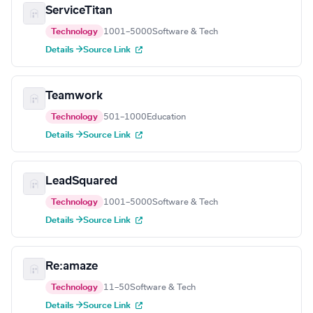
ServiceTitan
Technology
1001–5000
Software & Tech
Details →
Source Link
Teamwork
Technology
501–1000
Education
Details →
Source Link
LeadSquared
Technology
1001–5000
Software & Tech
Details →
Source Link
Re:amaze
Technology
11–50
Software & Tech
Details →
Source Link