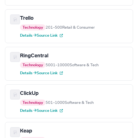
Trello
Technology
201–500
Retail & Consumer
Details →
Source Link
RingCentral
Technology
5001–10000
Software & Tech
Details →
Source Link
ClickUp
Technology
501–1000
Software & Tech
Details →
Source Link
Keap