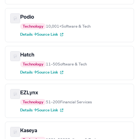
Podio
Technology
10,001+
Software & Tech
Details →
Source Link
Hatch
Technology
11–50
Software & Tech
Details →
Source Link
EZLynx
Technology
51–200
Financial Services
Details →
Source Link
Kaseya