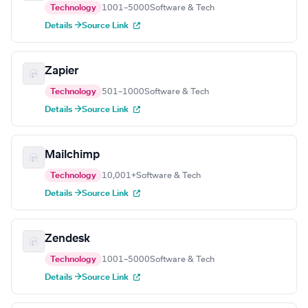
Technology
1001–5000
Software & Tech
Details →
Source Link
Zapier
Technology
501–1000
Software & Tech
Details →
Source Link
Mailchimp
Technology
10,001+
Software & Tech
Details →
Source Link
Zendesk
Technology
1001–5000
Software & Tech
Details →
Source Link