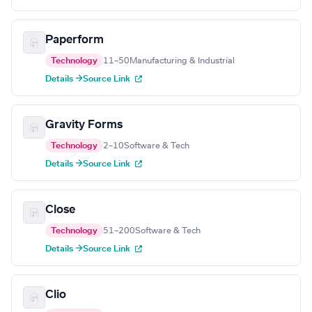
Paperform
Technology
11–50
Manufacturing & Industrial
Details →
Source Link
Gravity Forms
Technology
2–10
Software & Tech
Details →
Source Link
Close
Technology
51–200
Software & Tech
Details →
Source Link
Clio