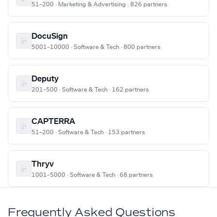
51–200 · Marketing & Advertising · 826 partners
DocuSign
5001–10000 · Software & Tech · 800 partners
Deputy
201–500 · Software & Tech · 162 partners
CAPTERRA
51–200 · Software & Tech · 153 partners
Thryv
1001–5000 · Software & Tech · 68 partners
Frequently Asked Questions