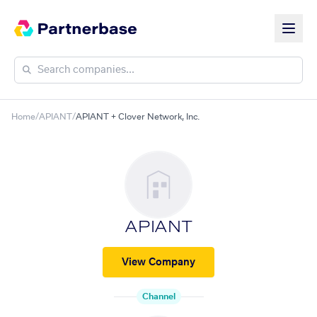
Home
/
APIANT
/
APIANT + Clover Network, Inc.
APIANT
View Company
Channel