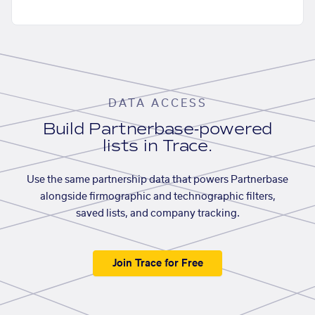
DATA ACCESS
Build Partnerbase-powered
lists in Trace.
Use the same partnership data that powers Partnerbase
alongside firmographic and technographic filters,
saved lists, and company tracking.
Join Trace for Free