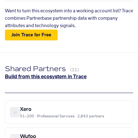
Want to turn this ecosystem into a working account list? Trace
combines Partnerbase partnership data with company
attributes and technology signals.
Join Trace for Free
Shared Partners
(11)
Build from this ecosystem in Trace
Xero
51–200 · Professional Services · 2,843 partners
Wufoo