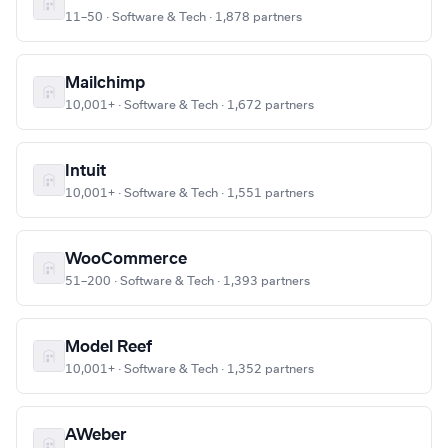
11–50 · Software & Tech · 1,878 partners
Mailchimp
10,001+ · Software & Tech · 1,672 partners
Intuit
10,001+ · Software & Tech · 1,551 partners
WooCommerce
51–200 · Software & Tech · 1,393 partners
Model Reef
10,001+ · Software & Tech · 1,352 partners
AWeber