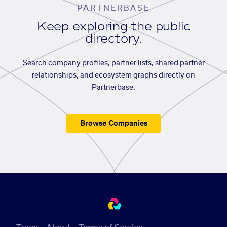
PARTNERBASE
Keep exploring the public
directory.
Search company profiles, partner lists, shared partner
relationships, and ecosystem graphs directly on
Partnerbase.
Browse Companies