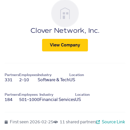
Clover Network, Inc.
View Company
Partners
Employees
Industry
Location
331
2–10
Software & Tech
US
Partners
Employees
Industry
Location
184
501–1000
Financial Services
US
First seen
2026-02-25
11 shared partners
Source Link