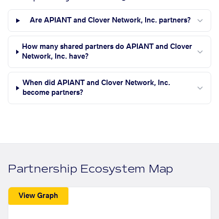
Are APIANT and Clover Network, Inc. partners?
How many shared partners do APIANT and Clover
Network, Inc. have?
When did APIANT and Clover Network, Inc.
become partners?
Partnership Ecosystem Map
View Graph