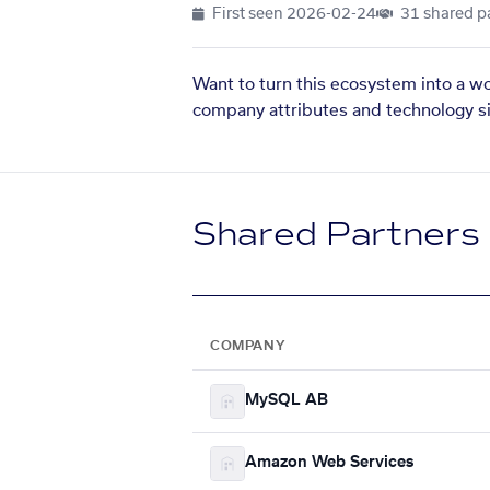
First seen
2026-02-24
31 shared p
Want to turn this ecosystem into a w
company attributes and technology si
Shared Partners
COMPANY
MySQL AB
Amazon Web Services