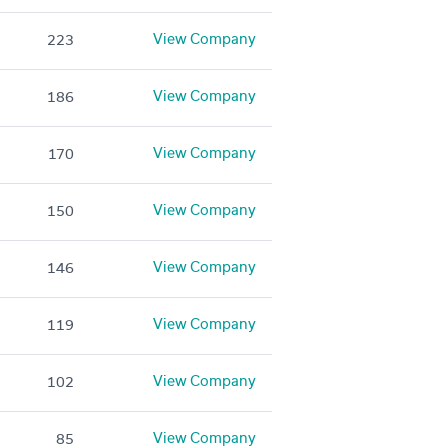
View Company
223
View Company
186
View Company
170
View Company
150
View Company
146
View Company
119
View Company
102
View Company
85