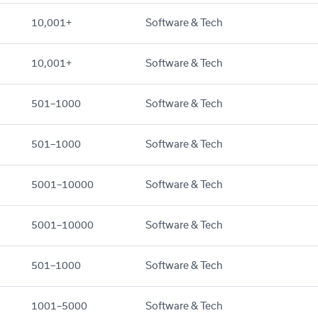
10,001+
Software & Tech
10,001+
Software & Tech
501–1000
Software & Tech
501–1000
Software & Tech
5001–10000
Software & Tech
5001–10000
Software & Tech
501–1000
Software & Tech
1001–5000
Software & Tech