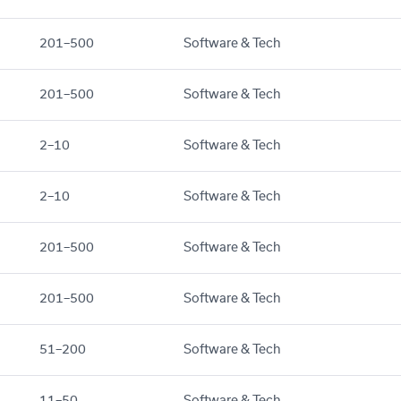
201–500
Software & Tech
201–500
Software & Tech
2–10
Software & Tech
2–10
Software & Tech
201–500
Software & Tech
201–500
Software & Tech
51–200
Software & Tech
11–50
Software & Tech