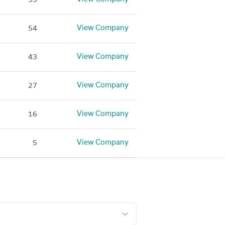
View Company
54
View Company
43
View Company
27
View Company
16
View Company
5