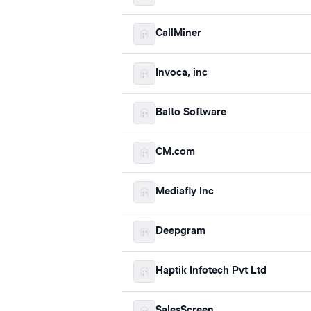
CallMiner
Invoca, inc
Balto Software
CM.com
Mediafly Inc
Deepgram
Haptik Infotech Pvt Ltd
SalesScreen