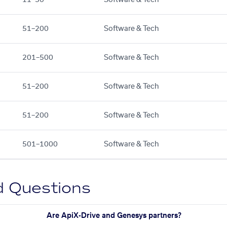
51–200
Software & Tech
201–500
Software & Tech
51–200
Software & Tech
51–200
Software & Tech
501–1000
Software & Tech
d Questions
Are ApiX-Drive and Genesys partners?