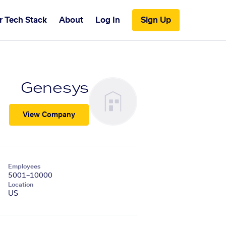
r Tech Stack
About
Log In
Sign Up
Genesys
View Company
Employees
5001–10000
Location
US