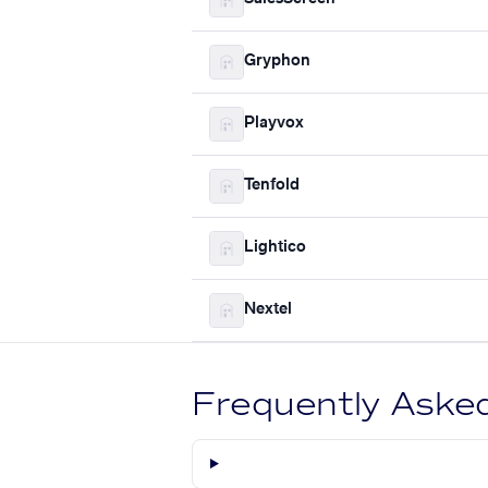
Gryphon
Playvox
Tenfold
Lightico
Nextel
Frequently Aske