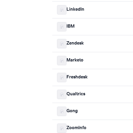
LinkedIn
IBM
Zendesk
Marketo
Freshdesk
Qualtrics
Gong
ZoomInfo