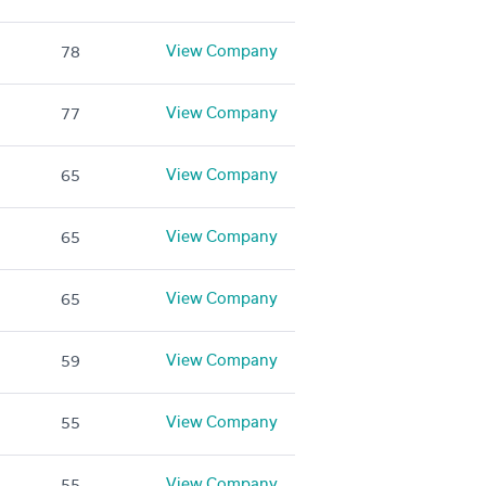
View Company
78
View Company
77
View Company
65
View Company
65
View Company
65
View Company
59
View Company
55
View Company
55