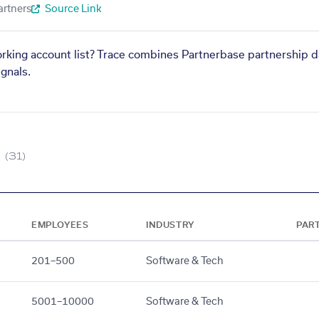
artners
Source Link
orking account list? Trace combines Partnerbase partnership d
gnals.
(31)
EMPLOYEES
INDUSTRY
PAR
201–500
Software & Tech
5001–10000
Software & Tech