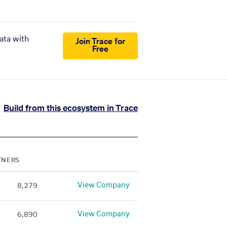
ata with
Join Trace for
Free
Build from this ecosystem in Trace
TNERS
View Company
8,279
View Company
6,890