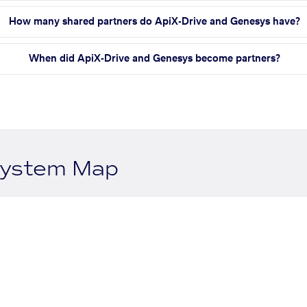
How many shared partners do ApiX-Drive and Genesys have?
When did ApiX-Drive and Genesys become partners?
system Map