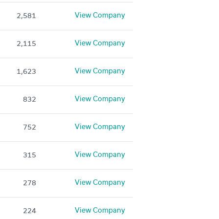
View Company
2,581
View Company
2,115
View Company
1,623
View Company
832
View Company
752
View Company
315
View Company
278
View Company
224