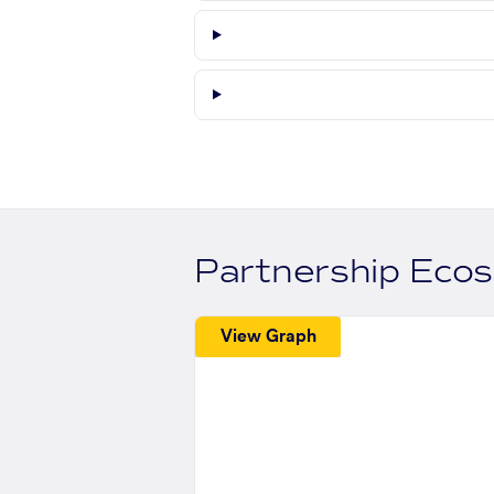
Partnership Eco
View Graph