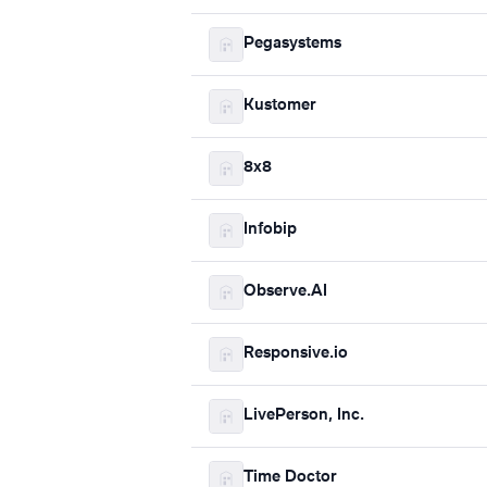
Pegasystems
Kustomer
8x8
Infobip
Observe.AI
Responsive.io
LivePerson, Inc.
Time Doctor