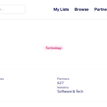
My Lists
Browse
Partne
Technology
ees
Partners
627
Industry
Software & Tech