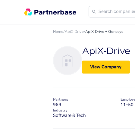
Home
/
ApiX-Drive
/
ApiX-Drive + Genesys
ApiX-Drive
View Company
Partners
Employ
969
11–50
Industry
Software & Tech