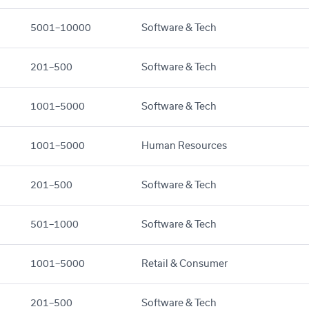
5001–10000
Software & Tech
201–500
Software & Tech
1001–5000
Software & Tech
1001–5000
Human Resources
201–500
Software & Tech
501–1000
Software & Tech
1001–5000
Retail & Consumer
201–500
Software & Tech