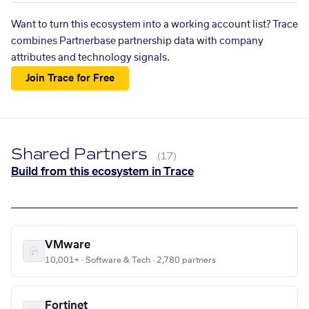
Want to turn this ecosystem into a working account list? Trace
combines Partnerbase partnership data with company
attributes and technology signals.
Join Trace for Free
Shared Partners
(17)
Build from this ecosystem in Trace
VMware
10,001+ · Software & Tech · 2,780 partners
Fortinet