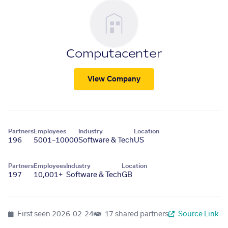
Computacenter
View Company
Partners
Employees
Industry
Location
196
5001–10000
Software & Tech
US
Partners
Employees
Industry
Location
197
10,001+
Software & Tech
GB
First seen
2026-02-24
17 shared partners
Source Link