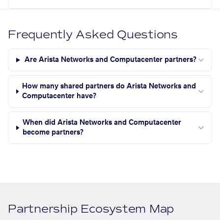
Frequently Asked Questions
Are Arista Networks and Computacenter partners?
How many shared partners do Arista Networks and
Computacenter have?
When did Arista Networks and Computacenter
become partners?
Partnership Ecosystem Map