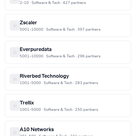
2–10 · Software & Tech · 427 partners
Zscaler
5001–10000 · Software & Tech · 397 partners
Everpuredata
5001–10000 · Software & Tech · 296 partners
Riverbed Technology
1001–5000 · Software & Tech · 283 partners
Trellix
1001–5000 · Software & Tech · 250 partners
A10 Networks