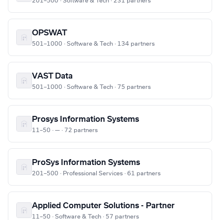
201–500 · Software & Tech · 231 partners
OPSWAT
501–1000 · Software & Tech · 134 partners
VAST Data
501–1000 · Software & Tech · 75 partners
Prosys Information Systems
11–50 · — · 72 partners
ProSys Information Systems
201–500 · Professional Services · 61 partners
Applied Computer Solutions - Partner
11–50 · Software & Tech · 57 partners