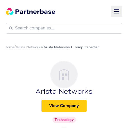
Home
/
Arista Networks
/
Arista Networks + Computacenter
Arista Networks
View Company
Technology