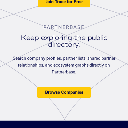
Join Trace for Free
PARTNERBASE
Keep exploring the public
directory.
Search company profiles, partner lists, shared partner
relationships, and ecosystem graphs directly on
Partnerbase.
Browse Companies