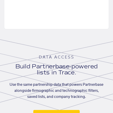
DATA ACCESS
Build Partnerbase-powered
lists in Trace.
Use the same partnership data that powers Partnerbase
alongside firmographic and technographic filters,
saved lists, and company tracking.