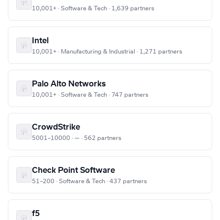
10,001+ · Software & Tech · 1,639 partners
Intel
10,001+ · Manufacturing & Industrial · 1,271 partners
Palo Alto Networks
10,001+ · Software & Tech · 747 partners
CrowdStrike
5001–10000 · — · 562 partners
Check Point Software
51–200 · Software & Tech · 437 partners
f5