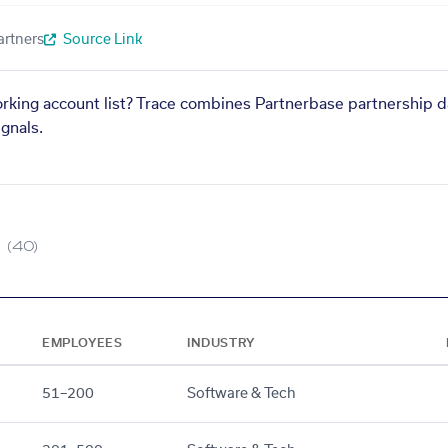
artners
Source Link
orking account list? Trace combines Partnerbase partnership d
gnals.
(40)
EMPLOYEES
INDUSTRY
51–200
Software & Tech