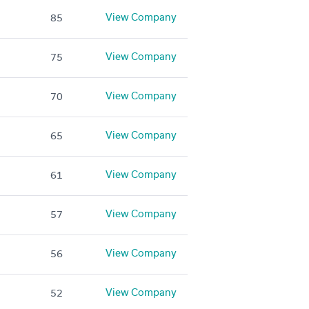
View Company
85
View Company
75
View Company
70
View Company
65
View Company
61
View Company
57
View Company
56
View Company
52