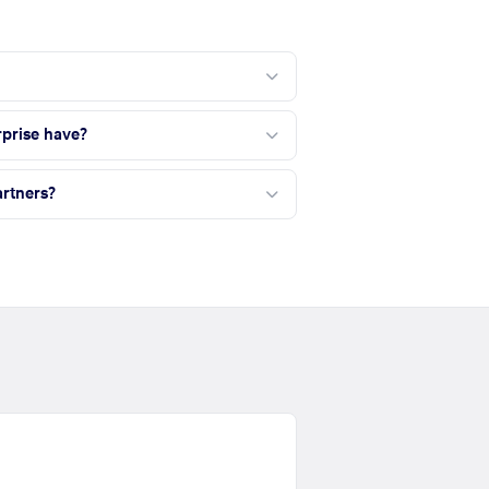
?
prise have?
rtners?