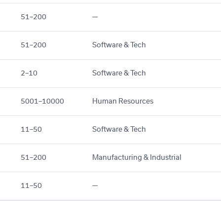
51–200
—
51–200
Software & Tech
2–10
Software & Tech
5001–10000
Human Resources
11–50
Software & Tech
51–200
Manufacturing & Industrial
11–50
—