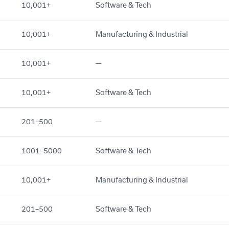
10,001+
Software & Tech
10,001+
Manufacturing & Industrial
10,001+
—
10,001+
Software & Tech
201–500
—
1001–5000
Software & Tech
10,001+
Manufacturing & Industrial
201–500
Software & Tech