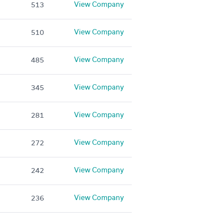
View Company
513
View Company
510
View Company
485
View Company
345
View Company
281
View Company
272
View Company
242
View Company
236