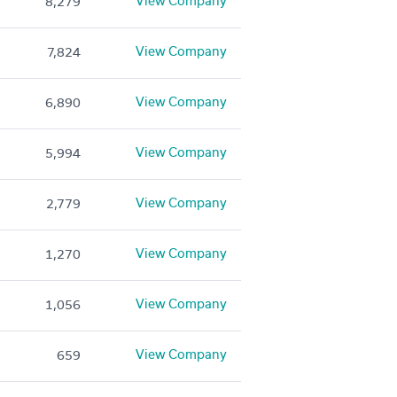
View Company
8,279
View Company
7,824
View Company
6,890
View Company
5,994
View Company
2,779
View Company
1,270
View Company
1,056
View Company
659