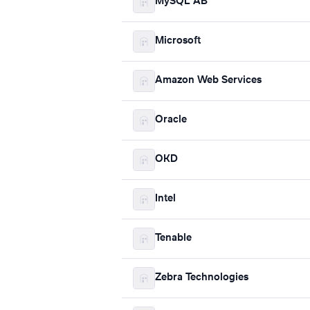
MySQL AB
Microsoft
Amazon Web Services
Oracle
OKD
Intel
Tenable
Zebra Technologies