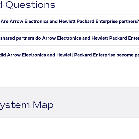
d Questions
Are Arrow Electronics and Hewlett Packard Enterprise partners
hared partners do Arrow Electronics and Hewlett Packard Enter
id Arrow Electronics and Hewlett Packard Enterprise become pa
system Map