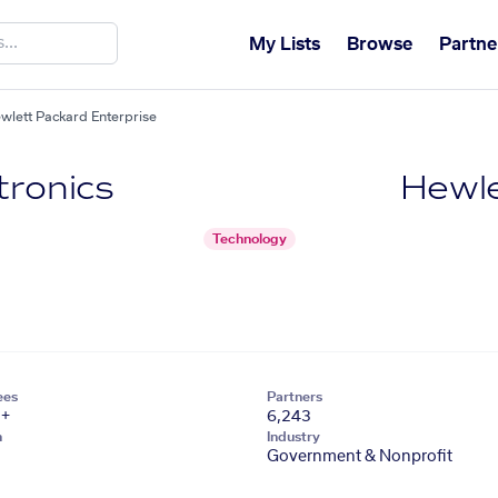
My Lists
Browse
Partne
ewlett Packard Enterprise
tronics
Hewle
Technology
ees
Partners
1+
6,243
n
Industry
Government & Nonprofit