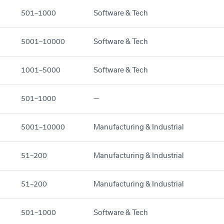
501–1000
Software & Tech
5001–10000
Software & Tech
1001–5000
Software & Tech
501–1000
—
5001–10000
Manufacturing & Industrial
51–200
Manufacturing & Industrial
51–200
Manufacturing & Industrial
501–1000
Software & Tech