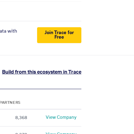
ata with
Join Trace for
Free
Build from this ecosystem in Trace
PARTNERS
View Company
8,368