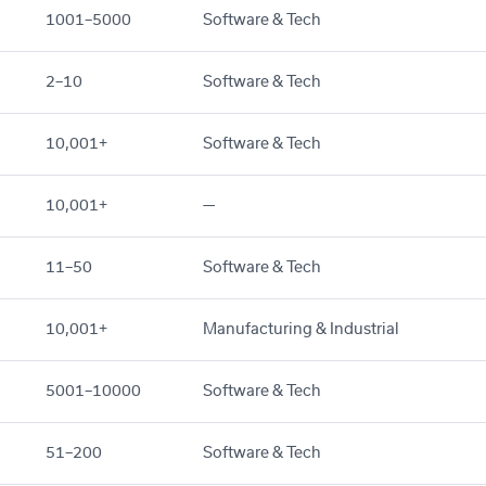
1001–5000
Software & Tech
2–10
Software & Tech
10,001+
Software & Tech
10,001+
—
11–50
Software & Tech
10,001+
Manufacturing & Industrial
5001–10000
Software & Tech
51–200
Software & Tech