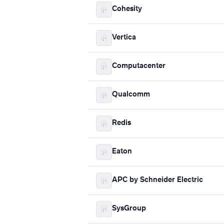
Cohesity
Vertica
Computacenter
Qualcomm
Redis
Eaton
APC by Schneider Electric
SysGroup