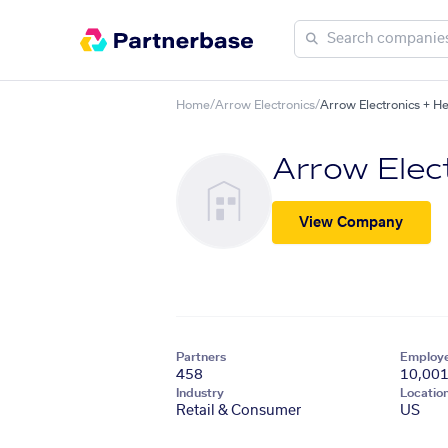
Home
/
Arrow Electronics
/
Arrow Electronics + H
Arrow Elec
View Company
Partners
Employ
458
10,00
Industry
Locatio
Retail & Consumer
US