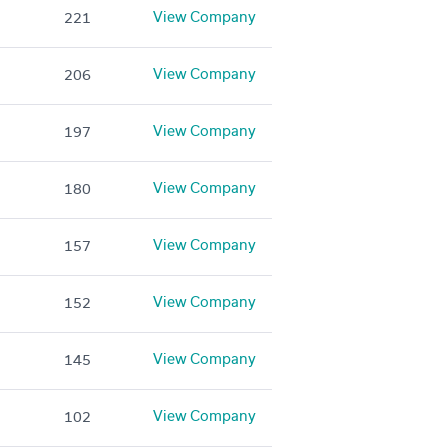
View Company
221
View Company
206
View Company
197
View Company
180
View Company
157
View Company
152
View Company
145
View Company
102