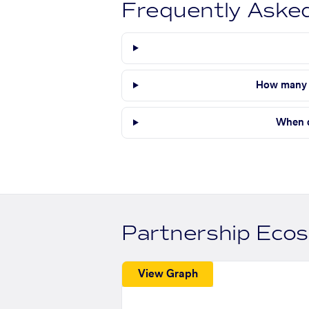
Frequently Aske
How many s
When d
Partnership Eco
View Graph