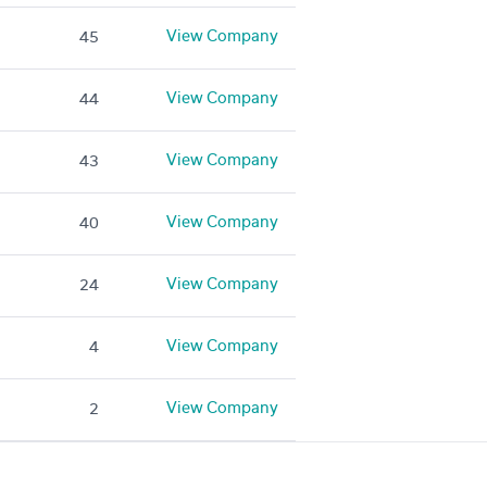
View Company
45
View Company
44
View Company
43
View Company
40
View Company
24
View Company
4
View Company
2