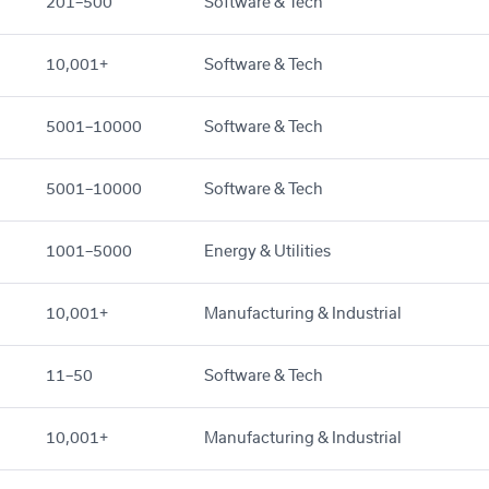
201–500
Software & Tech
10,001+
Software & Tech
5001–10000
Software & Tech
5001–10000
Software & Tech
1001–5000
Energy & Utilities
10,001+
Manufacturing & Industrial
11–50
Software & Tech
10,001+
Manufacturing & Industrial