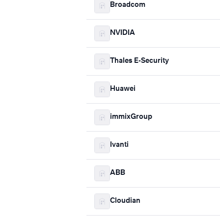
Broadcom
NVIDIA
Thales E-Security
Huawei
immixGroup
Ivanti
ABB
Cloudian