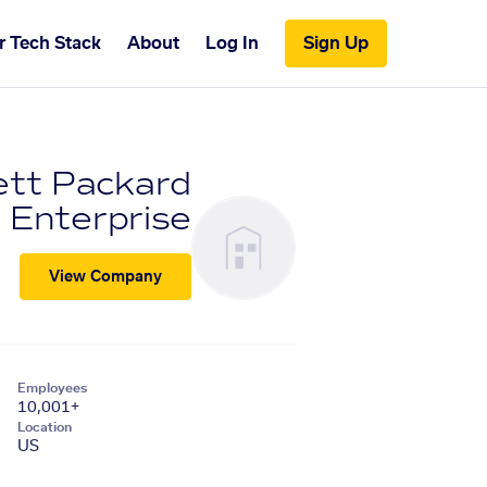
r Tech Stack
About
Log In
Sign Up
tt Packard
Enterprise
View Company
Employees
10,001+
Location
US