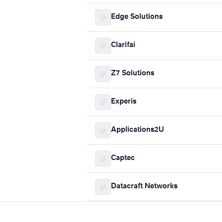
Edge Solutions
Clarifai
Z7 Solutions
Experis
Applications2U
Captec
Datacraft Networks