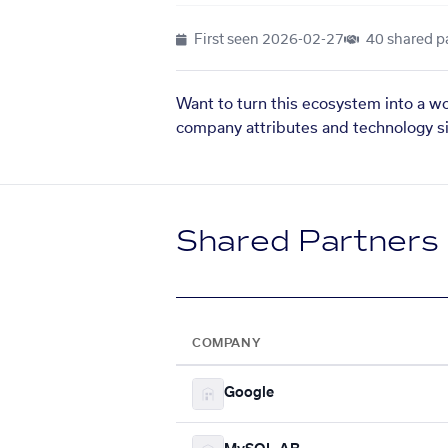
First seen
2026-02-27
40 shared p
Want to turn this ecosystem into a w
company attributes and technology si
Shared Partners
COMPANY
Google