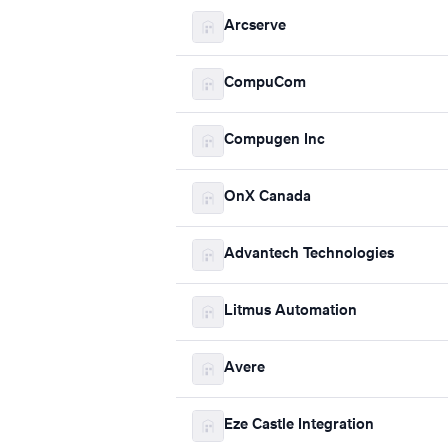
Arcserve
CompuCom
Compugen Inc
OnX Canada
Advantech Technologies
Litmus Automation
Avere
Eze Castle Integration