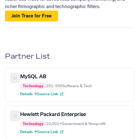
richer firmographic and technographic filters.
Join Trace for Free
Partner List
MySQL AB
Technology
201–500
Software & Tech
Details →
Source Link
Hewlett Packard Enterprise
Technology
10,001+
Government & Nonprofit
Details →
Source Link