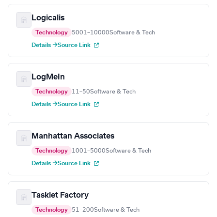
Logicalis
Technology
5001–10000
Software & Tech
Details →
Source Link
LogMeIn
Technology
11–50
Software & Tech
Details →
Source Link
Manhattan Associates
Technology
1001–5000
Software & Tech
Details →
Source Link
Tasklet Factory
Technology
51–200
Software & Tech