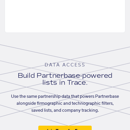
DATA ACCESS
Build Partnerbase-powered
lists in Trace.
Use the same partnership data that powers Partnerbase
alongside firmographic and technographic filters,
saved lists, and company tracking.