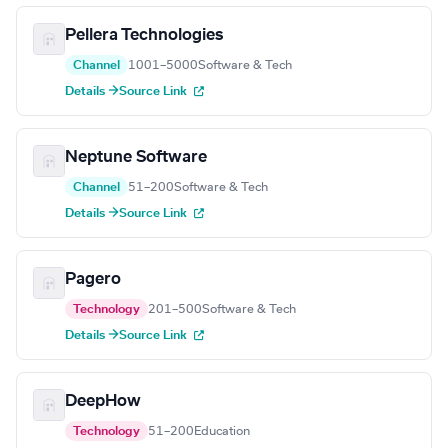
Pellera Technologies
Channel
1001–5000
Software & Tech
Details →
Source Link
Neptune Software
Channel
51–200
Software & Tech
Details →
Source Link
Pagero
Technology
201–500
Software & Tech
Details →
Source Link
DeepHow
Technology
51–200
Education