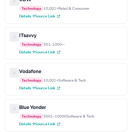
Technology
10,001+
Retail & Consumer
Details →
Source Link
ITsavvy
Technology
501–1000
—
Details →
Source Link
Vodafone
Technology
10,001+
Software & Tech
Details →
Source Link
Blue Yonder
Technology
5001–10000
Software & Tech
Details →
Source Link