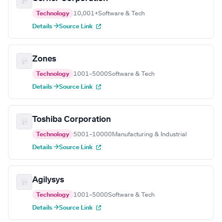
Technology
10,001+
Software & Tech
Details →
Source Link
Zones
Technology
1001–5000
Software & Tech
Details →
Source Link
Toshiba Corporation
Technology
5001–10000
Manufacturing & Industrial
Details →
Source Link
Agilysys
Technology
1001–5000
Software & Tech
Details →
Source Link