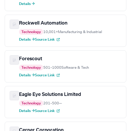
Details →
Rockwell Automation
Technology
10,001+
Manufacturing & Industrial
Details →
Source Link
Forescout
Technology
501–1000
Software & Tech
Details →
Source Link
Eagle Eye Solutions Limited
Technology
201–500
—
Details →
Source Link
Cerner Corporation