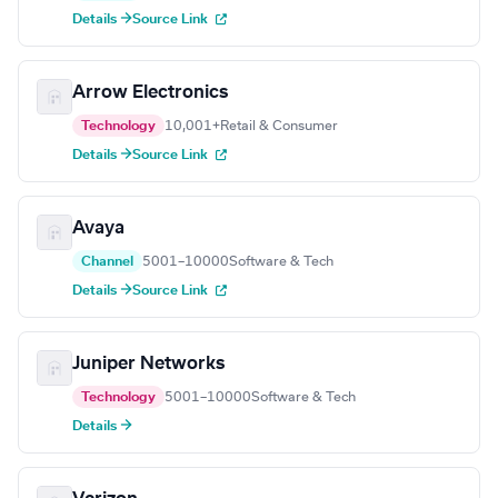
Details →
Source Link
Arrow Electronics
Technology
10,001+
Retail & Consumer
Details →
Source Link
Avaya
Channel
5001–10000
Software & Tech
Details →
Source Link
Juniper Networks
Technology
5001–10000
Software & Tech
Details →