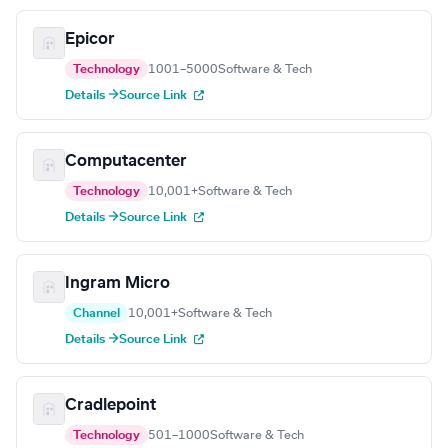
Epicor
Technology
1001–5000
Software & Tech
Details →
Source Link
Computacenter
Technology
10,001+
Software & Tech
Details →
Source Link
Ingram Micro
Channel
10,001+
Software & Tech
Details →
Source Link
Cradlepoint
Technology
501–1000
Software & Tech