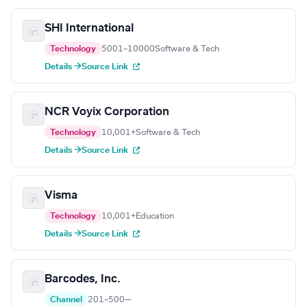
SHI International
Technology
5001–10000
Software & Tech
Details →
Source Link
NCR Voyix Corporation
Technology
10,001+
Software & Tech
Details →
Source Link
Visma
Technology
10,001+
Education
Details →
Source Link
Barcodes, Inc.
Channel
201–500
—