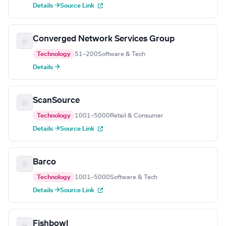
Details →
Source Link
Converged Network Services Group
Technology
51–200
Software & Tech
Details →
ScanSource
Technology
1001–5000
Retail & Consumer
Details →
Source Link
Barco
Technology
1001–5000
Software & Tech
Details →
Source Link
Fishbowl