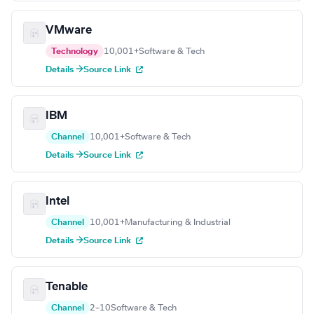
VMware
Technology
10,001+
Software & Tech
Details →
Source Link
IBM
Channel
10,001+
Software & Tech
Details →
Source Link
Intel
Channel
10,001+
Manufacturing & Industrial
Details →
Source Link
Tenable
Channel
2–10
Software & Tech