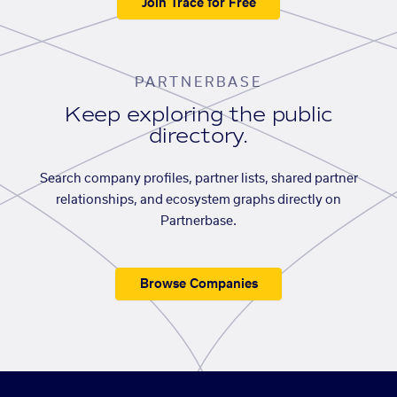
Join Trace for Free
PARTNERBASE
Keep exploring the public
directory.
Search company profiles, partner lists, shared partner
relationships, and ecosystem graphs directly on
Partnerbase.
Browse Companies