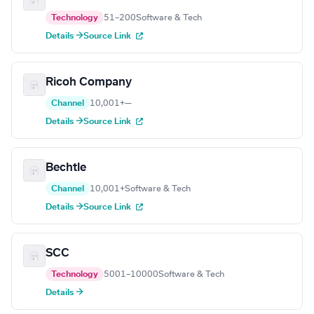
Technology
51–200
Software & Tech
Details →
Source Link
Ricoh Company
Channel
10,001+
—
Details →
Source Link
Bechtle
Channel
10,001+
Software & Tech
Details →
Source Link
SCC
Technology
5001–10000
Software & Tech
Details →