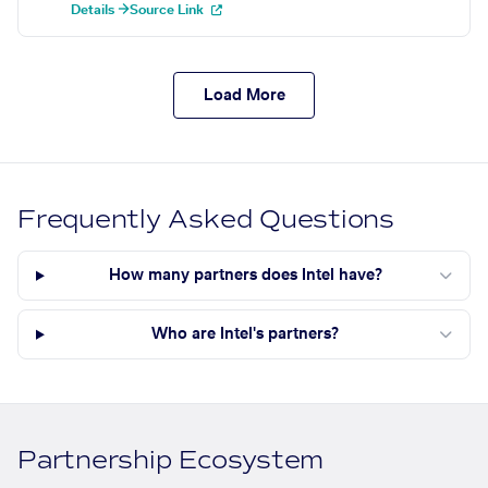
Details →
Source Link
Load More
Frequently Asked Questions
How many partners does Intel have?
Who are Intel's partners?
Partnership Ecosystem