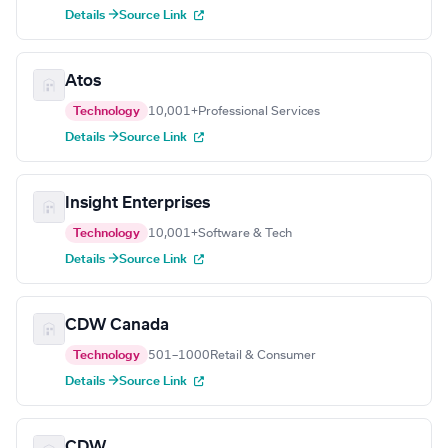
Details →
Source Link
Atos
Technology
10,001+
Professional Services
Details →
Source Link
Insight Enterprises
Technology
10,001+
Software & Tech
Details →
Source Link
CDW Canada
Technology
501–1000
Retail & Consumer
Details →
Source Link
CDW