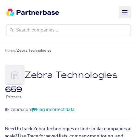
Home
/
Zebra Technologies
Zebra Technologies
659
Partners
zebra.com
Flag incorrect data
Need to track Zebra Technologies or find similar companies at
scale? Use Trace for saved lists, company monitoring, and