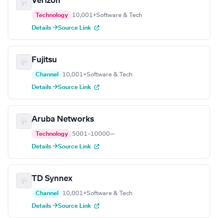
Verizon
Technology
10,001+
Software & Tech
Details →
Source Link
Fujitsu
Channel
10,001+
Software & Tech
Details →
Source Link
Aruba Networks
Technology
5001–10000
—
Details →
Source Link
TD Synnex
Channel
10,001+
Software & Tech
Details →
Source Link