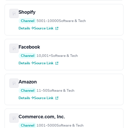
Shopify
Channel
5001–10000
Software & Tech
Details →
Source Link
Facebook
Channel
10,001+
Software & Tech
Details →
Source Link
Amazon
Channel
11–50
Software & Tech
Details →
Source Link
Commerce.com, Inc.
Channel
1001–5000
Software & Tech