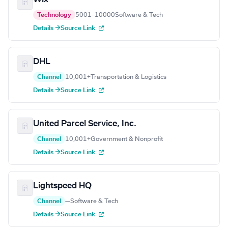
Technology
5001–10000
Software & Tech
Details →
Source Link
DHL
Channel
10,001+
Transportation & Logistics
Details →
Source Link
United Parcel Service, Inc.
Channel
10,001+
Government & Nonprofit
Details →
Source Link
Lightspeed HQ
Channel
—
Software & Tech
Details →
Source Link