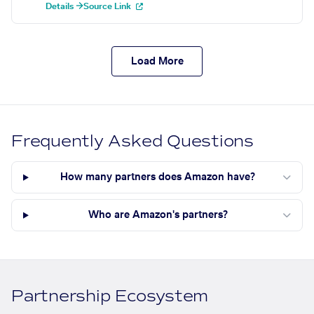
Details →
Source Link
Load More
Frequently Asked Questions
How many partners does Amazon have?
Who are Amazon's partners?
Partnership Ecosystem