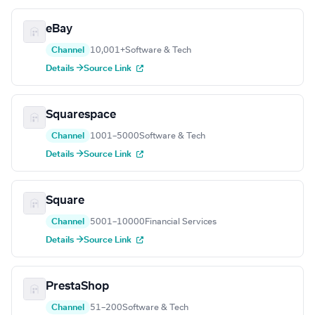
eBay
Channel
10,001+
Software & Tech
Details →
Source Link
Squarespace
Channel
1001–5000
Software & Tech
Details →
Source Link
Square
Channel
5001–10000
Financial Services
Details →
Source Link
PrestaShop
Channel
51–200
Software & Tech