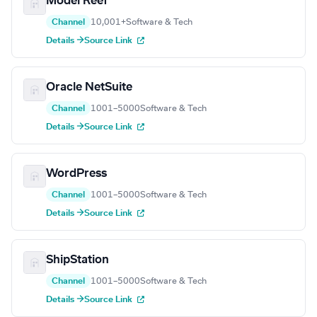
Model Reef
Channel
10,001+
Software & Tech
Details →
Source Link
Oracle NetSuite
Channel
1001–5000
Software & Tech
Details →
Source Link
WordPress
Channel
1001–5000
Software & Tech
Details →
Source Link
ShipStation
Channel
1001–5000
Software & Tech
Details →
Source Link