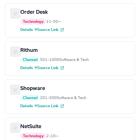
Order Desk
Technology
11–50
—
Details →
Source Link
Rithum
Channel
501–1000
Software & Tech
Details →
Source Link
Shopware
Channel
201–500
Software & Tech
Details →
Source Link
NetSuite
Technology
2–10
—