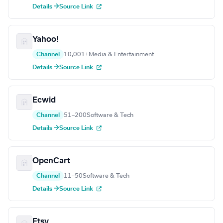
Details →
Source Link
Yahoo!
Channel
10,001+
Media & Entertainment
Details →
Source Link
Ecwid
Channel
51–200
Software & Tech
Details →
Source Link
OpenCart
Channel
11–50
Software & Tech
Details →
Source Link
Etsy