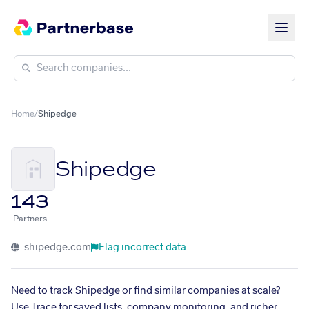
Home
/
Shipedge
Shipedge
143
Partners
shipedge.com
Flag incorrect data
Need to track Shipedge or find similar companies at scale?
Use Trace for saved lists, company monitoring, and richer