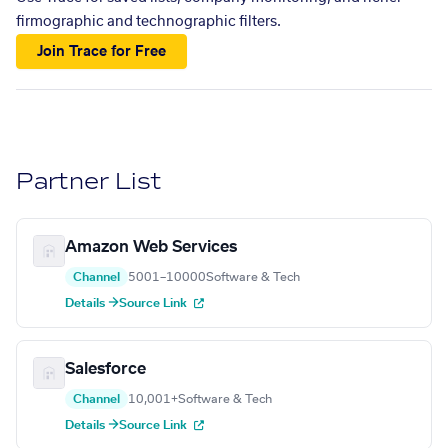
firmographic and technographic filters.
Join Trace for Free
Partner List
Amazon Web Services
Channel
5001–10000
Software & Tech
Details →
Source Link
Salesforce
Channel
10,001+
Software & Tech
Details →
Source Link