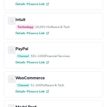
Details →
Source Link
Intuit
Technology
10,001+
Software & Tech
Details →
Source Link
PayPal
Channel
501–1000
Financial Services
Details →
Source Link
WooCommerce
Channel
51–200
Software & Tech
Details →
Source Link