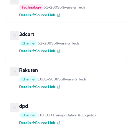
Technology
51–200
Software & Tech
Details →
Source Link
3dcart
Channel
51–200
Software & Tech
Details →
Source Link
Rakuten
Channel
1001–5000
Software & Tech
Details →
Source Link
dpd
Channel
10,001+
Transportation & Logistics
Details →
Source Link