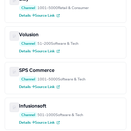
Channel
1001–5000
Retail & Consumer
Details →
Source Link
Volusion
Channel
51–200
Software & Tech
Details →
Source Link
SPS Commerce
Channel
1001–5000
Software & Tech
Details →
Source Link
Infusionsoft
Channel
501–1000
Software & Tech
Details →
Source Link