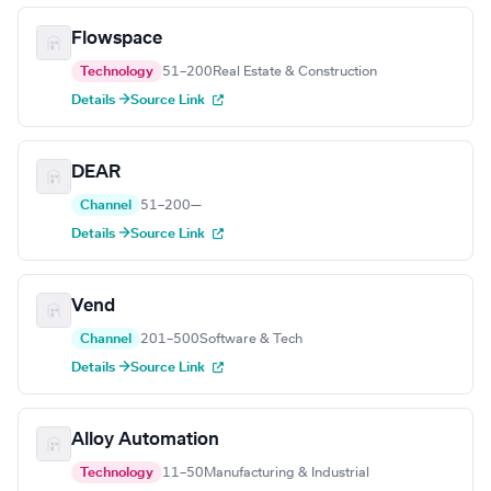
Flowspace
Technology
51–200
Real Estate & Construction
Details →
Source Link
DEAR
Channel
51–200
—
Details →
Source Link
Vend
Channel
201–500
Software & Tech
Details →
Source Link
Alloy Automation
Technology
11–50
Manufacturing & Industrial