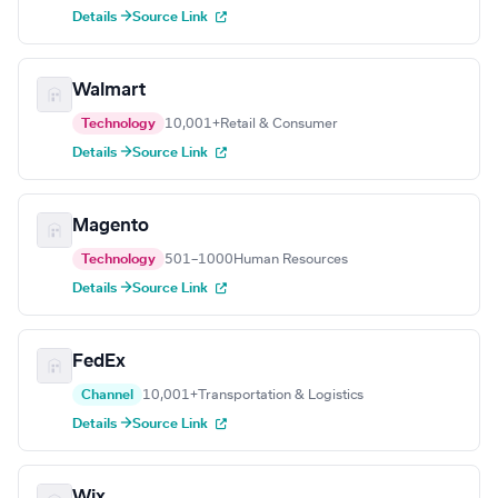
Details →
Source Link
Walmart
Technology
10,001+
Retail & Consumer
Details →
Source Link
Magento
Technology
501–1000
Human Resources
Details →
Source Link
FedEx
Channel
10,001+
Transportation & Logistics
Details →
Source Link
Wix