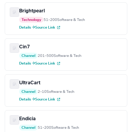
Brightpearl
Technology
51–200
Software & Tech
Details →
Source Link
Cin7
Channel
201–500
Software & Tech
Details →
Source Link
UltraCart
Channel
2–10
Software & Tech
Details →
Source Link
Endicia
Channel
51–200
Software & Tech