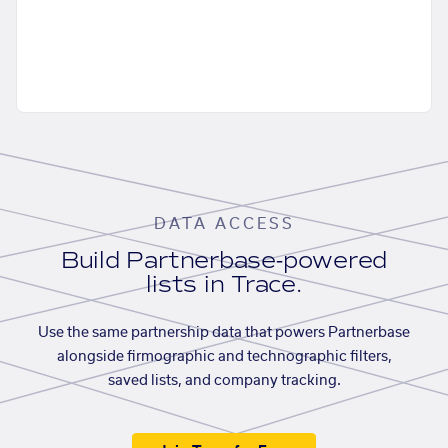
DATA ACCESS
Build Partnerbase-powered
lists in Trace.
Use the same partnership data that powers Partnerbase
alongside firmographic and technographic filters,
saved lists, and company tracking.