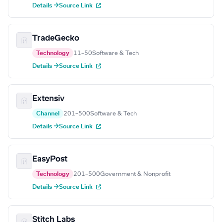
Details →
Source Link
TradeGecko
Technology
11–50
Software & Tech
Details →
Source Link
Extensiv
Channel
201–500
Software & Tech
Details →
Source Link
EasyPost
Technology
201–500
Government & Nonprofit
Details →
Source Link
Stitch Labs