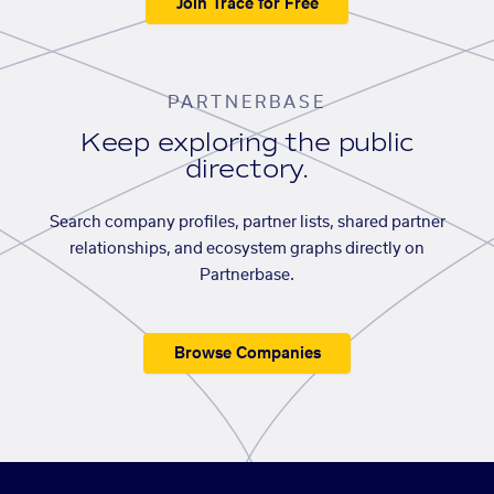
Join Trace for Free
PARTNERBASE
Keep exploring the public
directory.
Search company profiles, partner lists, shared partner
relationships, and ecosystem graphs directly on
Partnerbase.
Browse Companies