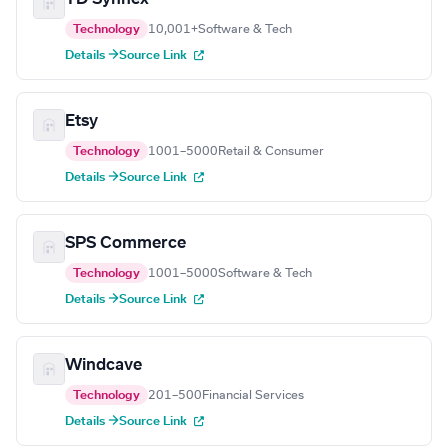
Technology
10,001+
Software & Tech
Details →
Source Link
Etsy
Technology
1001–5000
Retail & Consumer
Details →
Source Link
SPS Commerce
Technology
1001–5000
Software & Tech
Details →
Source Link
Windcave
Technology
201–500
Financial Services
Details →
Source Link