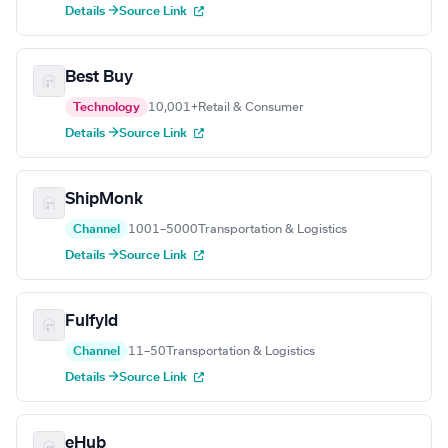
Details →
Source Link
Best Buy
Technology
10,001+
Retail & Consumer
Details →
Source Link
ShipMonk
Channel
1001–5000
Transportation & Logistics
Details →
Source Link
Fulfyld
Channel
11–50
Transportation & Logistics
Details →
Source Link
eHub