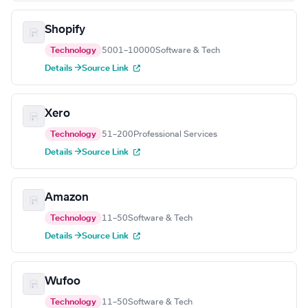
Shopify
Technology
5001–10000
Software & Tech
Details →
Source Link
Xero
Technology
51–200
Professional Services
Details →
Source Link
Amazon
Technology
11–50
Software & Tech
Details →
Source Link
Wufoo
Technology
11–50
Software & Tech