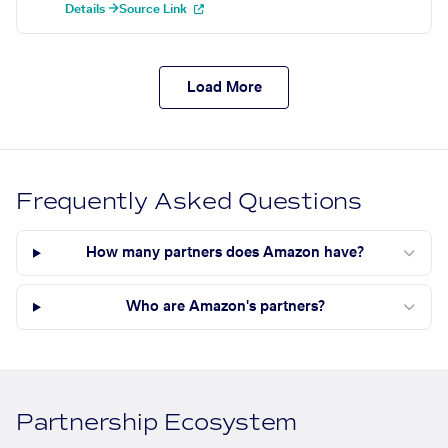
Details →
Source Link
Load More
Frequently Asked Questions
How many partners does Amazon have?
Who are Amazon's partners?
Partnership Ecosystem