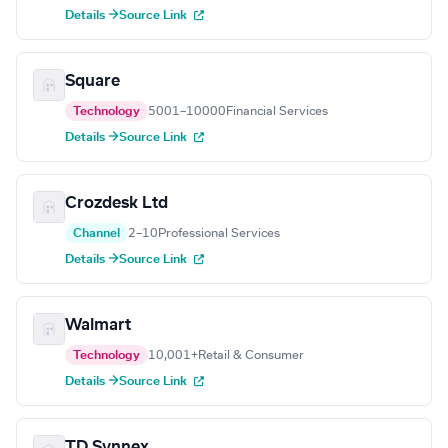
Details →
Source Link
Square
Technology
5001–10000
Financial Services
Details →
Source Link
Crozdesk Ltd
Channel
2–10
Professional Services
Details →
Source Link
Walmart
Technology
10,001+
Retail & Consumer
Details →
Source Link
TD Synnex