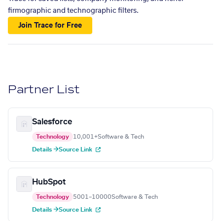
firmographic and technographic filters.
Join Trace for Free
Partner List
Salesforce
Technology
10,001+
Software & Tech
Details →
Source Link
HubSpot
Technology
5001–10000
Software & Tech
Details →
Source Link