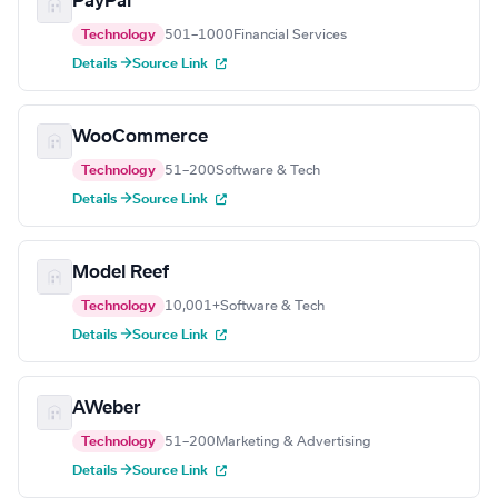
PayPal
Technology
501–1000
Financial Services
Details →
Source Link
WooCommerce
Technology
51–200
Software & Tech
Details →
Source Link
Model Reef
Technology
10,001+
Software & Tech
Details →
Source Link
AWeber
Technology
51–200
Marketing & Advertising
Details →
Source Link