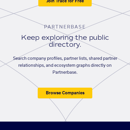
Join Trace for Free
PARTNERBASE
Keep exploring the public
directory.
Search company profiles, partner lists, shared partner
relationships, and ecosystem graphs directly on
Partnerbase.
Browse Companies