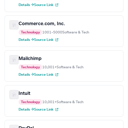
Details →
Source Link
Commerce.com, Inc.
Technology
1001–5000
Software & Tech
Details →
Source Link
Mailchimp
Technology
10,001+
Software & Tech
Details →
Source Link
Intuit
Technology
10,001+
Software & Tech
Details →
Source Link