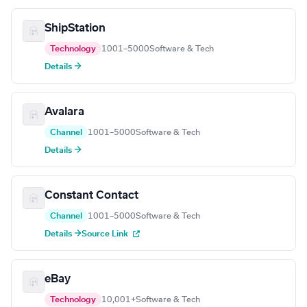
ShipStation
Technology
1001–5000
Software & Tech
Details →
Avalara
Channel
1001–5000
Software & Tech
Details →
Constant Contact
Channel
1001–5000
Software & Tech
Details →
Source Link
eBay
Technology
10,001+
Software & Tech