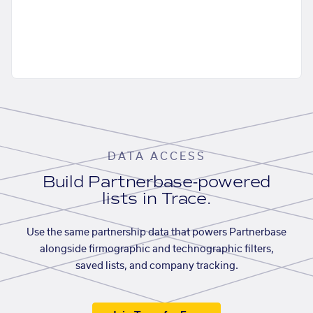
DATA ACCESS
Build Partnerbase-powered
lists in Trace.
Use the same partnership data that powers Partnerbase
alongside firmographic and technographic filters,
saved lists, and company tracking.