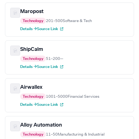
Maropost
Technology
201–500
Software & Tech
Details →
Source Link
ShipCalm
Technology
51–200
—
Details →
Source Link
Airwallex
Technology
1001–5000
Financial Services
Details →
Source Link
Alloy Automation
Technology
11–50
Manufacturing & Industrial