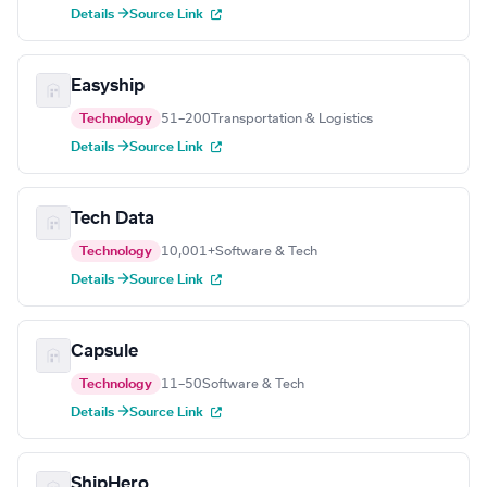
Details →
Source Link
Easyship
Technology
51–200
Transportation & Logistics
Details →
Source Link
Tech Data
Technology
10,001+
Software & Tech
Details →
Source Link
Capsule
Technology
11–50
Software & Tech
Details →
Source Link
ShipHero