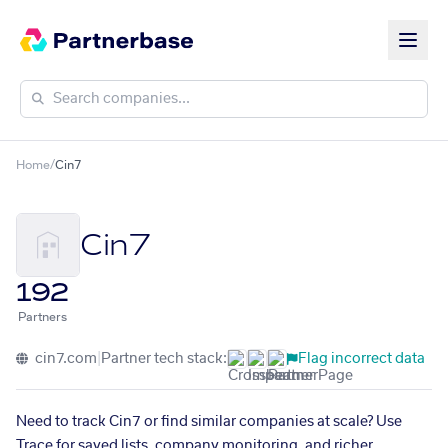
Home
/
Cin7
Cin7
192
Partners
cin7.com
|
Partner tech stack:
Flag incorrect data
Need to track Cin7 or find similar companies at scale? Use
Trace for saved lists, company monitoring, and richer