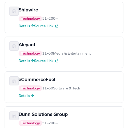
Shipwire
Technology
51–200
—
Details →
Source Link
Aleyant
Technology
11–50
Media & Entertainment
Details →
Source Link
eCommerceFuel
Technology
11–50
Software & Tech
Details →
Dunn Solutions Group
Technology
51–200
—