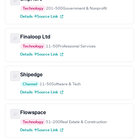
Technology
201–500
Government & Nonprofit
Details →
Source Link
Finaloop Ltd
Technology
11–50
Professional Services
Details →
Source Link
Shipedge
Channel
11–50
Software & Tech
Details →
Source Link
Flowspace
Technology
51–200
Real Estate & Construction
Details →
Source Link