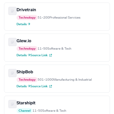
Drivetrain
Technology
51–200
Professional Services
Details →
Glew.io
Technology
11–50
Software & Tech
Details →
Source Link
ShipBob
Technology
501–1000
Manufacturing & Industrial
Details →
Source Link
Starshipit
Channel
11–50
Software & Tech