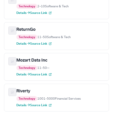
Technology
2–10
Software & Tech
Details →
Source Link
ReturnGo
Technology
11–50
Software & Tech
Details →
Source Link
Mozart Data Inc
Technology
11–50
—
Details →
Source Link
Riverty
Technology
1001–5000
Financial Services
Details →
Source Link