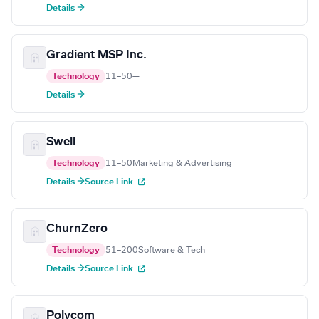
Details →
Gradient MSP Inc.
Technology
11–50
—
Details →
Swell
Technology
11–50
Marketing & Advertising
Details →
Source Link
ChurnZero
Technology
51–200
Software & Tech
Details →
Source Link
Polycom