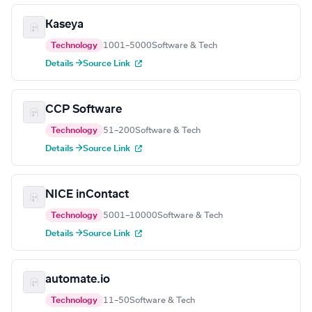
Kaseya
Technology
1001–5000
Software & Tech
Details →
Source Link
CCP Software
Technology
51–200
Software & Tech
Details →
Source Link
NICE inContact
Technology
5001–10000
Software & Tech
Details →
Source Link
automate.io
Technology
11–50
Software & Tech