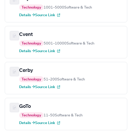
Technology
1001–5000
Software & Tech
Details →
Source Link
Cvent
Technology
5001–10000
Software & Tech
Details →
Source Link
Cerby
Technology
51–200
Software & Tech
Details →
Source Link
GoTo
Technology
11–50
Software & Tech
Details →
Source Link