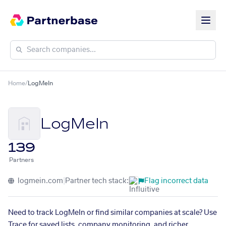
Home
/
LogMeIn
LogMeIn
139
Partners
logmein.com
|
Partner tech stack:
Flag incorrect data
Need to track LogMeIn or find similar companies at scale? Use
Trace for saved lists, company monitoring, and richer