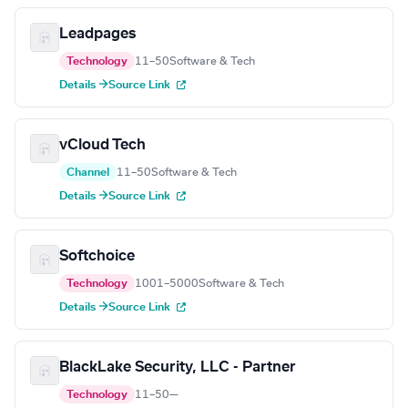
Leadpages
Technology
11–50
Software & Tech
Details →
Source Link
vCloud Tech
Channel
11–50
Software & Tech
Details →
Source Link
Softchoice
Technology
1001–5000
Software & Tech
Details →
Source Link
BlackLake Security, LLC - Partner
Technology
11–50
—