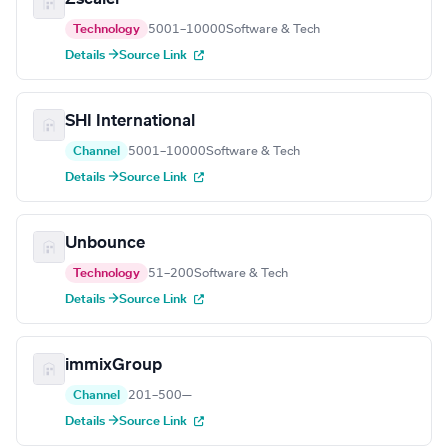
Technology
5001–10000
Software & Tech
Details →
Source Link
SHI International
Channel
5001–10000
Software & Tech
Details →
Source Link
Unbounce
Technology
51–200
Software & Tech
Details →
Source Link
immixGroup
Channel
201–500
—
Details →
Source Link