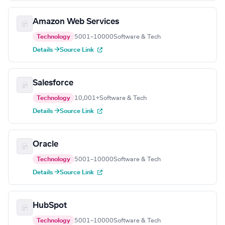
Amazon Web Services
Technology
5001–10000
Software & Tech
Details →
Source Link
Salesforce
Technology
10,001+
Software & Tech
Details →
Source Link
Oracle
Technology
5001–10000
Software & Tech
Details →
Source Link
HubSpot
Technology
5001–10000
Software & Tech