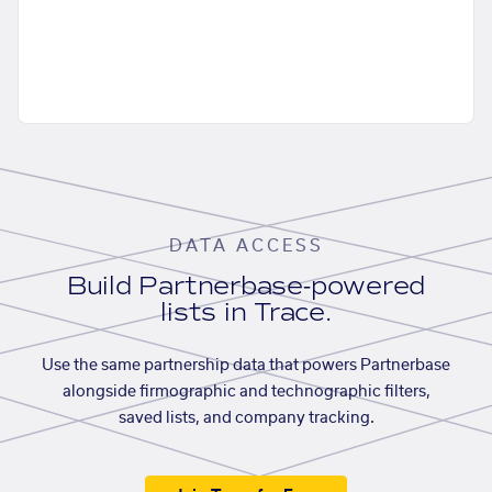
DATA ACCESS
Build Partnerbase-powered
lists in Trace.
Use the same partnership data that powers Partnerbase
alongside firmographic and technographic filters,
saved lists, and company tracking.