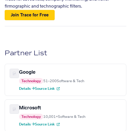
firmographic and technographic filters.
Join Trace for Free
Partner List
Google
Technology
51–200
Software & Tech
Details →
Source Link
Microsoft
Technology
10,001+
Software & Tech
Details →
Source Link