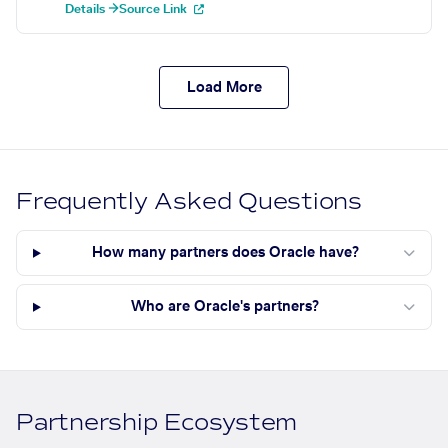
Details →
Source Link
Load More
Frequently Asked Questions
How many partners does Oracle have?
Who are Oracle's partners?
Partnership Ecosystem