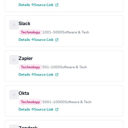
Details →
Source Link
Slack
Technology
1001–5000
Software & Tech
Details →
Source Link
Zapier
Technology
501–1000
Software & Tech
Details →
Source Link
Okta
Technology
5001–10000
Software & Tech
Details →
Source Link