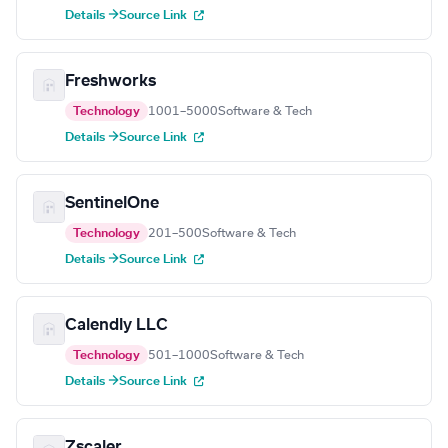
Details →
Source Link
Freshworks
Technology
1001–5000
Software & Tech
Details →
Source Link
SentinelOne
Technology
201–500
Software & Tech
Details →
Source Link
Calendly LLC
Technology
501–1000
Software & Tech
Details →
Source Link
Zscaler