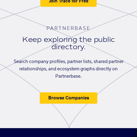
Join Trace for Free
PARTNERBASE
Keep exploring the public
directory.
Search company profiles, partner lists, shared partner
relationships, and ecosystem graphs directly on
Partnerbase.
Browse Companies