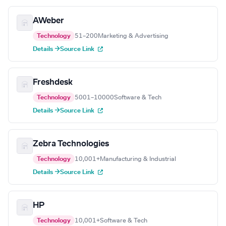
AWeber
Technology
51–200
Marketing & Advertising
Details →
Source Link
Freshdesk
Technology
5001–10000
Software & Tech
Details →
Source Link
Zebra Technologies
Technology
10,001+
Manufacturing & Industrial
Details →
Source Link
HP
Technology
10,001+
Software & Tech