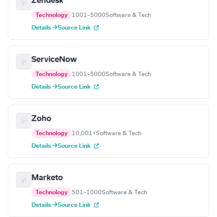
Zendesk
Technology
1001–5000
Software & Tech
Details →
Source Link
ServiceNow
Technology
1001–5000
Software & Tech
Details →
Source Link
Zoho
Technology
10,001+
Software & Tech
Details →
Source Link
Marketo
Technology
501–1000
Software & Tech
Details →
Source Link