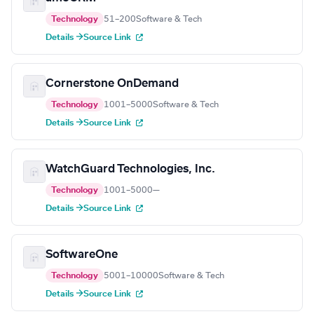
Technology
51–200
Software & Tech
Details →
Source Link
Cornerstone OnDemand
Technology
1001–5000
Software & Tech
Details →
Source Link
WatchGuard Technologies, Inc.
Technology
1001–5000
—
Details →
Source Link
SoftwareOne
Technology
5001–10000
Software & Tech
Details →
Source Link