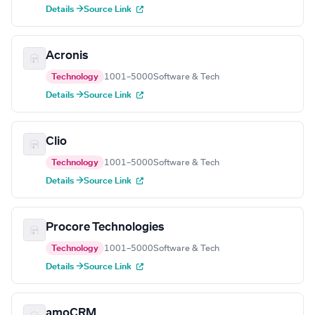
Details →
Source Link
Acronis
Technology
1001–5000
Software & Tech
Details →
Source Link
Clio
Technology
1001–5000
Software & Tech
Details →
Source Link
Procore Technologies
Technology
1001–5000
Software & Tech
Details →
Source Link
amoCRM