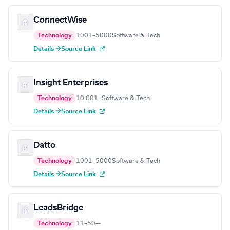
ConnectWise
Technology
1001–5000
Software & Tech
Details →
Source Link
Insight Enterprises
Technology
10,001+
Software & Tech
Details →
Source Link
Datto
Technology
1001–5000
Software & Tech
Details →
Source Link
LeadsBridge
Technology
11–50
—