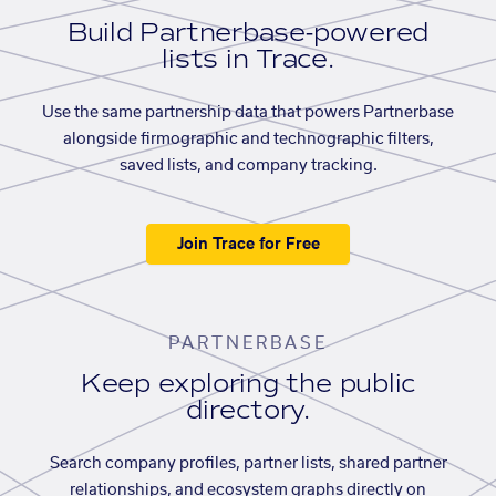
Build Partnerbase-powered
lists in Trace.
Use the same partnership data that powers Partnerbase
alongside firmographic and technographic filters,
saved lists, and company tracking.
Join Trace for Free
PARTNERBASE
Keep exploring the public
directory.
Search company profiles, partner lists, shared partner
relationships, and ecosystem graphs directly on