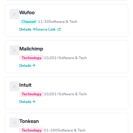
Wufoo
Channel
11–50
Software & Tech
Details →
Source Link
Mailchimp
Technology
10,001+
Software & Tech
Details →
Intuit
Technology
10,001+
Software & Tech
Details →
Tonkean
Technology
51–200
Software & Tech