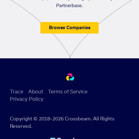
Partnerbase.
Browse Companies
Trace
About
Terms of Service
Privacy Policy
Copyright © 2018–2026 Crossbeam. All Rights
Reserved.