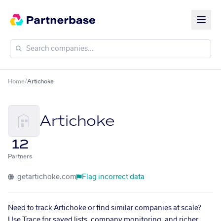
Home
/
Artichoke
Artichoke
12
Partners
getartichoke.com
Flag incorrect data
Need to track Artichoke or find similar companies at scale?
Use Trace for saved lists, company monitoring, and richer