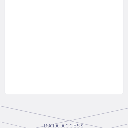
DATA ACCESS