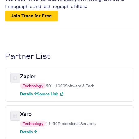
firmographic and technographic filters.
Join Trace for Free
Partner List
Zapier
Technology
501–1000
Software & Tech
Details →
Source Link
Xero
Technology
11–50
Professional Services
Details →