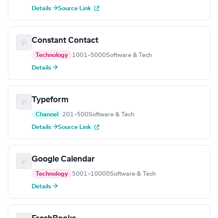
Details →
Source Link
Constant Contact
Technology
1001–5000
Software & Tech
Details →
Typeform
Channel
201–500
Software & Tech
Details →
Source Link
Google Calendar
Technology
5001–10000
Software & Tech
Details →