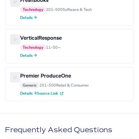
FreshBooks
Technology
201–500
Software & Tech
Details →
VerticalResponse
Technology
11–50
—
Details →
Premier ProduceOne
Generic
201–500
Retail & Consumer
Details →
Source Link
Frequently Asked Questions