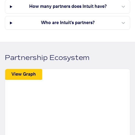
How many partners does Intuit have?
Who are Intuit's partners?
Partnership Ecosystem
View Graph