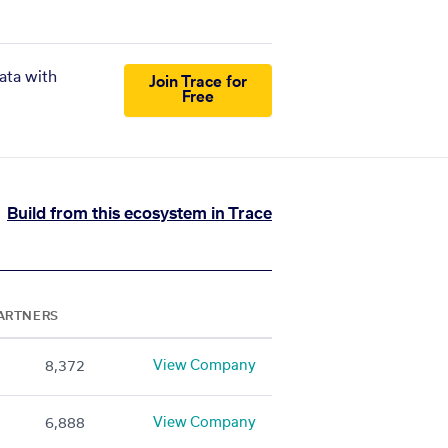
ata with
Join Trace for
Free
Build from this ecosystem in Trace
ARTNERS
View Company
8,372
View Company
6,888