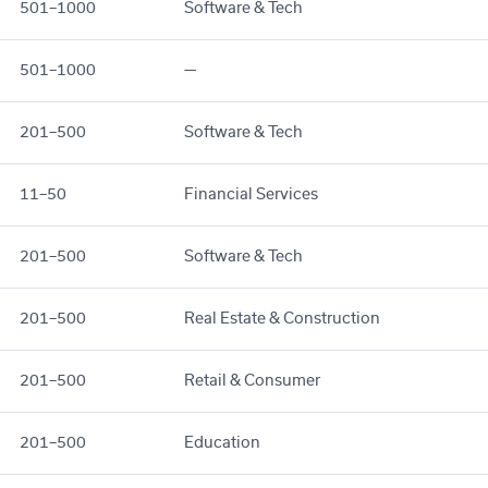
501–1000
Software & Tech
501–1000
—
201–500
Software & Tech
11–50
Financial Services
201–500
Software & Tech
201–500
Real Estate & Construction
201–500
Retail & Consumer
201–500
Education