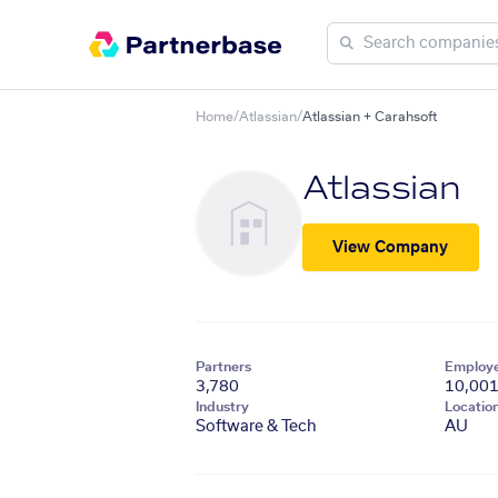
Home
/
Atlassian
/
Atlassian + Carahsoft
Atlassian
View Company
Partners
Employ
3,780
10,00
Industry
Locatio
Software & Tech
AU