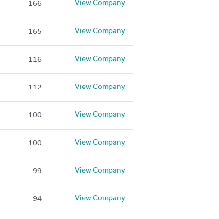
View Company
166
View Company
165
View Company
116
View Company
112
View Company
100
View Company
100
View Company
99
View Company
94