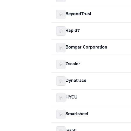
BeyondTrust
Rapid7
Bomgar Corporation
Zscaler
Dynatrace
HYCU
Smartsheet
Ivanti