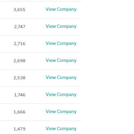
View Company
3,655
View Company
2,747
View Company
2,716
View Company
2,698
View Company
2,538
View Company
1,746
View Company
1,666
View Company
1,479