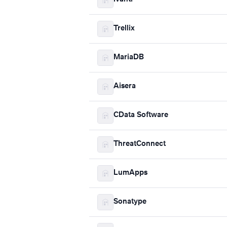
Trellix
MariaDB
Aisera
CData Software
ThreatConnect
LumApps
Sonatype