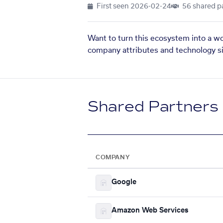
First seen
2026-02-24
56 shared p
Want to turn this ecosystem into a w
company attributes and technology si
Shared Partners
COMPANY
Google
Amazon Web Services