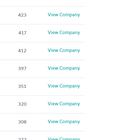
View Company
423
View Company
417
View Company
412
View Company
397
View Company
351
View Company
320
View Company
308
View Company
272