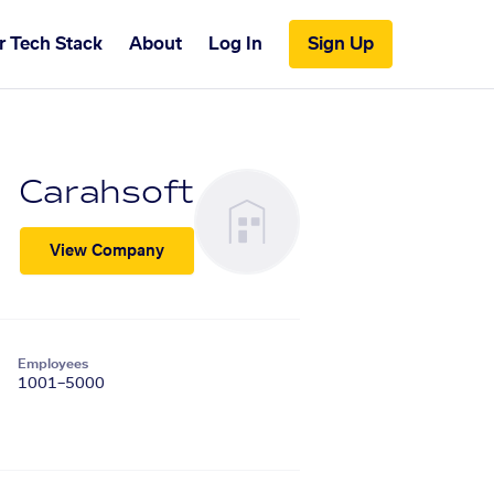
r Tech Stack
About
Log In
Sign Up
Carahsoft
View Company
Employees
1001–5000