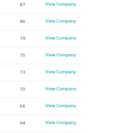
View Company
87
View Company
86
View Company
79
View Company
75
View Company
73
View Company
70
View Company
66
View Company
64