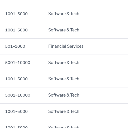
1001–5000
Software & Tech
1001–5000
Software & Tech
501–1000
Financial Services
5001–10000
Software & Tech
1001–5000
Software & Tech
5001–10000
Software & Tech
1001–5000
Software & Tech
1001–5000
Software & Tech