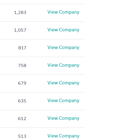
View Company
1,283
View Company
1,057
View Company
817
View Company
758
View Company
679
View Company
635
View Company
612
View Company
513