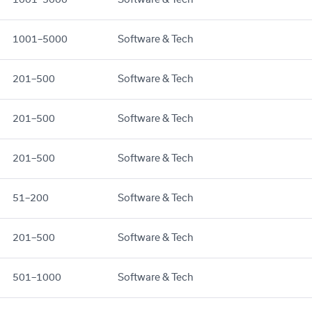
1001–5000
Software & Tech
201–500
Software & Tech
201–500
Software & Tech
201–500
Software & Tech
51–200
Software & Tech
201–500
Software & Tech
501–1000
Software & Tech