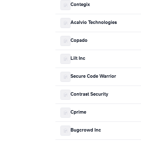
Contegix
Acalvio Technologies
Copado
Lilt Inc
Secure Code Warrior
Contrast Security
Cprime
Bugcrowd Inc