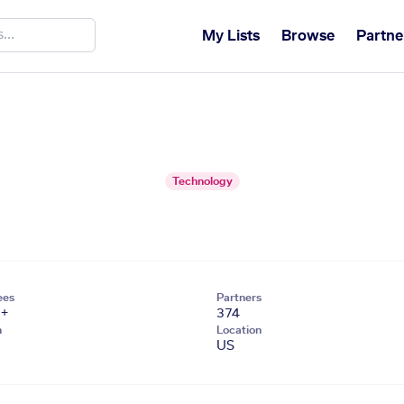
My Lists
Browse
Partne
Technology
ees
Partners
1+
374
n
Location
US