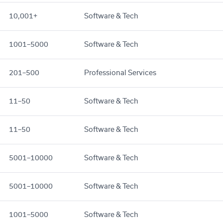
10,001+
Software & Tech
1001–5000
Software & Tech
201–500
Professional Services
11–50
Software & Tech
11–50
Software & Tech
5001–10000
Software & Tech
5001–10000
Software & Tech
1001–5000
Software & Tech