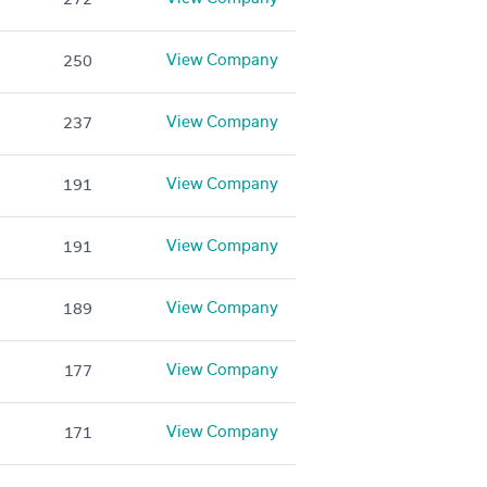
View Company
250
View Company
237
View Company
191
View Company
191
View Company
189
View Company
177
View Company
171