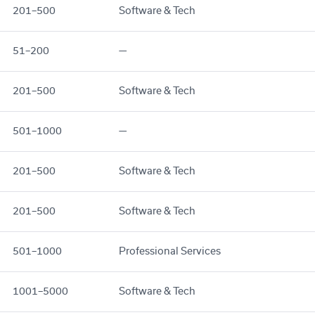
201–500
Software & Tech
51–200
—
201–500
Software & Tech
501–1000
—
201–500
Software & Tech
201–500
Software & Tech
501–1000
Professional Services
1001–5000
Software & Tech