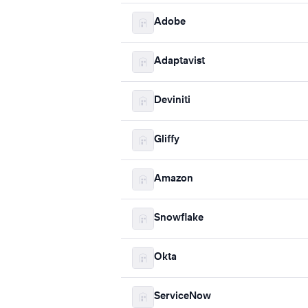
Adobe
Adaptavist
Deviniti
Gliffy
Amazon
Snowflake
Okta
ServiceNow