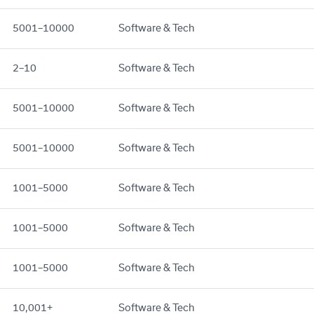
5001–10000
Software & Tech
2–10
Software & Tech
5001–10000
Software & Tech
5001–10000
Software & Tech
1001–5000
Software & Tech
1001–5000
Software & Tech
1001–5000
Software & Tech
10,001+
Software & Tech