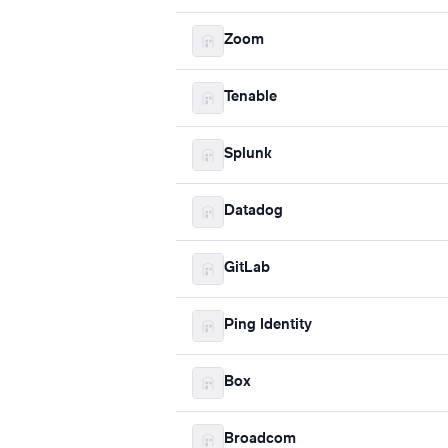
Zoom
Tenable
Splunk
Datadog
GitLab
Ping Identity
Box
Broadcom