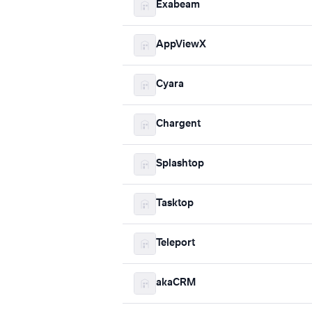
Exabeam
AppViewX
Cyara
Chargent
Splashtop
Tasktop
Teleport
akaCRM