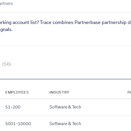
artners
orking account list? Trace combines Partnerbase partnership d
gnals.
(56)
EMPLOYEES
INDUSTRY
P
51–200
Software & Tech
5001–10000
Software & Tech