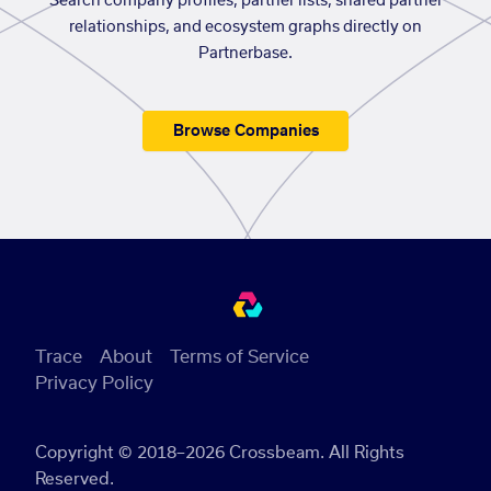
Search company profiles, partner lists, shared partner
relationships, and ecosystem graphs directly on
Partnerbase.
Browse Companies
Trace
About
Terms of Service
Privacy Policy
Copyright © 2018–2026 Crossbeam. All Rights
Reserved.