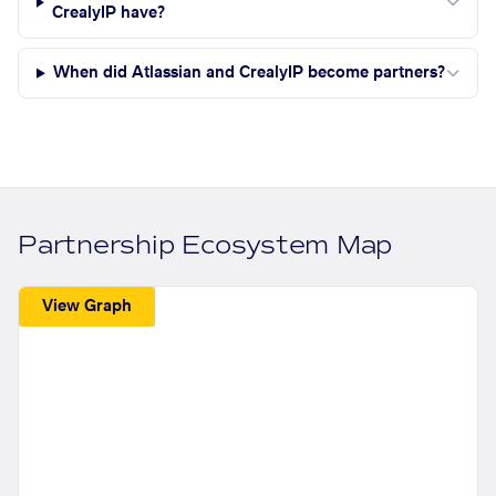
CrealyIP have?
When did Atlassian and CrealyIP become partners?
Partnership Ecosystem Map
View Graph