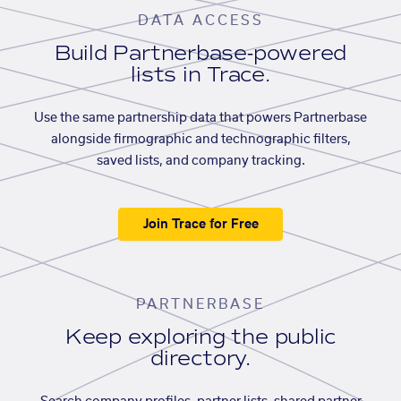
DATA ACCESS
Build Partnerbase-powered
lists in Trace.
Use the same partnership data that powers Partnerbase
alongside firmographic and technographic filters,
saved lists, and company tracking.
Join Trace for Free
PARTNERBASE
Keep exploring the public
directory.