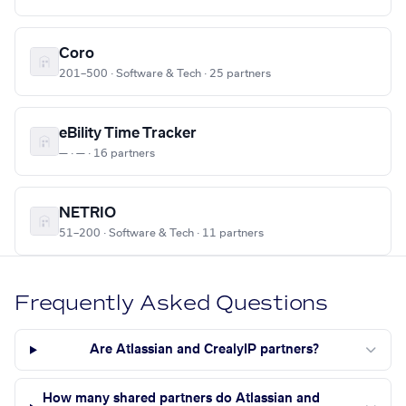
Coro
201–500 · Software & Tech · 25 partners
eBility Time Tracker
— · — · 16 partners
NETRIO
51–200 · Software & Tech · 11 partners
Frequently Asked Questions
Are Atlassian and CrealyIP partners?
How many shared partners do Atlassian and