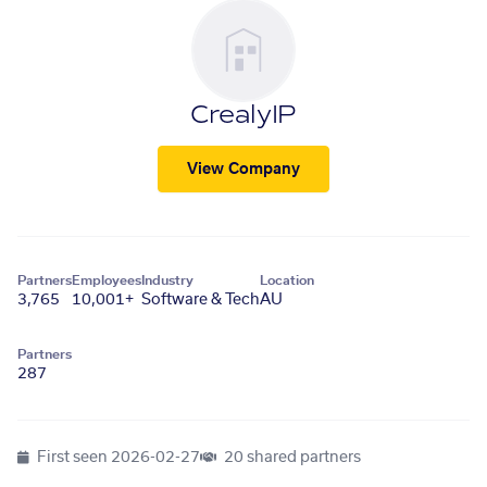
CrealyIP
View Company
Partners
Employees
Industry
Location
3,765
10,001+
Software & Tech
AU
Partners
287
First seen
2026-02-27
20 shared partners