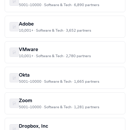
5001–10000 · Software & Tech · 6,890 partners
Adobe
10,001+ · Software & Tech · 3,652 partners
VMware
10,001+ · Software & Tech · 2,780 partners
Okta
5001–10000 · Software & Tech · 1,665 partners
Zoom
5001–10000 · Software & Tech · 1,281 partners
Dropbox, Inc