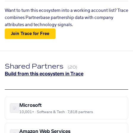
Want to turn this ecosystem into a working account list? Trace
combines Partnerbase partnership data with company
attributes and technology signals.
Join Trace for Free
Shared Partners
(20)
Build from this ecosystem in Trace
Microsoft
10,001+ · Software & Tech · 7,818 partners
Amazon Web Services