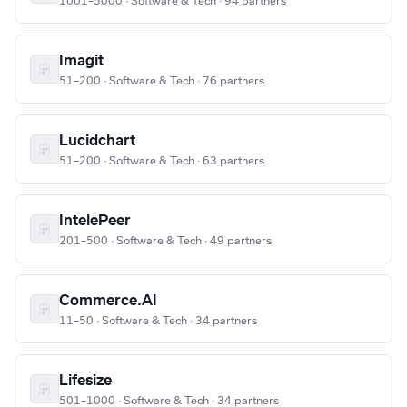
1001–5000 · Software & Tech · 94 partners
Imagit
51–200 · Software & Tech · 76 partners
Lucidchart
51–200 · Software & Tech · 63 partners
IntelePeer
201–500 · Software & Tech · 49 partners
Commerce.AI
11–50 · Software & Tech · 34 partners
Lifesize
501–1000 · Software & Tech · 34 partners