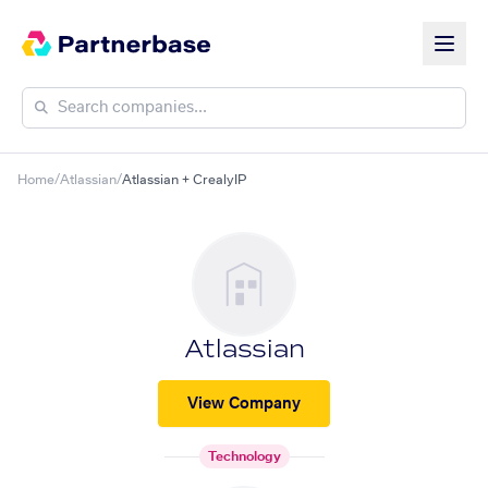
Home
/
Atlassian
/
Atlassian + CrealyIP
Atlassian
View Company
Technology