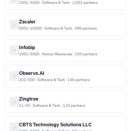
1001–5000 · Software & Tech · 1,002 partners
Zscaler
5001–10000 · Software & Tech · 396 partners
Infobip
1001–5000 · Human Resources · 150 partners
Observe.AI
201–500 · Software & Tech · 146 partners
Zingtree
11–50 · Software & Tech · 110 partners
CBTS Technology Solutions LLC