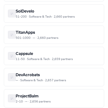
SolDevelo
51–200 · Software & Tech · 2,660 partners
TitanApps
501–1000 · — · 2,660 partners
Cappsule
11–50 · Software & Tech · 2,659 partners
DevAcrobats
— · Software & Tech · 2,657 partners
ProjectBalm
2–10 · — · 2,656 partners