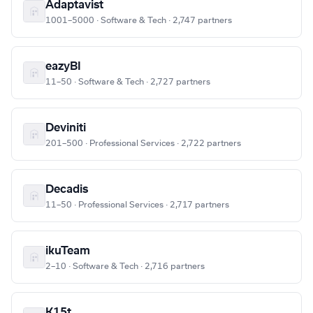
Adaptavist
1001–5000 · Software & Tech · 2,747 partners
eazyBI
11–50 · Software & Tech · 2,727 partners
Deviniti
201–500 · Professional Services · 2,722 partners
Decadis
11–50 · Professional Services · 2,717 partners
ikuTeam
2–10 · Software & Tech · 2,716 partners
K15t