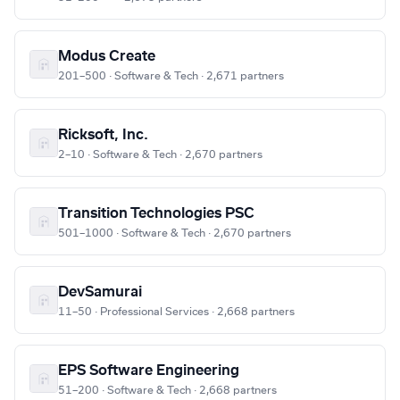
Modus Create
201–500 · Software & Tech · 2,671 partners
Ricksoft, Inc.
2–10 · Software & Tech · 2,670 partners
Transition Technologies PSC
501–1000 · Software & Tech · 2,670 partners
DevSamurai
11–50 · Professional Services · 2,668 partners
EPS Software Engineering
51–200 · Software & Tech · 2,668 partners