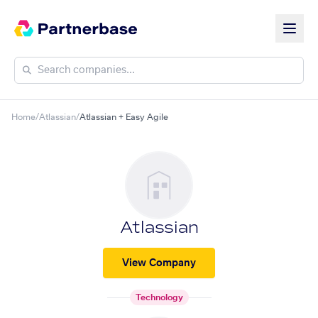
Home
/
Atlassian
/
Atlassian + Easy Agile
Atlassian
View Company
Technology