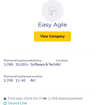
Easy Agile
View Company
Partners
Employees
Industry
Location
3,789
10,001+
Software & Tech
AU
Partners
Employees
Location
2,709
11–50
AU
First seen
2026-02-27
2,704 shared partners
Source Link