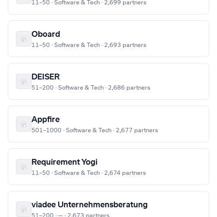
11–50 · Software & Tech · 2,699 partners
Oboard
11–50 · Software & Tech · 2,693 partners
DEISER
51–200 · Software & Tech · 2,686 partners
Appfire
501–1000 · Software & Tech · 2,677 partners
Requirement Yogi
11–50 · Software & Tech · 2,674 partners
viadee Unternehmensberatung
51–200 · — · 2,673 partners