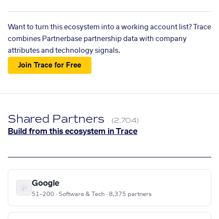
Want to turn this ecosystem into a working account list? Trace
combines Partnerbase partnership data with company
attributes and technology signals.
Join Trace for Free
Shared Partners
(2,704)
Build from this ecosystem in Trace
Google
51–200 · Software & Tech · 8,375 partners