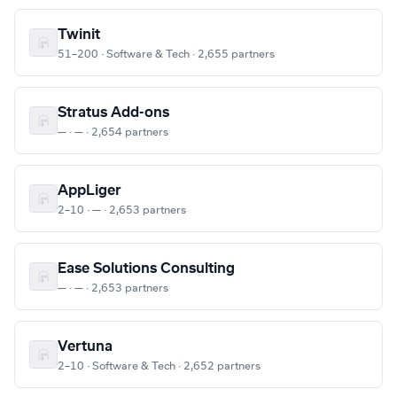
Twinit
51–200 · Software & Tech · 2,655 partners
Stratus Add-ons
— · — · 2,654 partners
AppLiger
2–10 · — · 2,653 partners
Ease Solutions Consulting
— · — · 2,653 partners
Vertuna
2–10 · Software & Tech · 2,652 partners