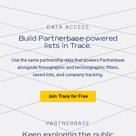
DATA ACCESS
Build Partnerbase-powered
lists in Trace.
Use the same partnership data that powers Partnerbase
alongside firmographic and technographic filters,
saved lists, and company tracking.
Join Trace for Free
PARTNERBASE
Keep exploring the public