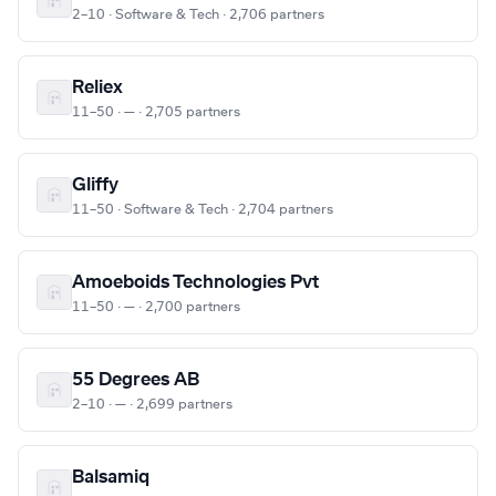
2–10 · Software & Tech · 2,706 partners
Reliex
11–50 · — · 2,705 partners
Gliffy
11–50 · Software & Tech · 2,704 partners
Amoeboids Technologies Pvt
11–50 · — · 2,700 partners
55 Degrees AB
2–10 · — · 2,699 partners
Balsamiq