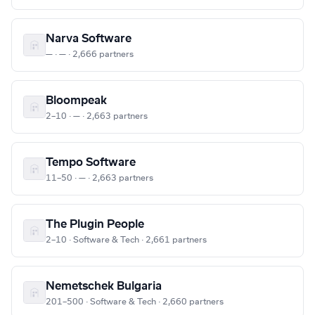
Narva Software
— · — · 2,666 partners
Bloompeak
2–10 · — · 2,663 partners
Tempo Software
11–50 · — · 2,663 partners
The Plugin People
2–10 · Software & Tech · 2,661 partners
Nemetschek Bulgaria
201–500 · Software & Tech · 2,660 partners