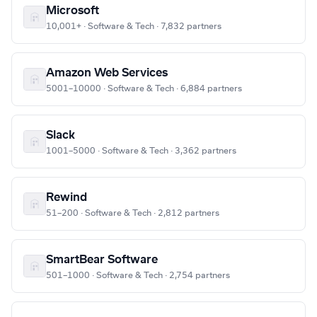
Microsoft
10,001+ · Software & Tech · 7,832 partners
Amazon Web Services
5001–10000 · Software & Tech · 6,884 partners
Slack
1001–5000 · Software & Tech · 3,362 partners
Rewind
51–200 · Software & Tech · 2,812 partners
SmartBear Software
501–1000 · Software & Tech · 2,754 partners