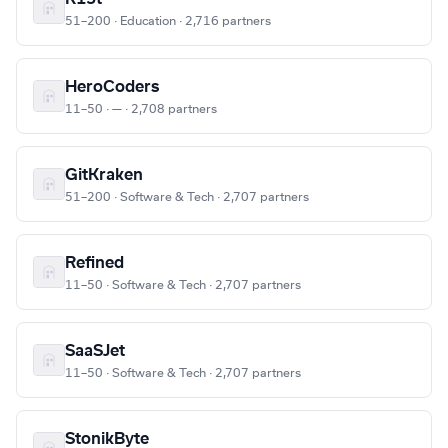
51–200 · Education · 2,716 partners
HeroCoders
11–50 · — · 2,708 partners
GitKraken
51–200 · Software & Tech · 2,707 partners
Refined
11–50 · Software & Tech · 2,707 partners
SaaSJet
11–50 · Software & Tech · 2,707 partners
StonikByte