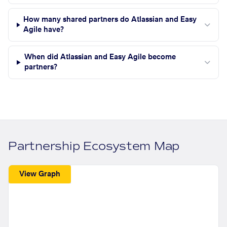
How many shared partners do Atlassian and Easy
Agile have?
When did Atlassian and Easy Agile become
partners?
Partnership Ecosystem Map
View Graph