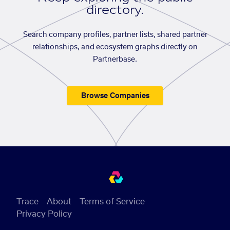
directory.
Search company profiles, partner lists, shared partner
relationships, and ecosystem graphs directly on
Partnerbase.
Browse Companies
Trace
About
Terms of Service
Privacy Policy