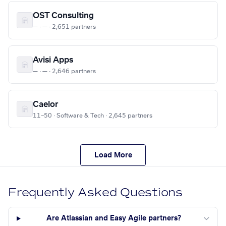
OST Consulting
— · — · 2,651 partners
Avisi Apps
— · — · 2,646 partners
Caelor
11–50 · Software & Tech · 2,645 partners
Load More
Frequently Asked Questions
Are Atlassian and Easy Agile partners?