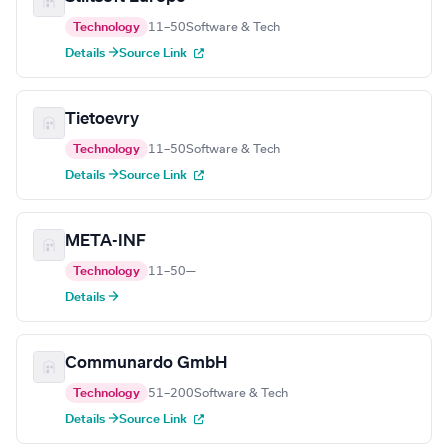
Technology
11–50
Software & Tech
Details →
Source Link
Tietoevry
Technology
11–50
Software & Tech
Details →
Source Link
META-INF
Technology
11–50
—
Details →
Communardo GmbH
Technology
51–200
Software & Tech
Details →
Source Link