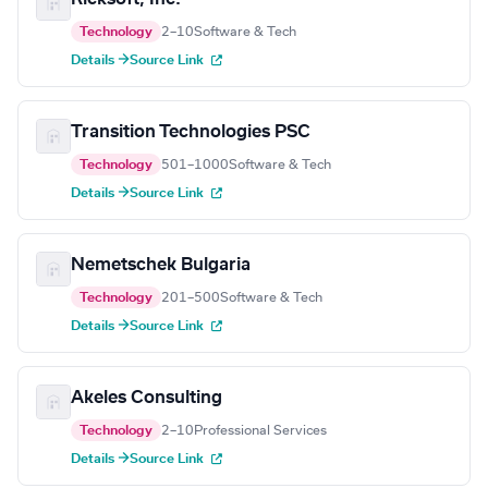
Technology
2–10
Software & Tech
Details →
Source Link
Transition Technologies PSC
Technology
501–1000
Software & Tech
Details →
Source Link
Nemetschek Bulgaria
Technology
201–500
Software & Tech
Details →
Source Link
Akeles Consulting
Technology
2–10
Professional Services
Details →
Source Link