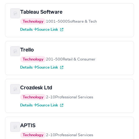
Tableau Software
Technology
1001–5000
Software & Tech
Details →
Source Link
Trello
Technology
201–500
Retail & Consumer
Details →
Source Link
Crozdesk Ltd
Technology
2–10
Professional Services
Details →
Source Link
APTIS
Technology
2–10
Professional Services