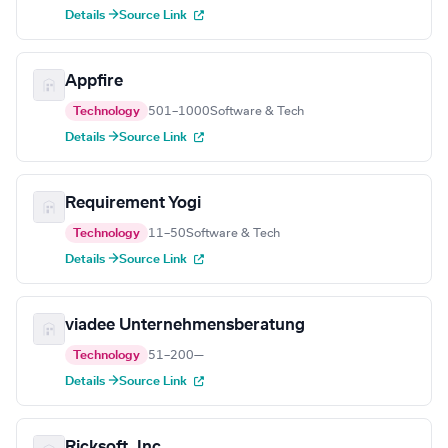
Details →
Source Link
Appfire
Technology
501–1000
Software & Tech
Details →
Source Link
Requirement Yogi
Technology
11–50
Software & Tech
Details →
Source Link
viadee Unternehmensberatung
Technology
51–200
—
Details →
Source Link
Ricksoft, Inc.