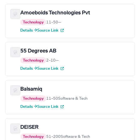
Amoeboids Technologies Pvt
Technology
11–50
—
Details →
Source Link
55 Degrees AB
Technology
2–10
—
Details →
Source Link
Balsamiq
Technology
11–50
Software & Tech
Details →
Source Link
DEISER
Technology
51–200
Software & Tech