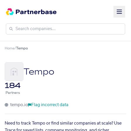
Home
/
Tempo
Tempo
184
Partners
tempo.io
Flag incorrect data
Need to track Tempo or find similar companies at scale? Use
Trace for saved lists, company monitoring, and richer