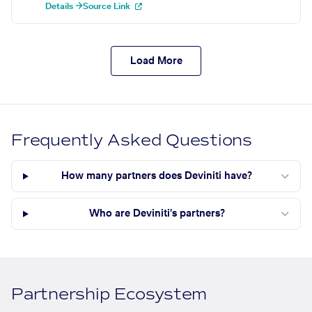
Details →
Source Link
Load More
Frequently Asked Questions
How many partners does Deviniti have?
Who are Deviniti's partners?
Partnership Ecosystem