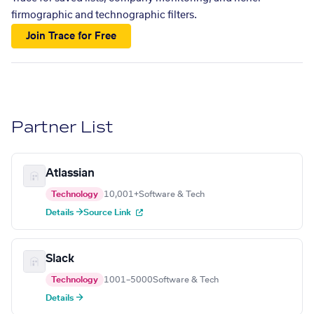
firmographic and technographic filters.
Join Trace for Free
Partner List
Atlassian
Technology
10,001+
Software & Tech
Details →
Source Link
Slack
Technology
1001–5000
Software & Tech
Details →