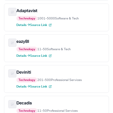
Adaptavist
Technology
1001–5000
Software & Tech
Details →
Source Link
eazyBI
Technology
11–50
Software & Tech
Details →
Source Link
Deviniti
Technology
201–500
Professional Services
Details →
Source Link
Decadis
Technology
11–50
Professional Services