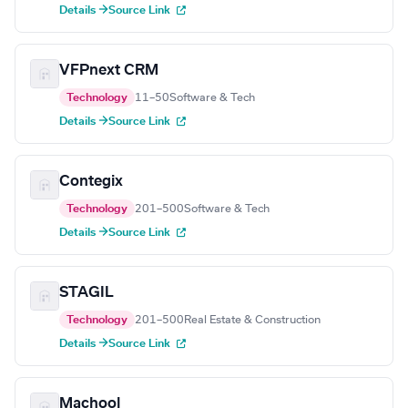
Details →
Source Link
VFPnext CRM
Technology
11–50
Software & Tech
Details →
Source Link
Contegix
Technology
201–500
Software & Tech
Details →
Source Link
STAGIL
Technology
201–500
Real Estate & Construction
Details →
Source Link
Machool