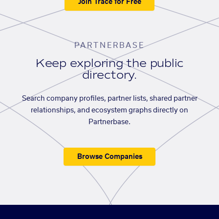
Join Trace for Free
PARTNERBASE
Keep exploring the public
directory.
Search company profiles, partner lists, shared partner
relationships, and ecosystem graphs directly on
Partnerbase.
Browse Companies