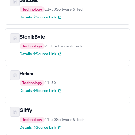
SaaSJet
Technology
11–50
Software & Tech
Details →
Source Link
StonikByte
Technology
2–10
Software & Tech
Details →
Source Link
Reliex
Technology
11–50
—
Details →
Source Link
Gliffy
Technology
11–50
Software & Tech
Details →
Source Link