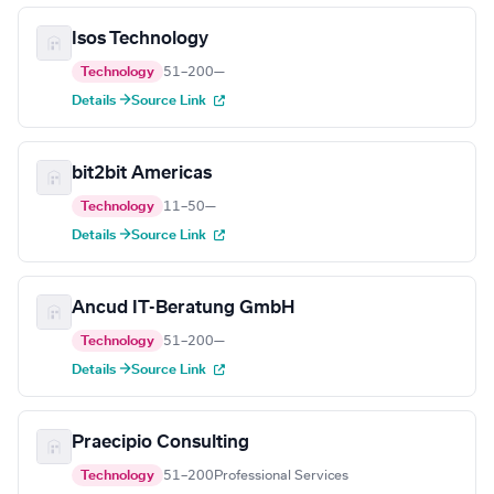
Isos Technology
Technology
51–200
—
Details →
Source Link
bit2bit Americas
Technology
11–50
—
Details →
Source Link
Ancud IT-Beratung GmbH
Technology
51–200
—
Details →
Source Link
Praecipio Consulting
Technology
51–200
Professional Services