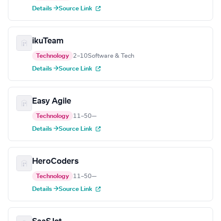
Details →
Source Link
ikuTeam
Technology
2–10
Software & Tech
Details →
Source Link
Easy Agile
Technology
11–50
—
Details →
Source Link
HeroCoders
Technology
11–50
—
Details →
Source Link