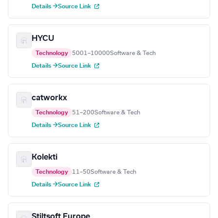
Details →
Source Link
HYCU
Technology
5001–10000
Software & Tech
Details →
Source Link
catworkx
Technology
51–200
Software & Tech
Details →
Source Link
Kolekti
Technology
11–50
Software & Tech
Details →
Source Link
Stiltsoft Europe