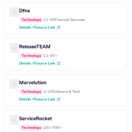
Dfns
Technology
11–50
Financial Services
Details →
Source Link
ReleaseTEAM
Technology
11–50
—
Details →
Source Link
Marvelution
Technology
2–10
Software & Tech
Details →
Source Link
ServiceRocket
Technology
201–500
—