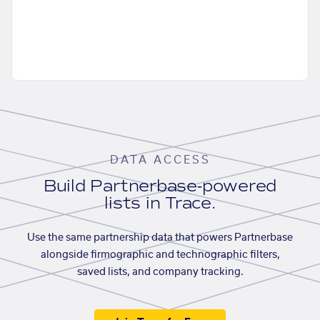
DATA ACCESS
Build Partnerbase-powered
lists in Trace.
Use the same partnership data that powers Partnerbase
alongside firmographic and technographic filters,
saved lists, and company tracking.