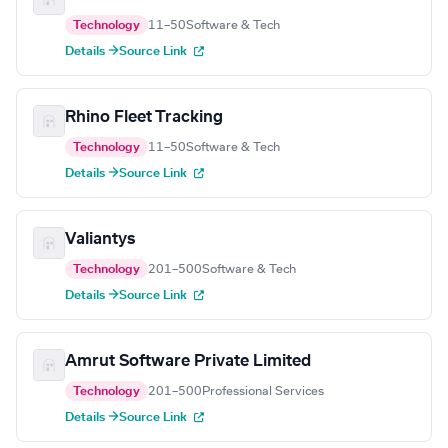
Technology
11–50
Software & Tech
Details →
Source Link
Rhino Fleet Tracking
Technology
11–50
Software & Tech
Details →
Source Link
Valiantys
Technology
201–500
Software & Tech
Details →
Source Link
Amrut Software Private Limited
Technology
201–500
Professional Services
Details →
Source Link