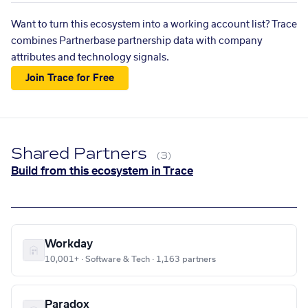
Want to turn this ecosystem into a working account list? Trace
combines Partnerbase partnership data with company
attributes and technology signals.
Join Trace for Free
Shared Partners
(3)
Build from this ecosystem in Trace
Workday
10,001+ · Software & Tech · 1,163 partners
Paradox