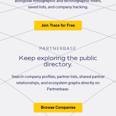
alongside firmographic and technographic filters,
saved lists, and company tracking.
Join Trace for Free
PARTNERBASE
Keep exploring the public
directory.
Search company profiles, partner lists, shared partner
relationships, and ecosystem graphs directly on
Partnerbase.
Browse Companies