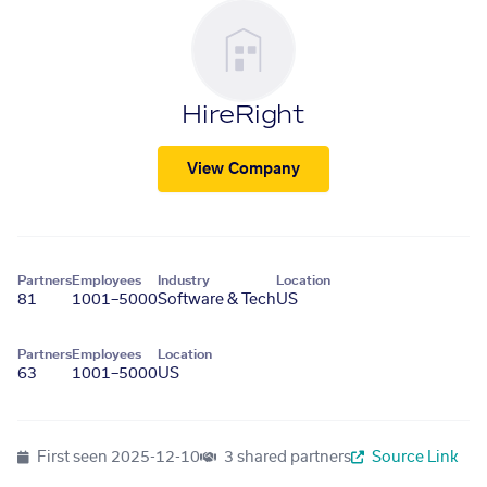
HireRight
View Company
Partners
Employees
Industry
Location
81
1001–5000
Software & Tech
US
Partners
Employees
Location
63
1001–5000
US
First seen
2025-12-10
3 shared partners
Source Link