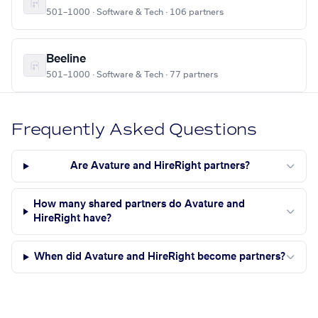
501–1000 · Software & Tech · 106 partners
Beeline
501–1000 · Software & Tech · 77 partners
Frequently Asked Questions
Are Avature and HireRight partners?
How many shared partners do Avature and
HireRight have?
When did Avature and HireRight become partners?