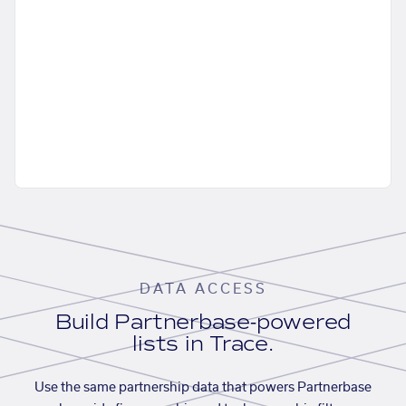
DATA ACCESS
Build Partnerbase-powered
lists in Trace.
Use the same partnership data that powers Partnerbase