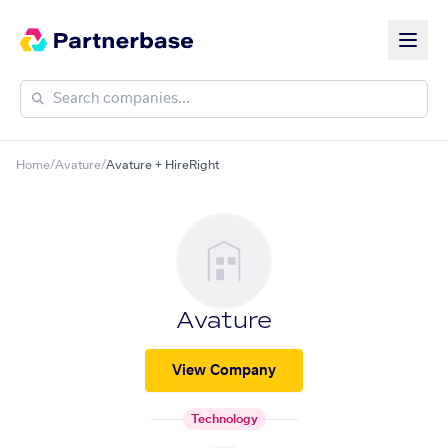
Home
/
Avature
/
Avature + HireRight
Avature
View Company
Technology