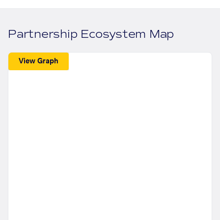
Partnership Ecosystem Map
View Graph