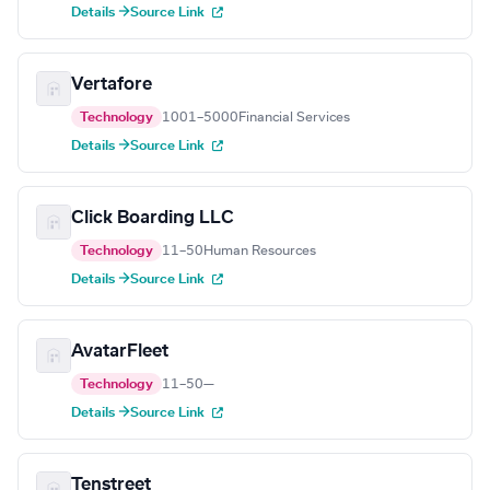
Details →
Source Link
Vertafore
Technology
1001–5000
Financial Services
Details →
Source Link
Click Boarding LLC
Technology
11–50
Human Resources
Details →
Source Link
AvatarFleet
Technology
11–50
—
Details →
Source Link
Tenstreet