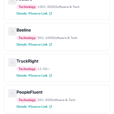
Technology
1001–5000
Software & Tech
Details →
Source Link
Beeline
Technology
501–1000
Software & Tech
Details →
Source Link
TruckRight
Technology
11–50
—
Details →
Source Link
PeopleFluent
Technology
201–500
Software & Tech
Details →
Source Link