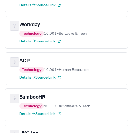
Details →
Source Link
Workday
Technology
10,001+
Software & Tech
Details →
Source Link
ADP
Technology
10,001+
Human Resources
Details →
Source Link
BambooHR
Technology
501–1000
Software & Tech
Details →
Source Link