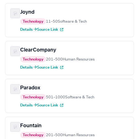
Joynd
Technology
11–50
Software & Tech
Details →
Source Link
ClearCompany
Technology
201–500
Human Resources
Details →
Source Link
Paradox
Technology
501–1000
Software & Tech
Details →
Source Link
Fountain
Technology
201–500
Human Resources