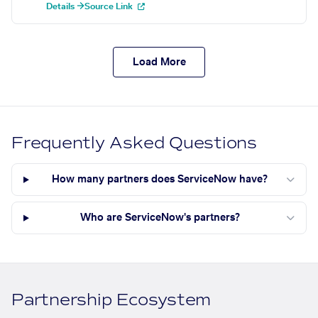
Details →
Source Link
Load More
Frequently Asked Questions
How many partners does ServiceNow have?
Who are ServiceNow's partners?
Partnership Ecosystem