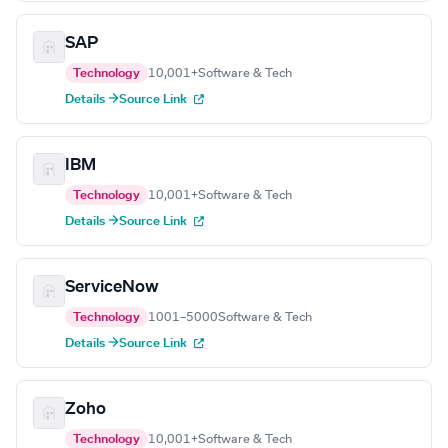
SAP
Technology
10,001+
Software & Tech
Details →
Source Link
IBM
Technology
10,001+
Software & Tech
Details →
Source Link
ServiceNow
Technology
1001–5000
Software & Tech
Details →
Source Link
Zoho
Technology
10,001+
Software & Tech