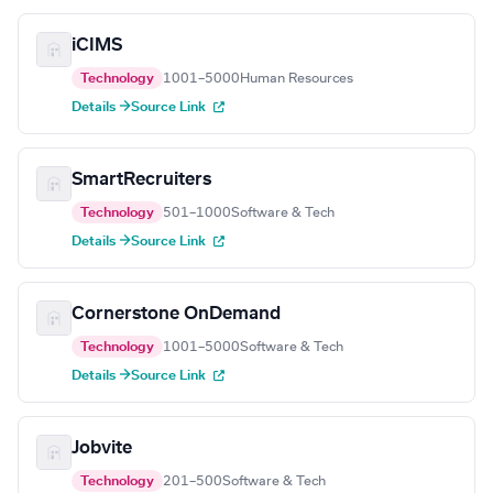
iCIMS
Technology
1001–5000
Human Resources
Details →
Source Link
SmartRecruiters
Technology
501–1000
Software & Tech
Details →
Source Link
Cornerstone OnDemand
Technology
1001–5000
Software & Tech
Details →
Source Link
Jobvite
Technology
201–500
Software & Tech