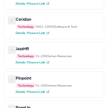
Details →
Source Link
Ceridian
Technology
5001–10000
Software & Tech
Details →
Source Link
JazzHR
Technology
51–200
Human Resources
Details →
Source Link
Pinpoint
Technology
51–200
Human Resources
Details →
Source Link
PageUp