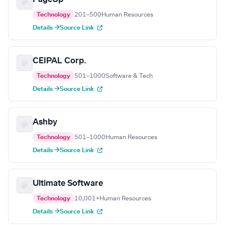
Technology
201–500
Human Resources
Details →
Source Link
CEIPAL Corp.
Technology
501–1000
Software & Tech
Details →
Source Link
Ashby
Technology
501–1000
Human Resources
Details →
Source Link
Ultimate Software
Technology
10,001+
Human Resources
Details →
Source Link