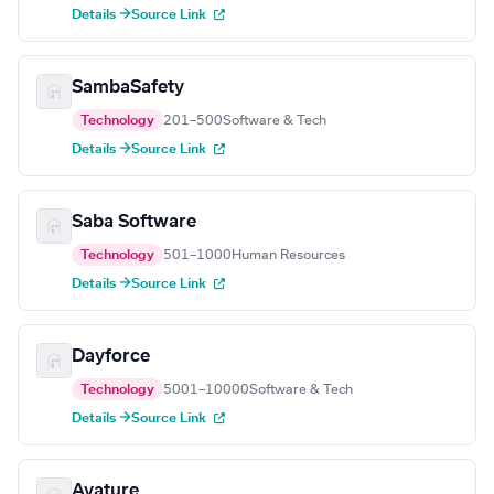
Details →
Source Link
SambaSafety
Technology
201–500
Software & Tech
Details →
Source Link
Saba Software
Technology
501–1000
Human Resources
Details →
Source Link
Dayforce
Technology
5001–10000
Software & Tech
Details →
Source Link
Avature