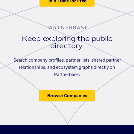
Join Trace for Free
PARTNERBASE
Keep exploring the public
directory.
Search company profiles, partner lists, shared partner
relationships, and ecosystem graphs directly on
Partnerbase.
Browse Companies