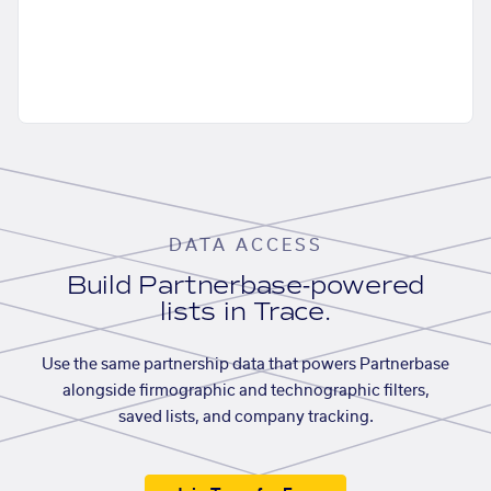
DATA ACCESS
Build Partnerbase-powered
lists in Trace.
Use the same partnership data that powers Partnerbase
alongside firmographic and technographic filters,
saved lists, and company tracking.