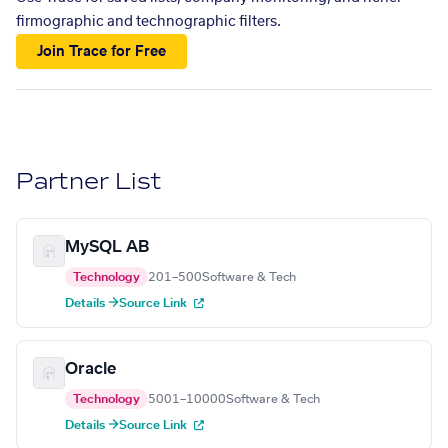
firmographic and technographic filters.
Join Trace for Free
Partner List
MySQL AB
Technology
201–500
Software & Tech
Details →
Source Link
Oracle
Technology
5001–10000
Software & Tech
Details →
Source Link