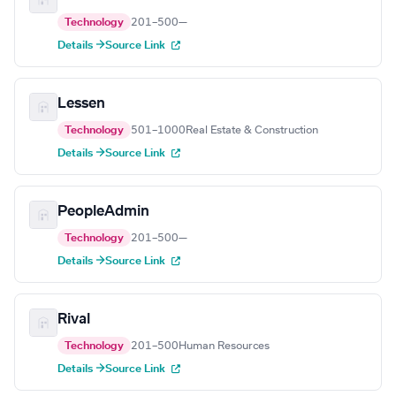
Technology
201–500
—
Details →
Source Link
Lessen
Technology
501–1000
Real Estate & Construction
Details →
Source Link
PeopleAdmin
Technology
201–500
—
Details →
Source Link
Rival
Technology
201–500
Human Resources
Details →
Source Link