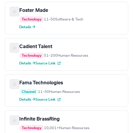
Foster Made
Technology
11–50
Software & Tech
Details →
Cadient Talent
Technology
51–200
Human Resources
Details →
Source Link
Fama Technologies
Channel
11–50
Human Resources
Details →
Source Link
Infinite BrassRing
Technology
10,001+
Human Resources