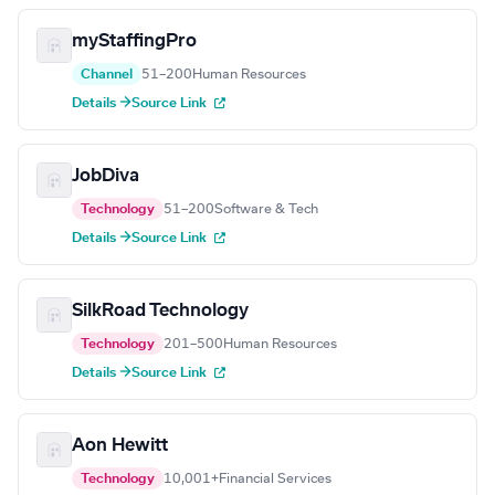
myStaffingPro
Channel
51–200
Human Resources
Details →
Source Link
JobDiva
Technology
51–200
Software & Tech
Details →
Source Link
SilkRoad Technology
Technology
201–500
Human Resources
Details →
Source Link
Aon Hewitt
Technology
10,001+
Financial Services