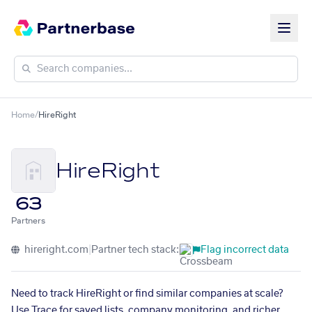
Home
/
HireRight
HireRight
63
Partners
hireright.com
|
Partner tech stack:
Flag incorrect data
Need to track HireRight or find similar companies at scale?
Use Trace for saved lists, company monitoring, and richer