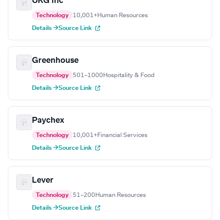
UKG Inc
Technology
10,001+
Human Resources
Details →
Source Link
Greenhouse
Technology
501–1000
Hospitality & Food
Details →
Source Link
Paychex
Technology
10,001+
Financial Services
Details →
Source Link
Lever
Technology
51–200
Human Resources
Details →
Source Link