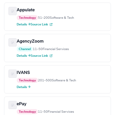
Appulate
Technology
51–200
Software & Tech
Details →
Source Link
AgencyZoom
Channel
11–50
Financial Services
Details →
Source Link
IVANS
Technology
201–500
Software & Tech
Details →
ePay
Technology
11–50
Financial Services