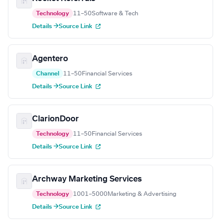
Technology
11–50
Software & Tech
Details →
Source Link
Agentero
Channel
11–50
Financial Services
Details →
Source Link
ClarionDoor
Technology
11–50
Financial Services
Details →
Source Link
Archway Marketing Services
Technology
1001–5000
Marketing & Advertising
Details →
Source Link