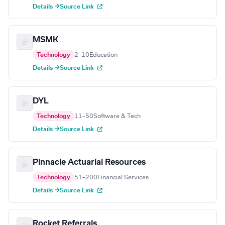
Details →
Source Link
MSMK
Technology
2–10
Education
Details →
Source Link
DYL
Technology
11–50
Software & Tech
Details →
Source Link
Pinnacle Actuarial Resources
Technology
51–200
Financial Services
Details →
Source Link
Rocket Referrals