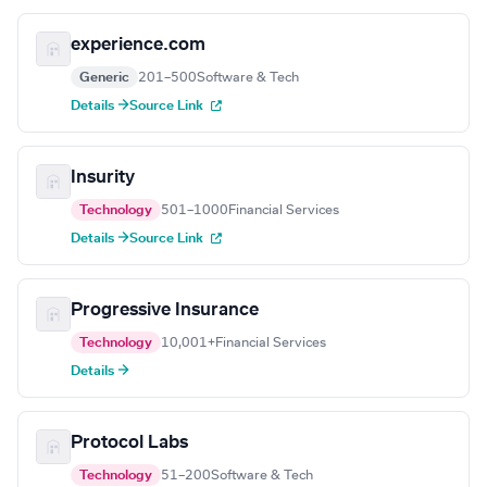
experience.com
Generic
201–500
Software & Tech
Details →
Source Link
Insurity
Technology
501–1000
Financial Services
Details →
Source Link
Progressive Insurance
Technology
10,001+
Financial Services
Details →
Protocol Labs
Technology
51–200
Software & Tech