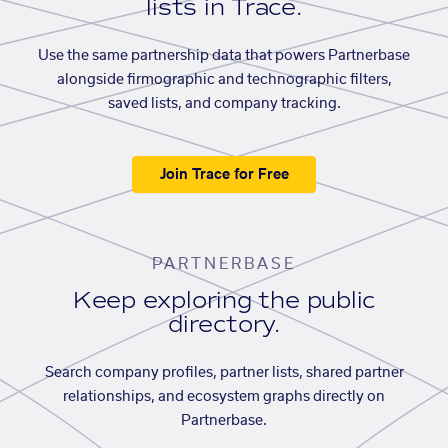
lists in Trace.
Use the same partnership data that powers Partnerbase
alongside firmographic and technographic filters,
saved lists, and company tracking.
Join Trace for Free
PARTNERBASE
Keep exploring the public
directory.
Search company profiles, partner lists, shared partner
relationships, and ecosystem graphs directly on
Partnerbase.