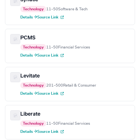
Technology
11–50
Software & Tech
Details →
Source Link
PCMS
Technology
11–50
Financial Services
Details →
Source Link
Levitate
Technology
201–500
Retail & Consumer
Details →
Source Link
Liberate
Technology
11–50
Financial Services
Details →
Source Link