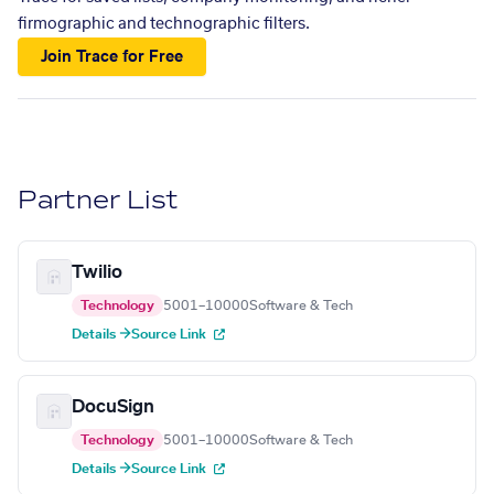
firmographic and technographic filters.
Join Trace for Free
Partner List
Twilio
Technology
5001–10000
Software & Tech
Details →
Source Link
DocuSign
Technology
5001–10000
Software & Tech
Details →
Source Link