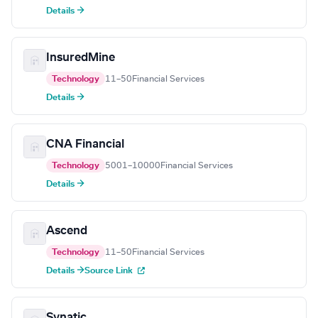
Details →
InsuredMine
Technology
11–50
Financial Services
Details →
CNA Financial
Technology
5001–10000
Financial Services
Details →
Ascend
Technology
11–50
Financial Services
Details →
Source Link
Synatic