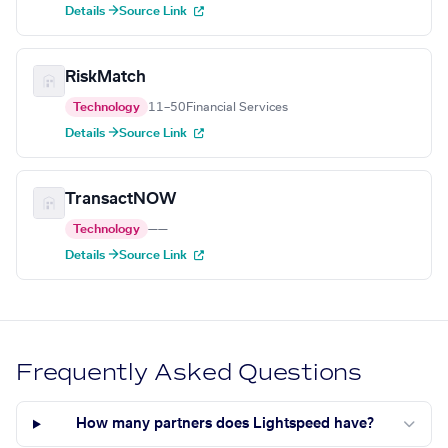
Details →
Source Link
RiskMatch
Technology
11–50
Financial Services
Details →
Source Link
TransactNOW
Technology
—
—
Details →
Source Link
Frequently Asked Questions
How many partners does Lightspeed have?