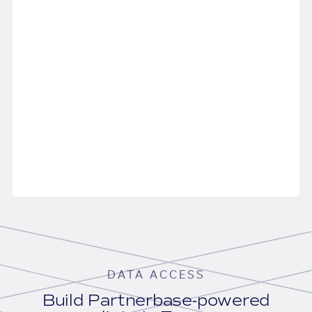
DATA ACCESS
Build Partnerbase-powered