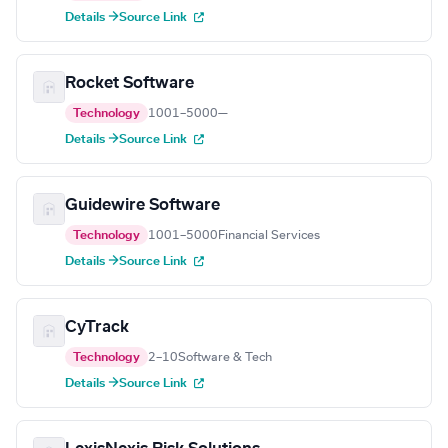
Details →
Source Link
Rocket Software
Technology
1001–5000
—
Details →
Source Link
Guidewire Software
Technology
1001–5000
Financial Services
Details →
Source Link
CyTrack
Technology
2–10
Software & Tech
Details →
Source Link