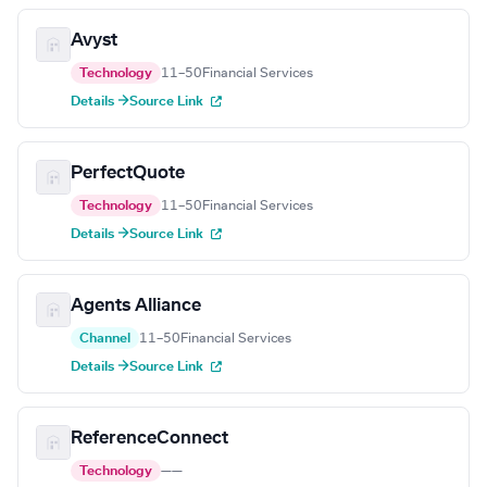
Avyst
Technology
11–50
Financial Services
Details →
Source Link
PerfectQuote
Technology
11–50
Financial Services
Details →
Source Link
Agents Alliance
Channel
11–50
Financial Services
Details →
Source Link
ReferenceConnect
Technology
—
—