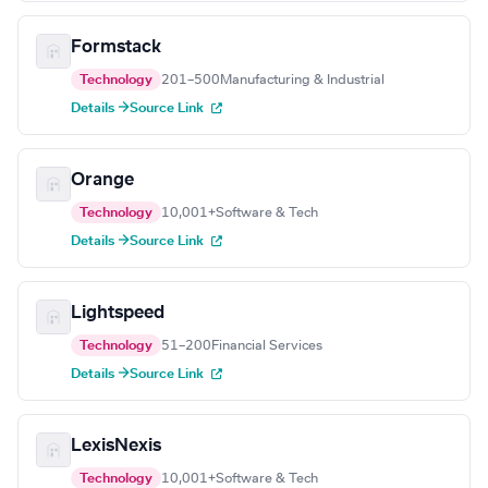
Formstack
Technology
201–500
Manufacturing & Industrial
Details →
Source Link
Orange
Technology
10,001+
Software & Tech
Details →
Source Link
Lightspeed
Technology
51–200
Financial Services
Details →
Source Link
LexisNexis
Technology
10,001+
Software & Tech