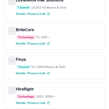
LexisNexis Risk Solutions
Channel
10,001+
Software & Tech
Details →
Source Link
BriteCore
Technology
51–200
—
Details →
Source Link
Finys
Channel
51–200
Software & Tech
Details →
Source Link
HireRight
Technology
1001–5000
—
Details →
Source Link