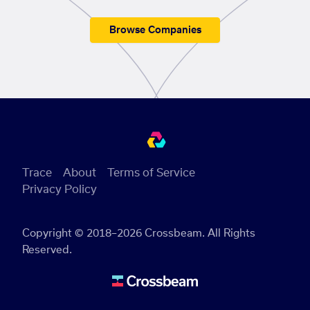
Browse Companies
Trace
About
Terms of Service
Privacy Policy
Copyright © 2018–2026 Crossbeam. All Rights
Reserved.