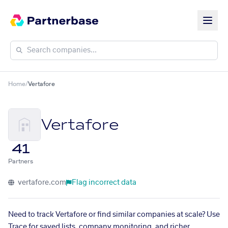
Home
/
Vertafore
Vertafore
41
Partners
vertafore.com
Flag incorrect data
Need to track Vertafore or find similar companies at scale? Use
Trace for saved lists, company monitoring, and richer