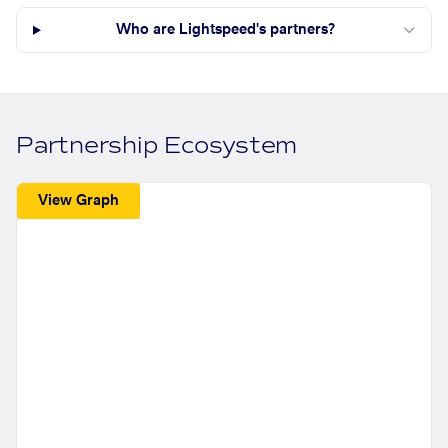
Who are Lightspeed's partners?
Partnership Ecosystem
View Graph