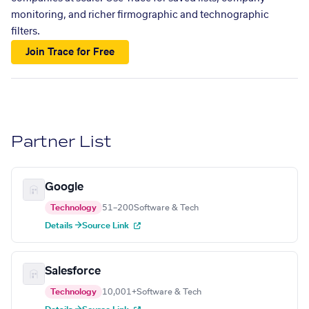
monitoring, and richer firmographic and technographic
filters.
Join Trace for Free
Partner List
Google
Technology
51–200
Software & Tech
Details →
Source Link
Salesforce
Technology
10,001+
Software & Tech