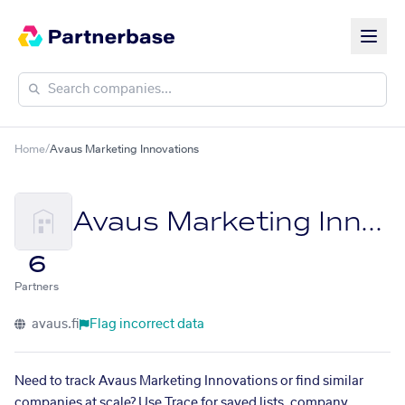
Home
/
Avaus Marketing Innovations
Avaus Marketing Innovations
6
Partners
avaus.fi
Flag incorrect data
Need to track Avaus Marketing Innovations or find similar
companies at scale? Use Trace for saved lists, company