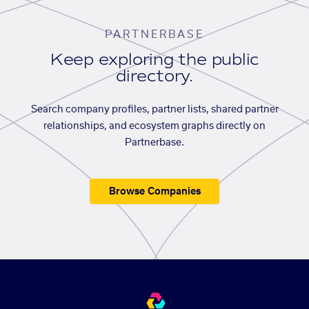
PARTNERBASE
Keep exploring the public
directory.
Search company profiles, partner lists, shared partner
relationships, and ecosystem graphs directly on
Partnerbase.
Browse Companies