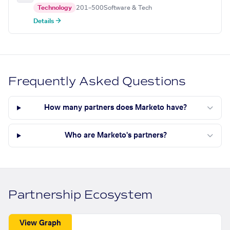
Technology
201–500
Software & Tech
Details →
Frequently Asked Questions
How many partners does Marketo have?
Who are Marketo's partners?
Partnership Ecosystem
View Graph