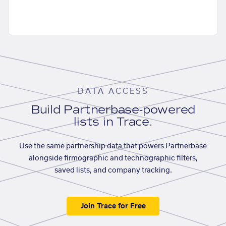
DATA ACCESS
Build Partnerbase-powered
lists in Trace.
Use the same partnership data that powers Partnerbase
alongside firmographic and technographic filters,
saved lists, and company tracking.
Join Trace for Free