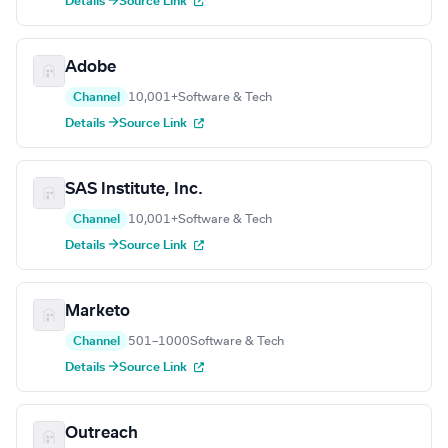
Details →
Source Link
Adobe
Channel
10,001+
Software & Tech
Details →
Source Link
SAS Institute, Inc.
Channel
10,001+
Software & Tech
Details →
Source Link
Marketo
Channel
501–1000
Software & Tech
Details →
Source Link
Outreach