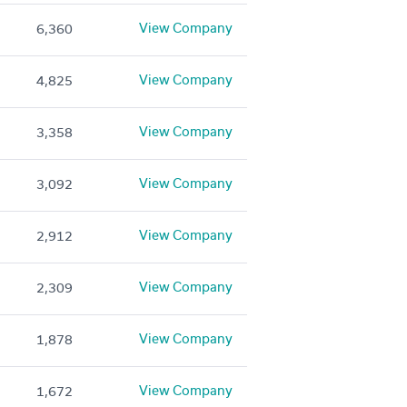
View Company
6,360
View Company
4,825
View Company
3,358
View Company
3,092
View Company
2,912
View Company
2,309
View Company
1,878
View Company
1,672