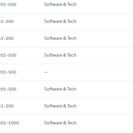
201–500
Software & Tech
51–200
Software & Tech
51–200
Software & Tech
201–500
Software & Tech
201–500
—
201–500
Software & Tech
51–200
Software & Tech
501–1000
Software & Tech