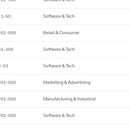
11–50
Software & Tech
201–500
Retail & Consumer
51–200
Software & Tech
2–10
Software & Tech
201–500
Marketing & Advertising
201–500
Manufacturing & Industrial
201–500
Software & Tech