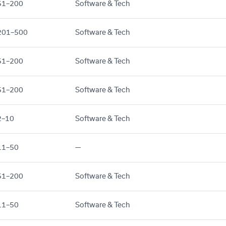
51–200
Software & Tech
201–500
Software & Tech
51–200
Software & Tech
51–200
Software & Tech
2–10
Software & Tech
11–50
—
51–200
Software & Tech
11–50
Software & Tech