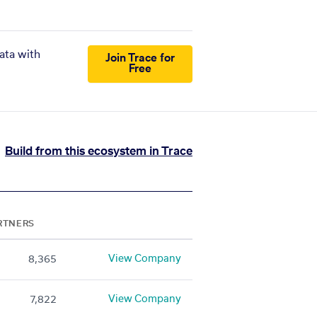
ata with
Join Trace for
Free
Build from this ecosystem in Trace
RTNERS
View Company
8,365
View Company
7,822