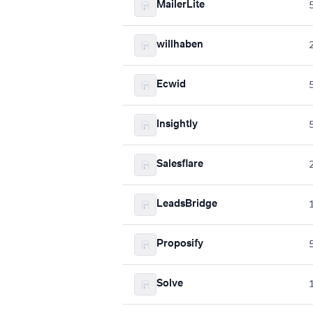
MailerLite
willhaben
Ecwid
Insightly
Salesflare
LeadsBridge
Proposify
Solve