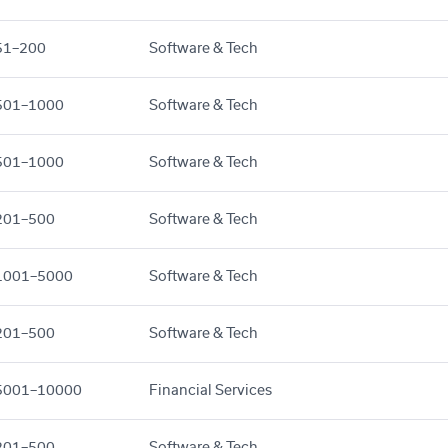
51–200
Software & Tech
501–1000
Software & Tech
501–1000
Software & Tech
201–500
Software & Tech
1001–5000
Software & Tech
201–500
Software & Tech
5001–10000
Financial Services
201–500
Software & Tech