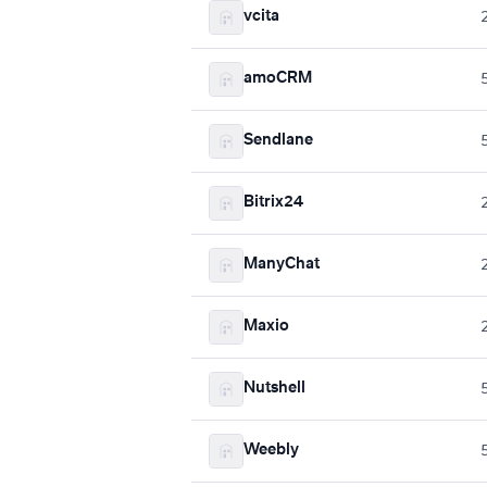
vcita
amoCRM
Sendlane
Bitrix24
ManyChat
Maxio
Nutshell
Weebly