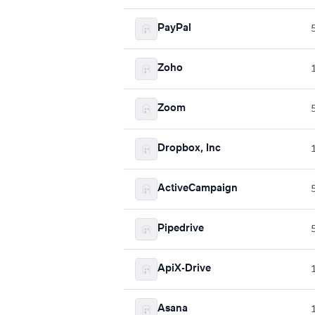
PayPal
Zoho
Zoom
Dropbox, Inc
ActiveCampaign
Pipedrive
ApiX-Drive
Asana