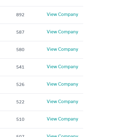
View Company
892
View Company
587
View Company
580
View Company
541
View Company
526
View Company
522
View Company
510
View Company
507