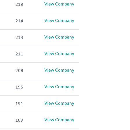
View Company
219
View Company
214
View Company
214
View Company
211
View Company
208
View Company
195
View Company
191
View Company
189