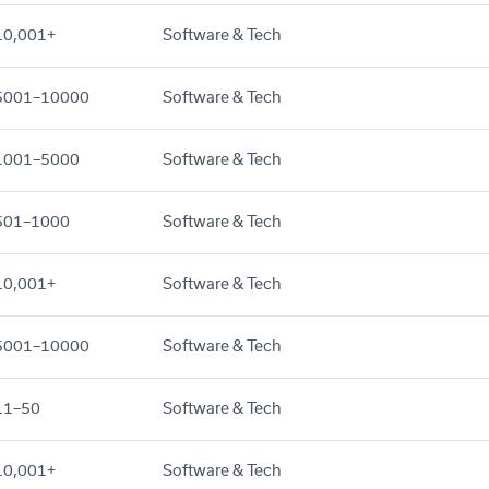
10,001+
Software & Tech
5001–10000
Software & Tech
1001–5000
Software & Tech
501–1000
Software & Tech
10,001+
Software & Tech
5001–10000
Software & Tech
11–50
Software & Tech
10,001+
Software & Tech