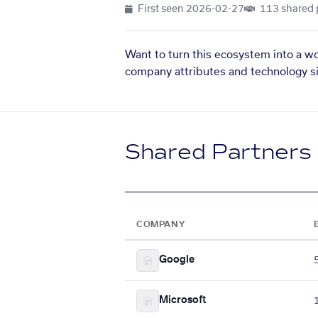
First seen
2026-02-27
113 shared 
Want to turn this ecosystem into a w
company attributes and technology si
Shared Partners
COMPANY
Google
Microsoft