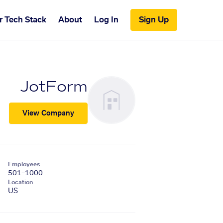
r Tech Stack
About
Log In
Sign Up
JotForm
View Company
Employees
501–1000
Location
US