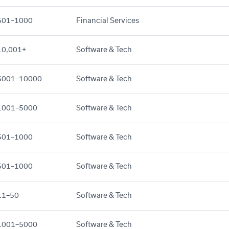
501–1000
Financial Services
10,001+
Software & Tech
5001–10000
Software & Tech
1001–5000
Software & Tech
501–1000
Software & Tech
501–1000
Software & Tech
11–50
Software & Tech
1001–5000
Software & Tech