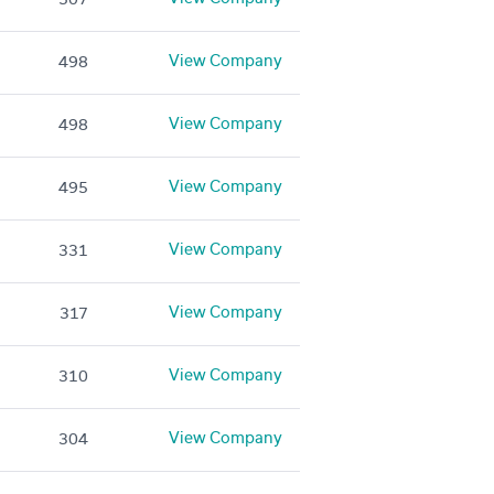
View Company
498
View Company
498
View Company
495
View Company
331
View Company
317
View Company
310
View Company
304