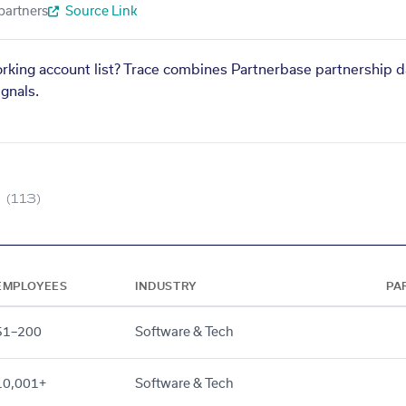
partners
Source Link
orking account list? Trace combines Partnerbase partnership d
gnals.
(113)
EMPLOYEES
INDUSTRY
PA
51–200
Software & Tech
10,001+
Software & Tech