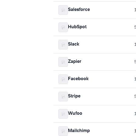
Salesforce
HubSpot
Slack
Zapier
Facebook
Stripe
Wufoo
Mailchimp