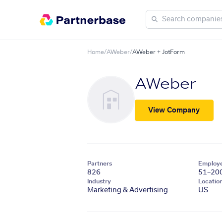
Home
/
AWeber
/
AWeber + JotForm
AWeber
View Company
Partners
Employ
826
51–20
Industry
Locatio
Marketing & Advertising
US