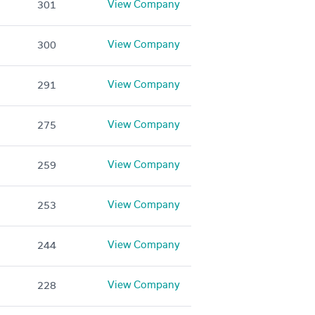
View Company
301
View Company
300
View Company
291
View Company
275
View Company
259
View Company
253
View Company
244
View Company
228