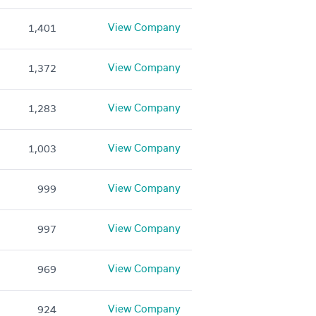
View Company
1,401
View Company
1,372
View Company
1,283
View Company
1,003
View Company
999
View Company
997
View Company
969
View Company
924