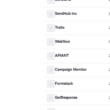
SendHub Inc
Trello
Webflow
APIANT
Campaign Monitor
Formstack
GetResponse