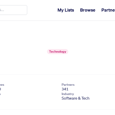
My Lists
Browse
Partne
Technology
ees
Partners
0
341
n
Industry
Software & Tech