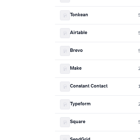
Tonkean
Airtable
Brevo
Make
Constant Contact
Typeform
Square
SendGrid