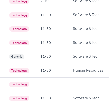
2–10
Software & Tech
Technology
11–50
Software & Tech
Technology
11–50
Software & Tech
Technology
11–50
Software & Tech
Technology
11–50
Software & Tech
Generic
11–50
Human Resources
Technology
—
—
Technology
11–50
Software & Tech
Technology