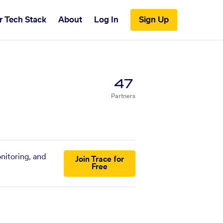
r Tech Stack
About
Log In
Sign Up
47
Partners
nitoring, and
Join Trace for
Free