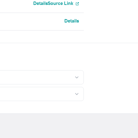
Details
Source Link
Details