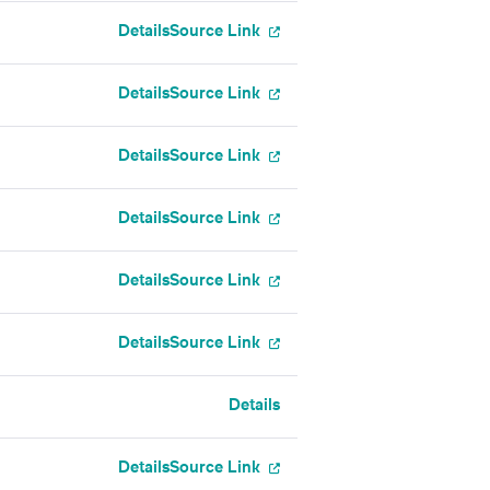
Details
Source Link
Details
Source Link
Details
Source Link
Details
Source Link
Details
Source Link
Details
Source Link
Details
Details
Source Link