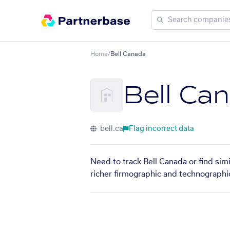
Home
/
Bell Canada
Bell Ca
bell.ca
Flag incorrect data
Need to track Bell Canada or find sim
richer firmographic and technographic 