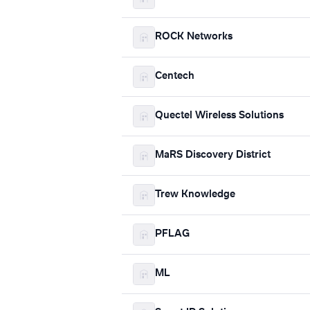
ROCK Networks
Centech
Quectel Wireless Solutions
MaRS Discovery District
Trew Knowledge
PFLAG
ML