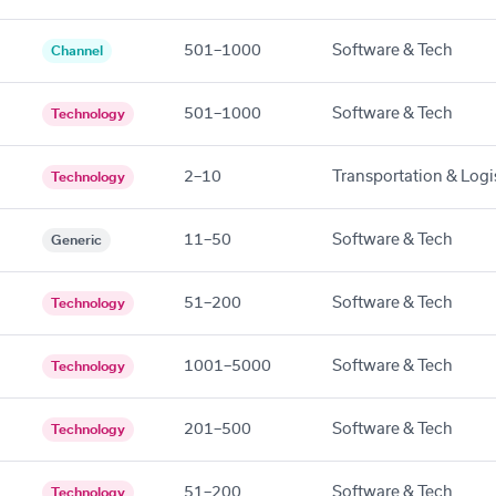
501–1000
Software & Tech
Channel
501–1000
Software & Tech
Technology
2–10
Transportation & Logi
Technology
11–50
Software & Tech
Generic
51–200
Software & Tech
Technology
1001–5000
Software & Tech
Technology
201–500
Software & Tech
Technology
51–200
Software & Tech
Technology