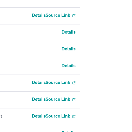
Details
Source Link
Details
Details
Details
Details
Source Link
Details
Source Link
Details
Source Link
t