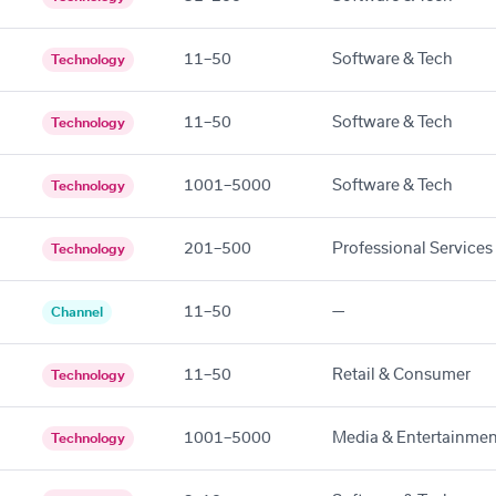
11–50
Software & Tech
Technology
11–50
Software & Tech
Technology
1001–5000
Software & Tech
Technology
201–500
Professional Services
Technology
11–50
—
Channel
11–50
Retail & Consumer
Technology
1001–5000
Media & Entertainmen
Technology