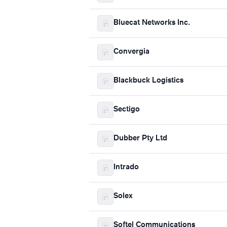
Bluecat Networks Inc.
Convergia
Blackbuck Logistics
Sectigo
Dubber Pty Ltd
Intrado
Solex
Softel Communications