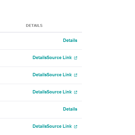
DETAILS
Details
Details
Source Link
Details
Source Link
Details
Source Link
Details
Details
Source Link