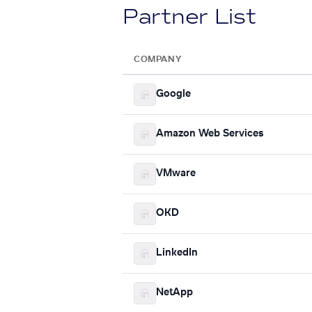
Partner List
COMPANY
Google
Amazon Web Services
VMware
OKD
LinkedIn
NetApp