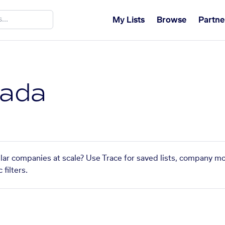
My Lists
Browse
Partne
nada
ilar companies at scale? Use Trace for saved lists, company mo
filters.