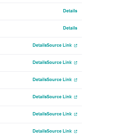
Details
Details
Details
Source Link
Details
Source Link
Details
Source Link
Details
Source Link
Details
Source Link
Details
Source Link