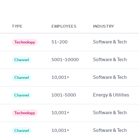
TYPE
EMPLOYEES
INDUSTRY
51–200
Software & Tech
Technology
5001–10000
Software & Tech
Channel
10,001+
Software & Tech
Channel
1001–5000
Energy & Utilities
Channel
10,001+
Software & Tech
Technology
10,001+
Software & Tech
Channel