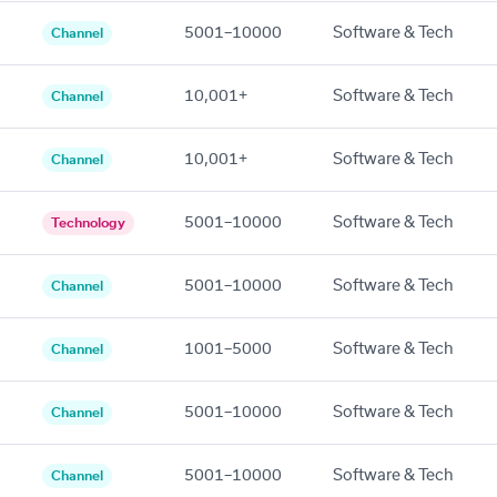
5001–10000
Software & Tech
Channel
10,001+
Software & Tech
Channel
10,001+
Software & Tech
Channel
5001–10000
Software & Tech
Technology
5001–10000
Software & Tech
Channel
1001–5000
Software & Tech
Channel
5001–10000
Software & Tech
Channel
5001–10000
Software & Tech
Channel