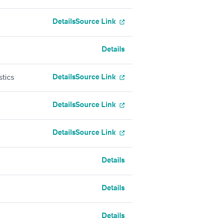
Details
Source Link
Details
Details
Source Link
stics
Details
Source Link
Details
Source Link
Details
Details
Details