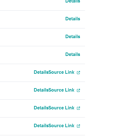
Details
Details
Details
Details
Details
Source Link
Details
Source Link
Details
Source Link
Details
Source Link