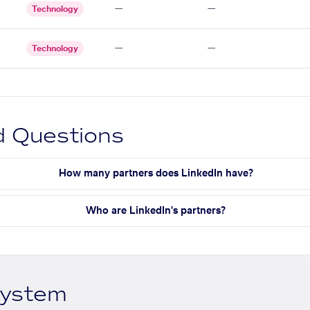
—
—
Technology
—
—
Technology
d Questions
How many partners does LinkedIn have?
Who are LinkedIn's partners?
system