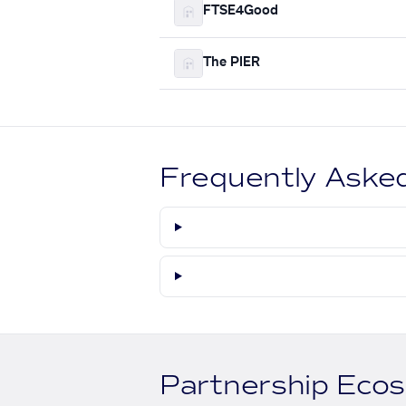
FTSE4Good
The PIER
Frequently Aske
Partnership Eco