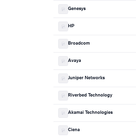
Genesys
HP
Broadcom
Avaya
Juniper Networks
Riverbed Technology
Akamai Technologies
Ciena