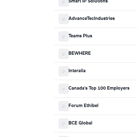
Smart IP Solutions
AdvanceTecIndustries
Teams Plus
BEWHERE
Interalia
Canada's Top 100 Employers
Forum Ethibel
BCE Global