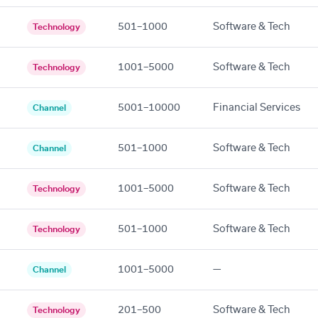
501–1000
Software & Tech
Technology
1001–5000
Software & Tech
Technology
5001–10000
Financial Services
Channel
501–1000
Software & Tech
Channel
1001–5000
Software & Tech
Technology
501–1000
Software & Tech
Technology
1001–5000
—
Channel
201–500
Software & Tech
Technology