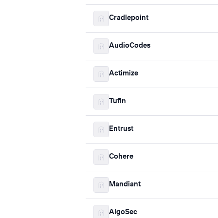
Cradlepoint
AudioCodes
Actimize
Tufin
Entrust
Cohere
Mandiant
AlgoSec