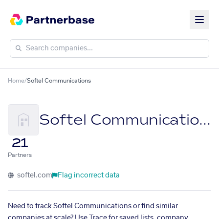
Home
/
Softel Communications
Softel Communications
21
Partners
softel.com
Flag incorrect data
Need to track Softel Communications or find similar
companies at scale? Use Trace for saved lists, company