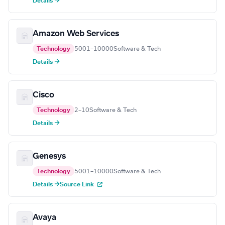
Details →
Amazon Web Services
Technology
5001–10000
Software & Tech
Details →
Cisco
Technology
2–10
Software & Tech
Details →
Genesys
Technology
5001–10000
Software & Tech
Details →
Source Link
Avaya