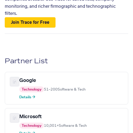
monitoring, and richer firmographic and technographic
filters.
Join Trace for Free
Partner List
Google
Technology
51–200
Software & Tech
Details →
Microsoft
Technology
10,001+
Software & Tech