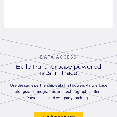
DATA ACCESS
Build Partnerbase-powered
lists in Trace.
Use the same partnership data that powers Partnerbase
alongside firmographic and technographic filters,
saved lists, and company tracking.
Join Trace for Free