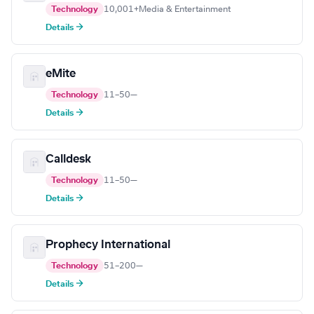
Technology
10,001+
Media & Entertainment
Details →
eMite
Technology
11–50
—
Details →
Calldesk
Technology
11–50
—
Details →
Prophecy International
Technology
51–200
—
Details →