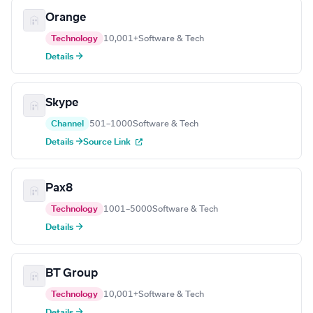
Orange
Technology
10,001+
Software & Tech
Details →
Skype
Channel
501–1000
Software & Tech
Details →
Source Link
Pax8
Technology
1001–5000
Software & Tech
Details →
BT Group
Technology
10,001+
Software & Tech
Details →