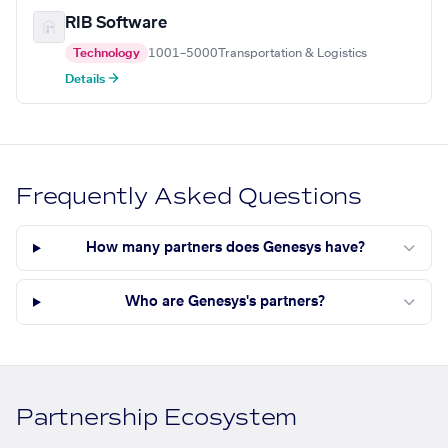
RIB Software
Technology
1001–5000
Transportation & Logistics
Details →
Frequently Asked Questions
How many partners does Genesys have?
Who are Genesys's partners?
Partnership Ecosystem