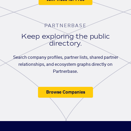
PARTNERBASE
Keep exploring the public
directory.
Search company profiles, partner lists, shared partner
relationships, and ecosystem graphs directly on
Partnerbase.
Browse Companies