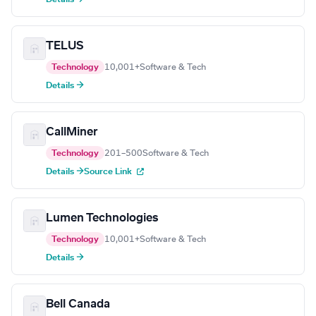
TELUS
Technology
10,001+
Software & Tech
Details →
CallMiner
Technology
201–500
Software & Tech
Details →
Source Link
Lumen Technologies
Technology
10,001+
Software & Tech
Details →
Bell Canada