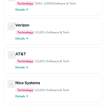
Technology
5001–10000
Software & Tech
Details →
Verizon
Technology
10,001+
Software & Tech
Details →
AT&T
Technology
10,001+
Software & Tech
Details →
Nice Systems
Technology
10,001+
Software & Tech
Details →