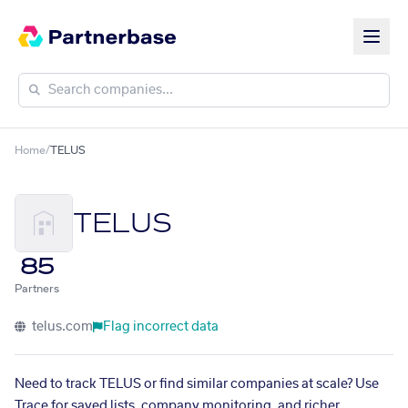
Home
/
TELUS
TELUS
85
Partners
telus.com
Flag incorrect data
Need to track TELUS or find similar companies at scale? Use
Trace for saved lists, company monitoring, and richer