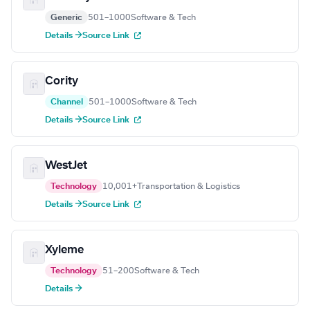
Generic
501–1000
Software & Tech
Details →
Source Link
Cority
Channel
501–1000
Software & Tech
Details →
Source Link
WestJet
Technology
10,001+
Transportation & Logistics
Details →
Source Link
Xyleme
Technology
51–200
Software & Tech
Details →