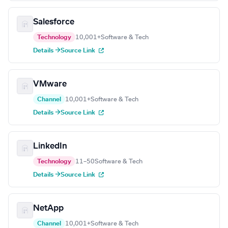
Salesforce
Technology
10,001+
Software & Tech
Details →
Source Link
VMware
Channel
10,001+
Software & Tech
Details →
Source Link
LinkedIn
Technology
11–50
Software & Tech
Details →
Source Link
NetApp
Channel
10,001+
Software & Tech