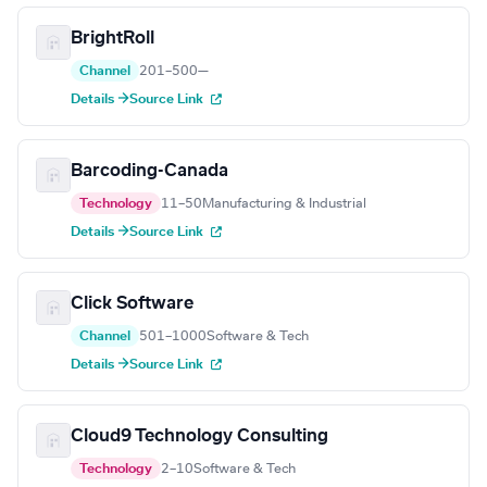
BrightRoll
Channel
201–500
—
Details →
Source Link
Barcoding-Canada
Technology
11–50
Manufacturing & Industrial
Details →
Source Link
Click Software
Channel
501–1000
Software & Tech
Details →
Source Link
Cloud9 Technology Consulting
Technology
2–10
Software & Tech