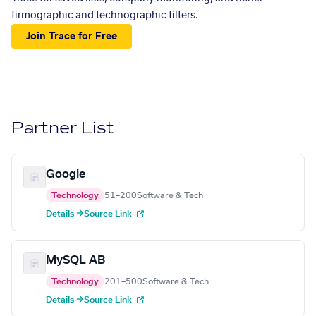
firmographic and technographic filters.
Join Trace for Free
Partner List
Google
Technology
51–200
Software & Tech
Details →
Source Link
MySQL AB
Technology
201–500
Software & Tech
Details →
Source Link