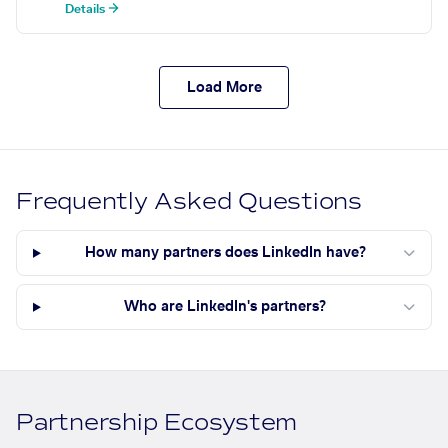
Details →
Load More
Frequently Asked Questions
How many partners does LinkedIn have?
Who are LinkedIn's partners?
Partnership Ecosystem