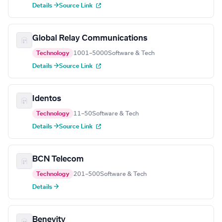
Details →
Source Link
Global Relay Communications
Technology
1001–5000
Software & Tech
Details →
Source Link
Identos
Technology
11–50
Software & Tech
Details →
Source Link
BCN Telecom
Technology
201–500
Software & Tech
Details →
Benevity