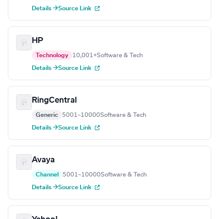
Details →
Source Link
HP
Technology
10,001+
Software & Tech
Details →
Source Link
RingCentral
Generic
5001–10000
Software & Tech
Details →
Source Link
Avaya
Channel
5001–10000
Software & Tech
Details →
Source Link