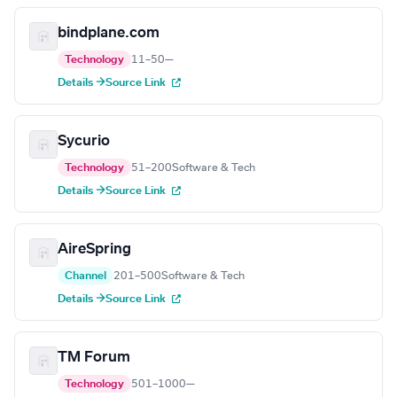
bindplane.com
Technology
11–50
—
Details →
Source Link
Sycurio
Technology
51–200
Software & Tech
Details →
Source Link
AireSpring
Channel
201–500
Software & Tech
Details →
Source Link
TM Forum
Technology
501–1000
—