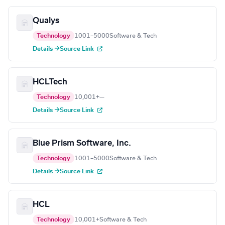
Qualys
Technology
1001–5000
Software & Tech
Details →
Source Link
HCLTech
Technology
10,001+
—
Details →
Source Link
Blue Prism Software, Inc.
Technology
1001–5000
Software & Tech
Details →
Source Link
HCL
Technology
10,001+
Software & Tech