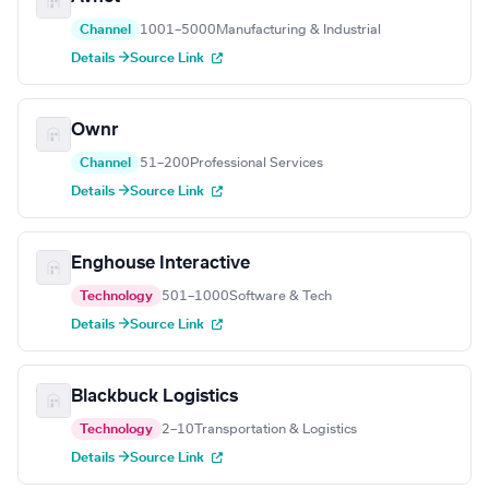
Channel
1001–5000
Manufacturing & Industrial
Details →
Source Link
Ownr
Channel
51–200
Professional Services
Details →
Source Link
Enghouse Interactive
Technology
501–1000
Software & Tech
Details →
Source Link
Blackbuck Logistics
Technology
2–10
Transportation & Logistics
Details →
Source Link