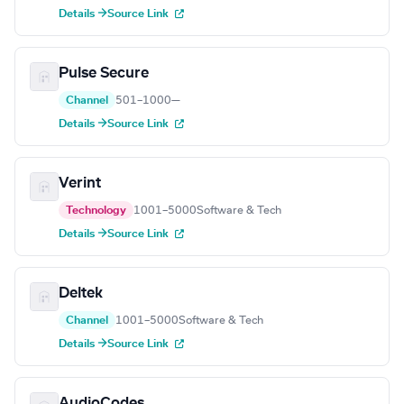
Details →
Source Link
Pulse Secure
Channel
501–1000
—
Details →
Source Link
Verint
Technology
1001–5000
Software & Tech
Details →
Source Link
Deltek
Channel
1001–5000
Software & Tech
Details →
Source Link
AudioCodes