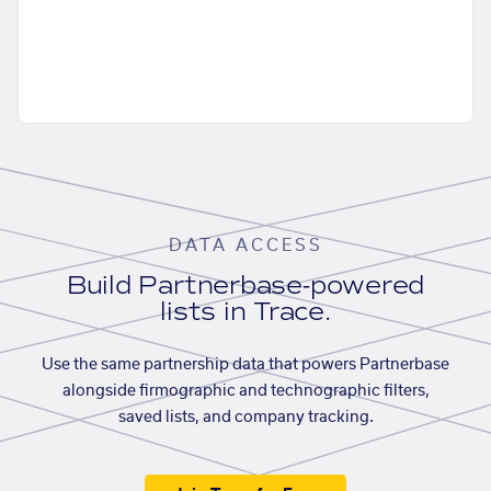
DATA ACCESS
Build Partnerbase-powered
lists in Trace.
Use the same partnership data that powers Partnerbase
alongside firmographic and technographic filters,
saved lists, and company tracking.