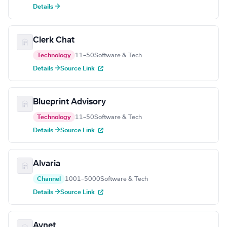
Details →
Clerk Chat
Technology
11–50
Software & Tech
Details →
Source Link
Blueprint Advisory
Technology
11–50
Software & Tech
Details →
Source Link
Alvaria
Channel
1001–5000
Software & Tech
Details →
Source Link
Avnet