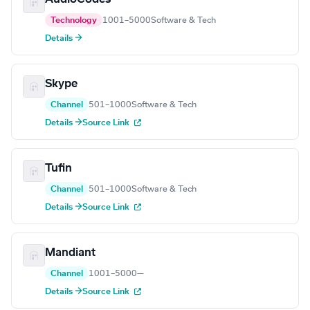
Technology
1001–5000
Software & Tech
Details →
Skype
Channel
501–1000
Software & Tech
Details →
Source Link
Tufin
Channel
501–1000
Software & Tech
Details →
Source Link
Mandiant
Channel
1001–5000
—
Details →
Source Link