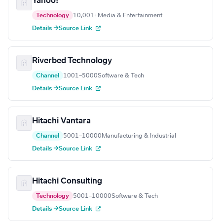
Yahoo!
Technology
10,001+
Media & Entertainment
Details →
Source Link
Riverbed Technology
Channel
1001–5000
Software & Tech
Details →
Source Link
Hitachi Vantara
Channel
5001–10000
Manufacturing & Industrial
Details →
Source Link
Hitachi Consulting
Technology
5001–10000
Software & Tech
Details →
Source Link