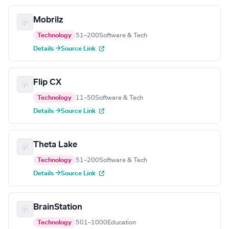
Mobrilz
Technology
51–200
Software & Tech
Details →
Source Link
Flip CX
Technology
11–50
Software & Tech
Details →
Source Link
Theta Lake
Technology
51–200
Software & Tech
Details →
Source Link
BrainStation
Technology
501–1000
Education