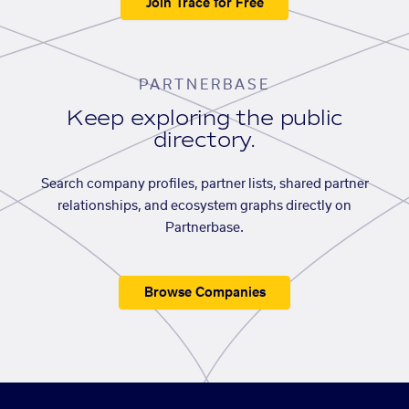
Join Trace for Free
PARTNERBASE
Keep exploring the public
directory.
Search company profiles, partner lists, shared partner
relationships, and ecosystem graphs directly on
Partnerbase.
Browse Companies