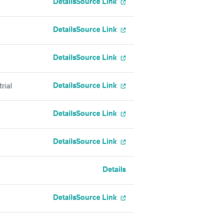
Details
Source Link
Details
Source Link
Details
Source Link
Details
Source Link
rial
Details
Source Link
Details
Source Link
Details
Details
Source Link