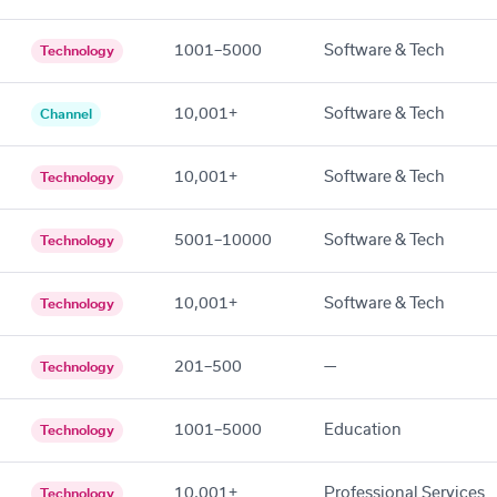
1001–5000
Software & Tech
Technology
10,001+
Software & Tech
Channel
10,001+
Software & Tech
Technology
5001–10000
Software & Tech
Technology
10,001+
Software & Tech
Technology
201–500
—
Technology
1001–5000
Education
Technology
10,001+
Professional Services
Technology