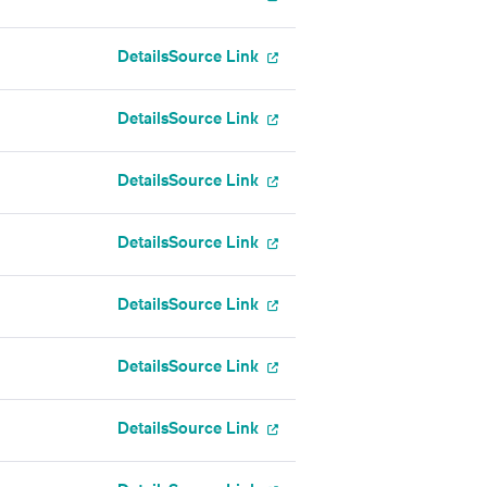
Details
Source Link
Details
Source Link
Details
Source Link
Details
Source Link
Details
Source Link
Details
Source Link
Details
Source Link