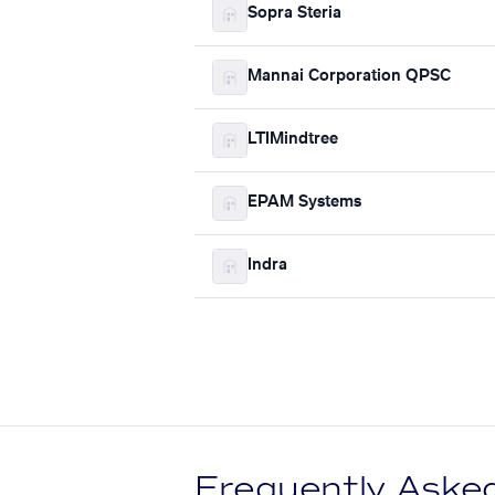
Sopra Steria
Mannai Corporation QPSC
LTIMindtree
EPAM Systems
Indra
Frequently Aske