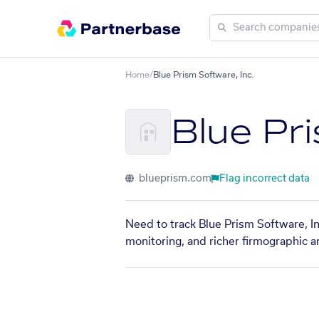
Home
/
Blue Prism Software, Inc.
Blue Pri
blueprism.com
Flag incorrect data
Need to track Blue Prism Software, In
monitoring, and richer firmographic a