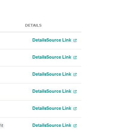
DETAILS
Details
Source Link
Details
Source Link
Details
Source Link
Details
Source Link
Details
Source Link
Details
Source Link
it