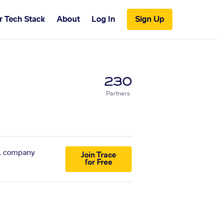
r Tech Stack
About
Log In
Sign Up
230
Partners
s, company
Join Trace
for Free