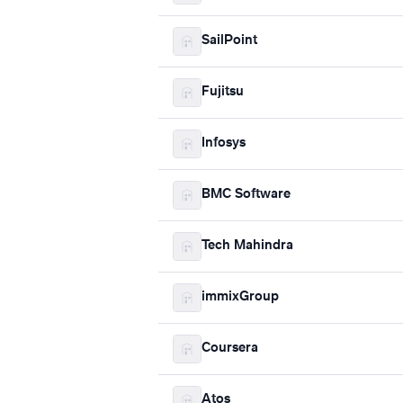
SailPoint
Fujitsu
Infosys
BMC Software
Tech Mahindra
immixGroup
Coursera
Atos