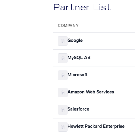
Partner List
COMPANY
Google
MySQL AB
Microsoft
Amazon Web Services
Salesforce
Hewlett Packard Enterprise