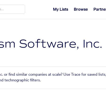
My Lists
Browse
Partne
sm Software, Inc.
c. or find similar companies at scale? Use Trace for saved list
nd technographic filters.