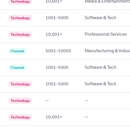
10,001+
Media & Entertainment
Technology
1001–5000
Software & Tech
Technology
10,001+
Professional Services
Technology
5001–10000
Manufacturing & Indust
Channel
1001–5000
Software & Tech
Channel
1001–5000
Software & Tech
Technology
—
—
Technology
10,001+
—
Technology