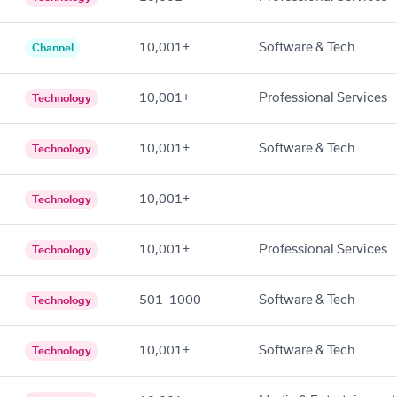
10,001+
Software & Tech
Channel
10,001+
Professional Services
Technology
10,001+
Software & Tech
Technology
10,001+
—
Technology
10,001+
Professional Services
Technology
501–1000
Software & Tech
Technology
10,001+
Software & Tech
Technology