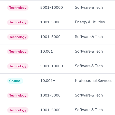
5001–10000
Software & Tech
Technology
1001–5000
Energy & Utilities
Technology
1001–5000
Software & Tech
Technology
10,001+
Software & Tech
Technology
5001–10000
Software & Tech
Technology
10,001+
Professional Services
Channel
1001–5000
Software & Tech
Technology
1001–5000
Software & Tech
Technology