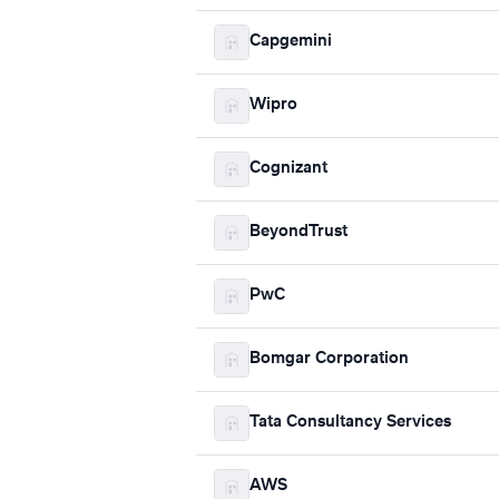
Capgemini
Wipro
Cognizant
BeyondTrust
PwC
Bomgar Corporation
Tata Consultancy Services
AWS