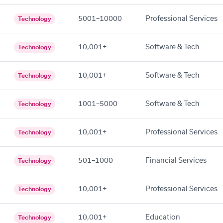
5001–10000
Professional Services
Technology
10,001+
Software & Tech
Technology
10,001+
Software & Tech
Technology
1001–5000
Software & Tech
Technology
10,001+
Professional Services
Technology
501–1000
Financial Services
Technology
10,001+
Professional Services
Technology
10,001+
Education
Technology