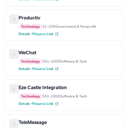
Productiv
Technology
51–200
Government & Nonprofit
Details →
Source Link
WeChat
Technology
501–1000
Software & Tech
Details →
Source Link
Eze Castle Integration
Technology
501–1000
Software & Tech
Details →
Source Link
TeleMessage