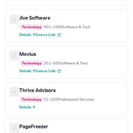
Jive Software
Technology
501–1000
Software & Tech
Details →
Source Link
Movius
Technology
201–500
Software & Tech
Details →
Source Link
Thrive Advisors
Technology
51–200
Professional Services
Details →
PageFreezer