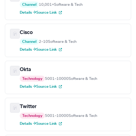
Channel
10,001+
Software & Tech
Details →
Source Link
Cisco
Channel
2–10
Software & Tech
Details →
Source Link
Okta
Technology
5001–10000
Software & Tech
Details →
Source Link
Twitter
Technology
5001–10000
Software & Tech
Details →
Source Link