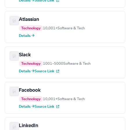
Details →
Source Link
Atlassian
Technology
10,001+
Software & Tech
Details →
Slack
Technology
1001–5000
Software & Tech
Details →
Source Link
Facebook
Technology
10,001+
Software & Tech
Details →
Source Link
LinkedIn