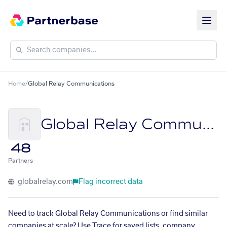
Home
/
Global Relay Communications
Global Relay Communications
48
Partners
globalrelay.com
Flag incorrect data
Need to track Global Relay Communications or find similar
companies at scale? Use Trace for saved lists, company