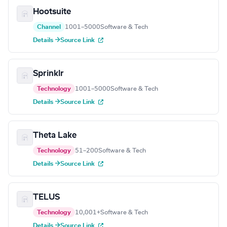
Hootsuite
Channel
1001–5000
Software & Tech
Details →
Source Link
Sprinklr
Technology
1001–5000
Software & Tech
Details →
Source Link
Theta Lake
Technology
51–200
Software & Tech
Details →
Source Link
TELUS
Technology
10,001+
Software & Tech
Details →
Source Link