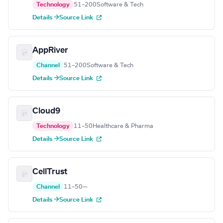
Technology
51–200
Software & Tech
Details →
Source Link
AppRiver
Channel
51–200
Software & Tech
Details →
Source Link
Cloud9
Technology
11–50
Healthcare & Pharma
Details →
Source Link
CellTrust
Channel
11–50
—
Details →
Source Link