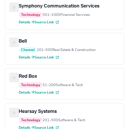
Symphony Communication Services
Technology
501–1000
Financial Services
Details →
Source Link
Bell
Channel
201–500
Real Estate & Construction
Details →
Source Link
Red Box
Technology
51–200
Software & Tech
Details →
Source Link
Hearsay Systems
Technology
201–500
Software & Tech
Details →
Source Link