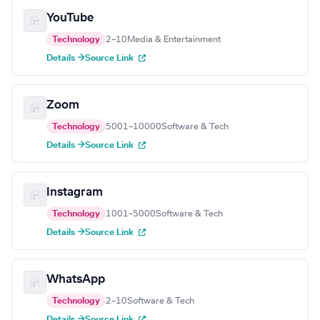
YouTube
Technology
2–10
Media & Entertainment
Details →
Source Link
Zoom
Technology
5001–10000
Software & Tech
Details →
Source Link
Instagram
Technology
1001–5000
Software & Tech
Details →
Source Link
WhatsApp
Technology
2–10
Software & Tech
Details →
Source Link