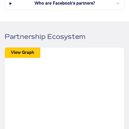
Who are Facebook's partners?
Partnership Ecosystem
View Graph