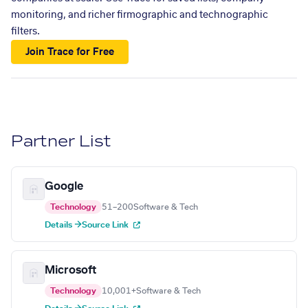
monitoring, and richer firmographic and technographic
filters.
Join Trace for Free
Partner List
Google
Technology
51–200
Software & Tech
Details →
Source Link
Microsoft
Technology
10,001+
Software & Tech