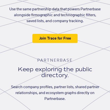
Use the same partnership data that powers Partnerbase
alongside firmographic and technographic filters,
saved lists, and company tracking.
Join Trace for Free
PARTNERBASE
Keep exploring the public
directory.
Search company profiles, partner lists, shared partner
relationships, and ecosystem graphs directly on
Partnerbase.