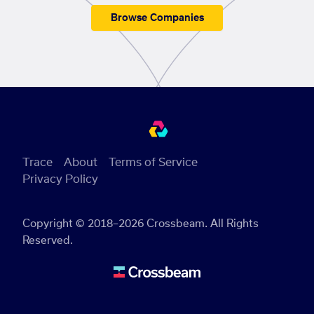
Browse Companies
Trace
About
Terms of Service
Privacy Policy
Copyright © 2018–2026 Crossbeam. All Rights
Reserved.