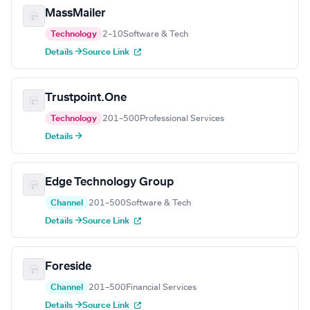
MassMailer
Technology
2–10
Software & Tech
Details →
Source Link
Trustpoint.One
Technology
201–500
Professional Services
Details →
Edge Technology Group
Channel
201–500
Software & Tech
Details →
Source Link
Foreside
Channel
201–500
Financial Services
Details →
Source Link