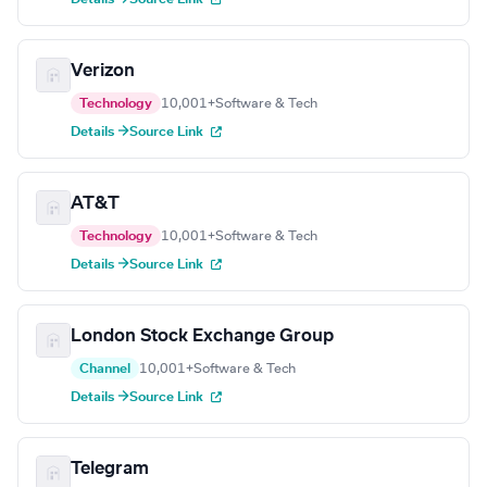
Verizon
Technology
10,001+
Software & Tech
Details →
Source Link
AT&T
Technology
10,001+
Software & Tech
Details →
Source Link
London Stock Exchange Group
Channel
10,001+
Software & Tech
Details →
Source Link
Telegram