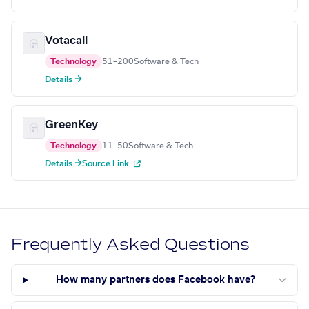
Votacall
Technology
51–200
Software & Tech
Details →
GreenKey
Technology
11–50
Software & Tech
Details →
Source Link
Frequently Asked Questions
How many partners does Facebook have?