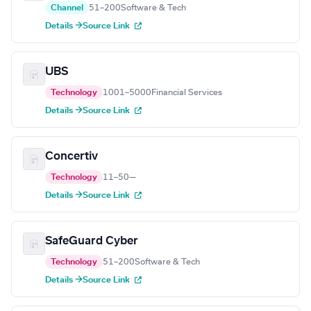
Channel
51–200
Software & Tech
Details →
Source Link
UBS
Technology
1001–5000
Financial Services
Details →
Source Link
Concertiv
Technology
11–50
—
Details →
Source Link
SafeGuard Cyber
Technology
51–200
Software & Tech
Details →
Source Link