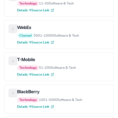
Technology
11–50
Software & Tech
Details →
Source Link
WebEx
Channel
5001–10000
Software & Tech
Details →
Source Link
T-Mobile
Technology
51–200
Software & Tech
Details →
Source Link
BlackBerry
Technology
1001–5000
Software & Tech
Details →
Source Link