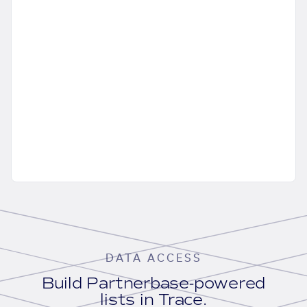
DATA ACCESS
Build Partnerbase-powered
lists in Trace.