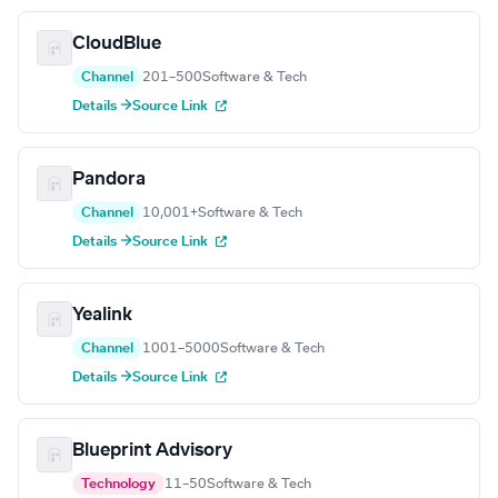
CloudBlue
Channel
201–500
Software & Tech
Details →
Source Link
Pandora
Channel
10,001+
Software & Tech
Details →
Source Link
Yealink
Channel
1001–5000
Software & Tech
Details →
Source Link
Blueprint Advisory
Technology
11–50
Software & Tech