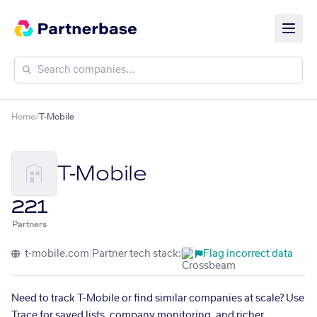
Home
/
T-Mobile
T-Mobile
221
Partners
t-mobile.com
|
Partner tech stack:
Flag incorrect data
Need to track T-Mobile or find similar companies at scale? Use
Trace for saved lists, company monitoring, and richer