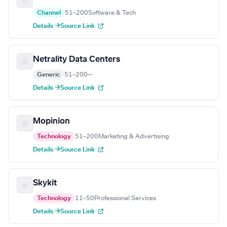
Channel
51–200
Software & Tech
Details →
Source Link
Netrality Data Centers
Generic
51–200
—
Details →
Source Link
Mopinion
Technology
51–200
Marketing & Advertising
Details →
Source Link
Skykit
Technology
11–50
Professional Services
Details →
Source Link