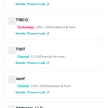
Details →
Source Link
TIBCO
Technology
1001–5000
Software & Tech
Details →
Source Link
TINT
Channel
11–50
Financial Services
Details →
Source Link
Jamf
Channel
1001–5000
Software & Tech
Details →
Source Link