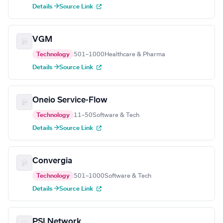
Details →
Source Link
VGM
Technology
501–1000
Healthcare & Pharma
Details →
Source Link
Oneio Service-Flow
Technology
11–50
Software & Tech
Details →
Source Link
Convergia
Technology
501–1000
Software & Tech
Details →
Source Link
PSI Network