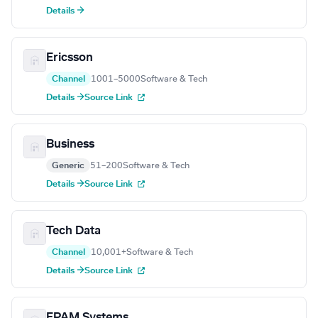
Details →
Ericsson
Channel
1001–5000
Software & Tech
Details →
Source Link
Business
Generic
51–200
Software & Tech
Details →
Source Link
Tech Data
Channel
10,001+
Software & Tech
Details →
Source Link
EPAM Systems