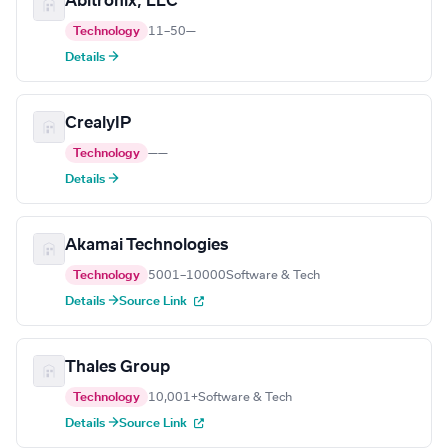
Abitronix, LLC
Technology
11–50
—
Details →
CrealyIP
Technology
—
—
Details →
Akamai Technologies
Technology
5001–10000
Software & Tech
Details →
Source Link
Thales Group
Technology
10,001+
Software & Tech
Details →
Source Link