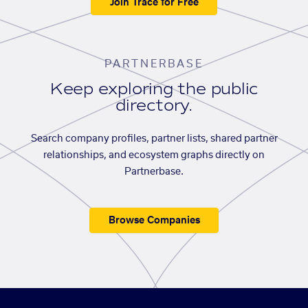
Join Trace for Free
PARTNERBASE
Keep exploring the public
directory.
Search company profiles, partner lists, shared partner
relationships, and ecosystem graphs directly on
Partnerbase.
Browse Companies