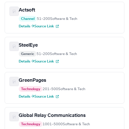
Actsoft
Channel
51–200
Software & Tech
Details →
Source Link
SteelEye
Generic
51–200
Software & Tech
Details →
Source Link
GreenPages
Technology
201–500
Software & Tech
Details →
Source Link
Global Relay Communications
Technology
1001–5000
Software & Tech