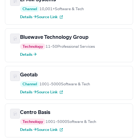
Channel
10,001+
Software & Tech
Details →
Source Link
Bluewave Technology Group
Technology
11–50
Professional Services
Details →
Geotab
Channel
1001–5000
Software & Tech
Details →
Source Link
Centro Basis
Technology
1001–5000
Software & Tech
Details →
Source Link