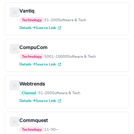
Vantiq
Technology
51–200
Software & Tech
Details →
Source Link
CompuCom
Technology
5001–10000
Software & Tech
Details →
Source Link
Webtrends
Channel
51–200
Software & Tech
Details →
Source Link
Commquest
Technology
11–50
—