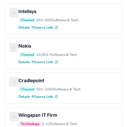
Intelisys
Channel
201–500
Software & Tech
Details →
Source Link
Nokia
Channel
10,001+
Software & Tech
Details →
Source Link
Cradlepoint
Channel
501–1000
Software & Tech
Details →
Source Link
Wingspan IT Firm
Technology
2–10
Software & Tech