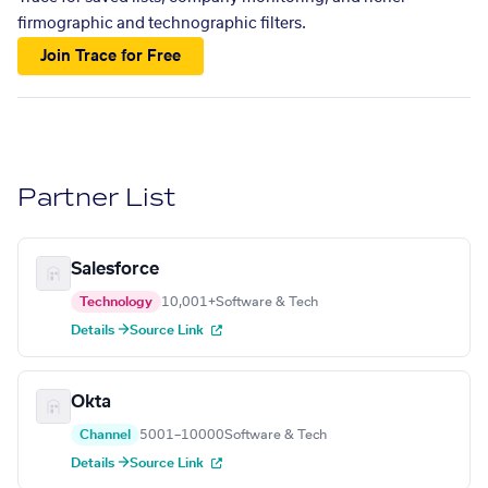
firmographic and technographic filters.
Join Trace for Free
Partner List
Salesforce
Technology
10,001+
Software & Tech
Details →
Source Link
Okta
Channel
5001–10000
Software & Tech
Details →
Source Link