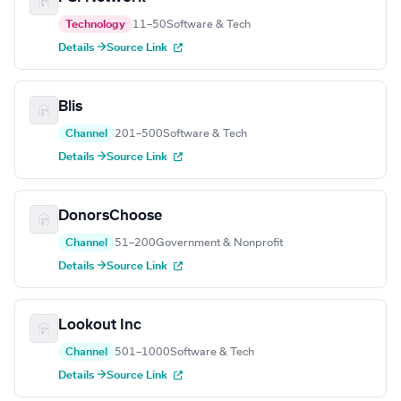
Technology
11–50
Software & Tech
Details →
Source Link
Blis
Channel
201–500
Software & Tech
Details →
Source Link
DonorsChoose
Channel
51–200
Government & Nonprofit
Details →
Source Link
Lookout Inc
Channel
501–1000
Software & Tech
Details →
Source Link