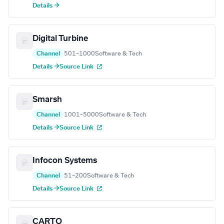
Details →
Digital Turbine
Channel
501–1000
Software & Tech
Details →
Source Link
Smarsh
Channel
1001–5000
Software & Tech
Details →
Source Link
Infocon Systems
Channel
51–200
Software & Tech
Details →
Source Link
CARTO