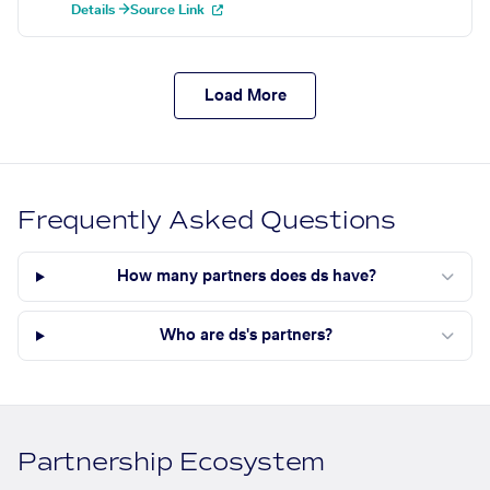
Details →
Source Link
Load More
Frequently Asked Questions
How many partners does ds have?
Who are ds's partners?
Partnership Ecosystem