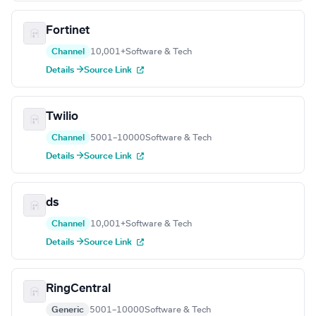
Fortinet
Channel
10,001+
Software & Tech
Details →
Source Link
Twilio
Channel
5001–10000
Software & Tech
Details →
Source Link
ds
Channel
10,001+
Software & Tech
Details →
Source Link
RingCentral
Generic
5001–10000
Software & Tech