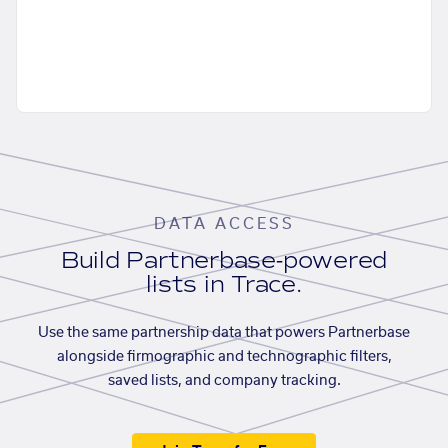
DATA ACCESS
Build Partnerbase-powered
lists in Trace.
Use the same partnership data that powers Partnerbase
alongside firmographic and technographic filters,
saved lists, and company tracking.