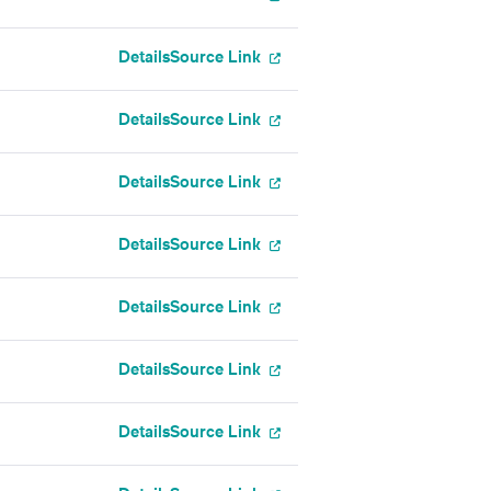
Details
Source Link
Details
Source Link
Details
Source Link
Details
Source Link
Details
Source Link
Details
Source Link
Details
Source Link