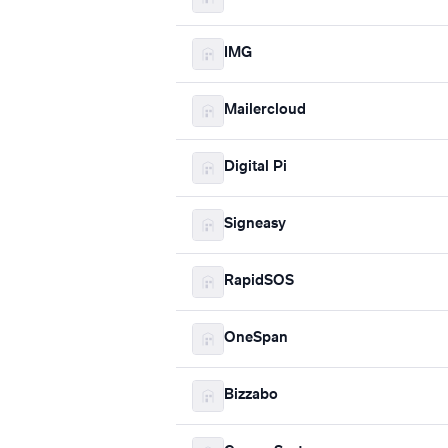
IMG
Mailercloud
Digital Pi
Signeasy
RapidSOS
OneSpan
Bizzabo