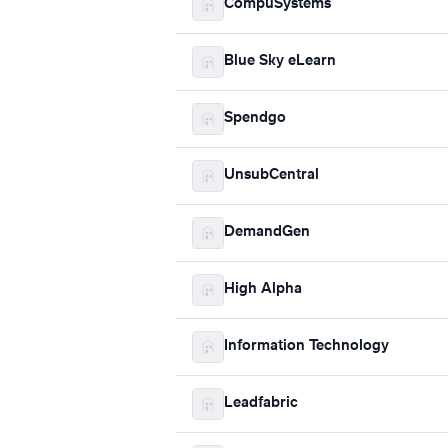
CompuSystems
Blue Sky eLearn
Spendgo
UnsubCentral
DemandGen
High Alpha
Information Technology
Leadfabric