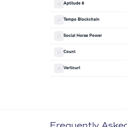
Aptitude 8
Tempo Blockchain
Social Horse Power
Count
Verticurl
Frequently Aske