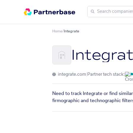
Home
/
Integrate
Integra
integrate.com
|
Partner tech stack:
Need to track Integrate or find simil
firmographic and technographic filter