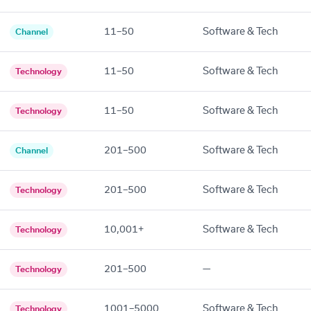
11–50
Software & Tech
Channel
11–50
Software & Tech
Technology
11–50
Software & Tech
Technology
201–500
Software & Tech
Channel
201–500
Software & Tech
Technology
10,001+
Software & Tech
Technology
201–500
—
Technology
1001–5000
Software & Tech
Technology