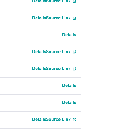
Details
Source Link
Details
Source Link
Details
Details
Source Link
Details
Source Link
Details
Details
Details
Source Link