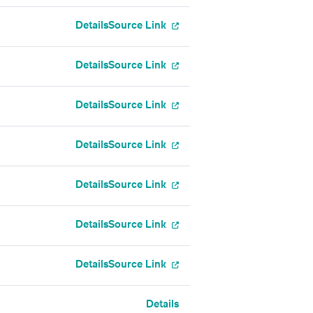
Details
Source Link
Details
Source Link
Details
Source Link
Details
Source Link
Details
Source Link
Details
Source Link
Details
Source Link
Details