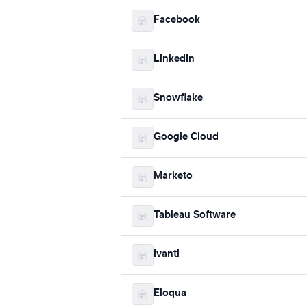
Facebook
LinkedIn
Snowflake
Google Cloud
Marketo
Tableau Software
Ivanti
Eloqua