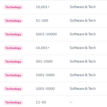
10,001+
Software & Tech
Technology
51–200
Software & Tech
Technology
5001–10000
Software & Tech
Technology
10,001+
Software & Tech
Technology
501–1000
Software & Tech
Technology
1001–5000
Software & Tech
Technology
1001–5000
Software & Tech
Technology
11–50
—
Technology