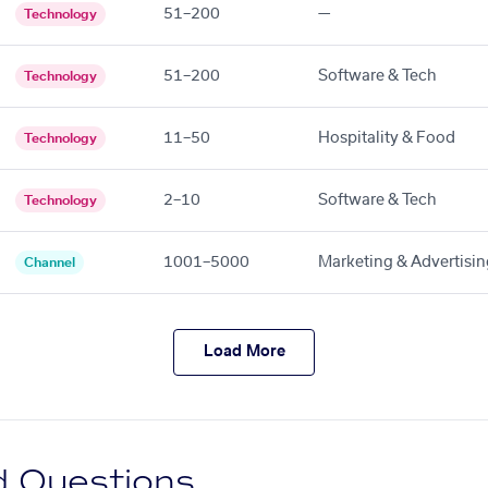
51–200
—
Technology
51–200
Software & Tech
Technology
11–50
Hospitality & Food
Technology
2–10
Software & Tech
Technology
1001–5000
Marketing & Advertisin
Channel
Load More
d Questions