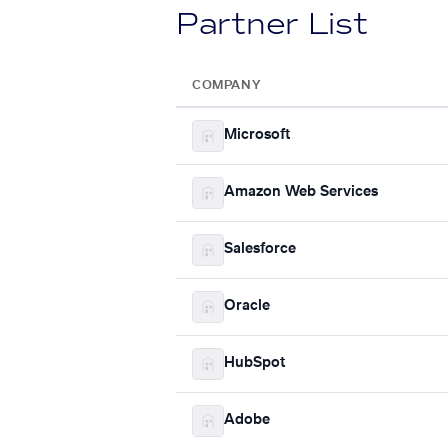
Partner List
COMPANY
Microsoft
Amazon Web Services
Salesforce
Oracle
HubSpot
Adobe