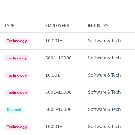
TYPE
EMPLOYEES
INDUSTRY
10,001+
Software & Tech
Technology
5001–10000
Software & Tech
Technology
10,001+
Software & Tech
Technology
5001–10000
Software & Tech
Technology
5001–10000
Software & Tech
Channel
10,001+
Software & Tech
Technology