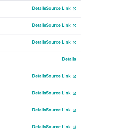
Details
Source Link
Details
Source Link
Details
Source Link
Details
Details
Source Link
Details
Source Link
Details
Source Link
Details
Source Link