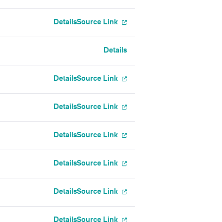
Details
Source Link
Details
Details
Source Link
Details
Source Link
Details
Source Link
Details
Source Link
Details
Source Link
Details
Source Link