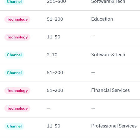
201–500
Software & Tech
Channel
51–200
Education
Technology
11–50
—
Technology
2–10
Software & Tech
Channel
51–200
—
Channel
51–200
Financial Services
Technology
—
—
Technology
11–50
Professional Services
Channel