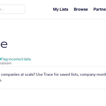
My Lists
Browse
Partne
te
Flag incorrect data
ar companies at scale? Use Trace for saved lists, company monit
s.