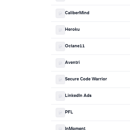
CaliberMind
Heroku
Octane11
Aventri
Secure Code Warrior
LinkedIn Ads
PFL
InMoment