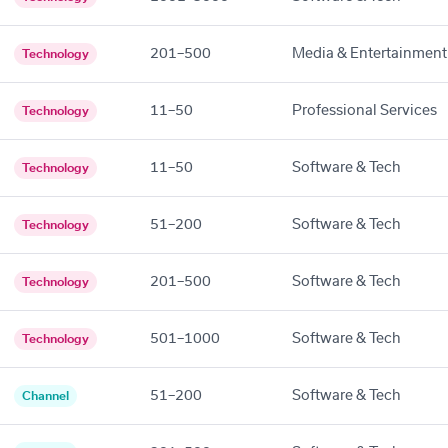
201–500
Media & Entertainment
Technology
11–50
Professional Services
Technology
11–50
Software & Tech
Technology
51–200
Software & Tech
Technology
201–500
Software & Tech
Technology
501–1000
Software & Tech
Technology
51–200
Software & Tech
Channel