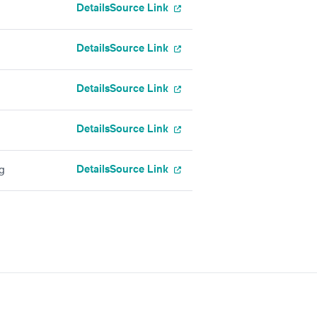
Details
Source Link
Details
Source Link
Details
Source Link
Details
Source Link
Details
Source Link
g