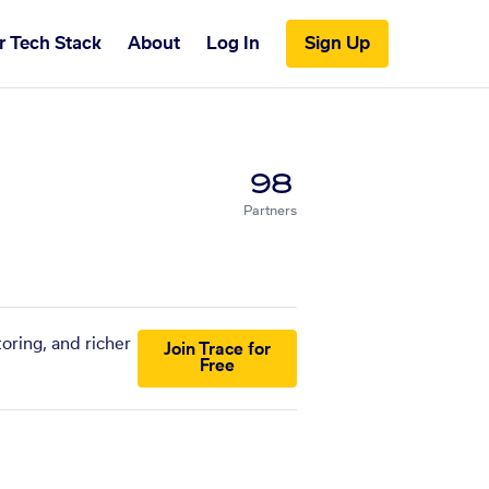
r Tech Stack
About
Log In
Sign Up
98
Partners
oring, and richer
Join Trace for
Free