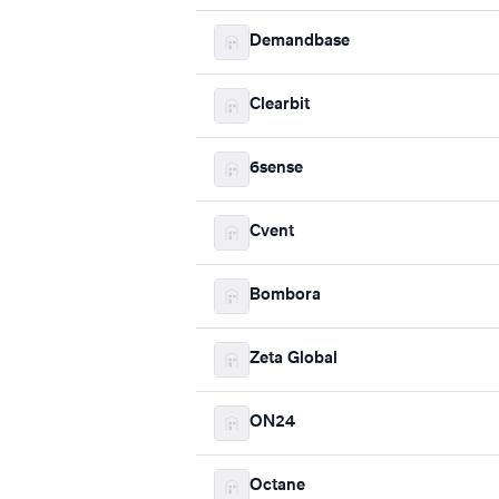
Demandbase
Clearbit
6sense
Cvent
Bombora
Zeta Global
ON24
Octane