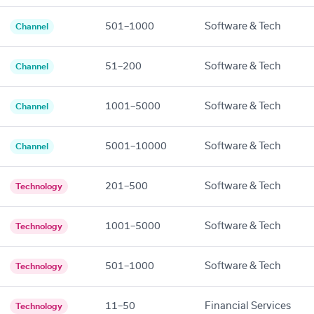
501–1000
Software & Tech
Channel
51–200
Software & Tech
Channel
1001–5000
Software & Tech
Channel
5001–10000
Software & Tech
Channel
201–500
Software & Tech
Technology
1001–5000
Software & Tech
Technology
501–1000
Software & Tech
Technology
11–50
Financial Services
Technology