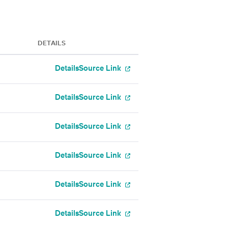
DETAILS
Details
Source Link
Details
Source Link
Details
Source Link
Details
Source Link
Details
Source Link
Details
Source Link