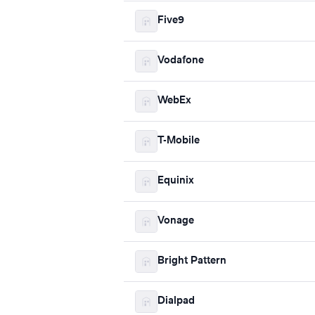
Five9
Vodafone
WebEx
T-Mobile
Equinix
Vonage
Bright Pattern
Dialpad