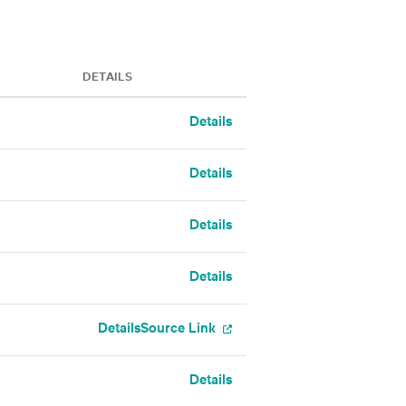
DETAILS
Details
Details
Details
Details
Details
Source Link
Details