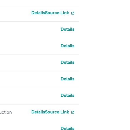
Details
Source Link
Details
Details
Details
Details
Details
Details
Source Link
uction
Details