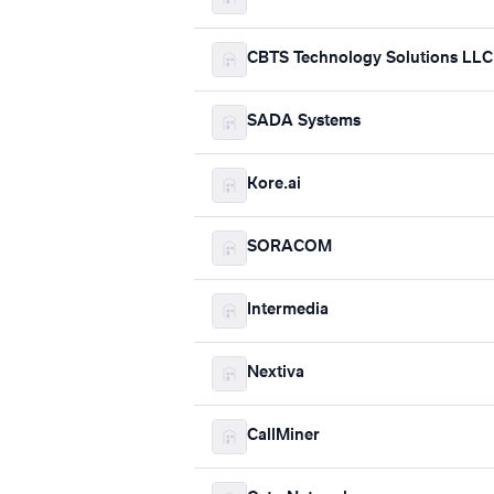
CBTS Technology Solutions LLC
SADA Systems
Kore.ai
SORACOM
Intermedia
Nextiva
CallMiner