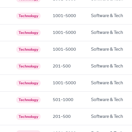
1001–5000
Software & Tech
Technology
1001–5000
Software & Tech
Technology
1001–5000
Software & Tech
Technology
201–500
Software & Tech
Technology
1001–5000
Software & Tech
Technology
501–1000
Software & Tech
Technology
201–500
Software & Tech
Technology