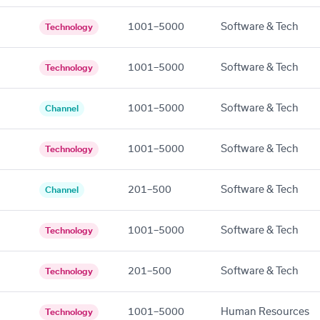
1001–5000
Software & Tech
Technology
1001–5000
Software & Tech
Technology
1001–5000
Software & Tech
Channel
1001–5000
Software & Tech
Technology
201–500
Software & Tech
Channel
1001–5000
Software & Tech
Technology
201–500
Software & Tech
Technology
1001–5000
Human Resources
Technology