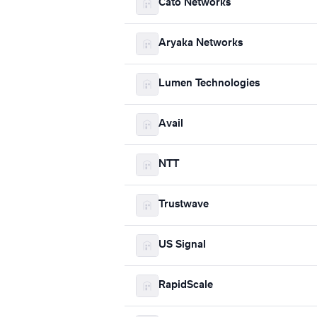
Cato Networks
Aryaka Networks
Lumen Technologies
Avail
NTT
Trustwave
US Signal
RapidScale