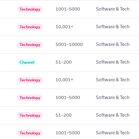
1001–5000
Software & Tech
Technology
10,001+
Software & Tech
Technology
5001–10000
Software & Tech
Technology
51–200
Software & Tech
Channel
10,001+
Software & Tech
Technology
1001–5000
Software & Tech
Technology
51–200
Software & Tech
Technology
1001–5000
Software & Tech
Technology