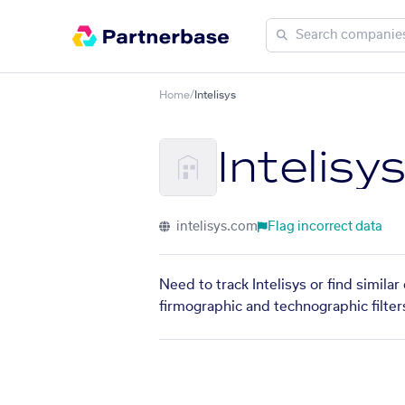
Home
/
Intelisys
Intelisy
intelisys.com
Flag incorrect data
Need to track Intelisys or find simila
firmographic and technographic filter