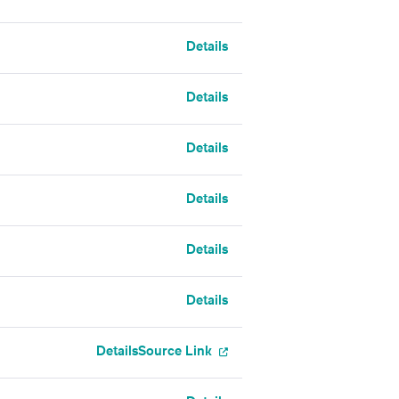
Details
Details
Details
Details
Details
Details
Details
Source Link