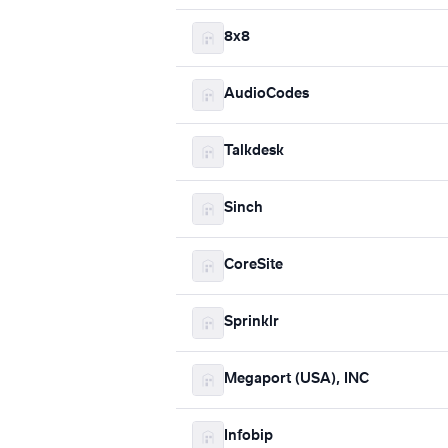
8x8
AudioCodes
Talkdesk
Sinch
CoreSite
Sprinklr
Megaport (USA), INC
Infobip