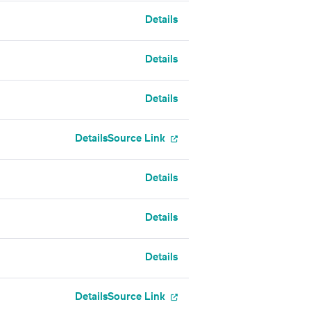
Details
Details
Details
Details
Source Link
Details
Details
Details
Details
Source Link