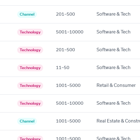
201–500
Software & Tech
Channel
5001–10000
Software & Tech
Technology
201–500
Software & Tech
Technology
11–50
Software & Tech
Technology
1001–5000
Retail & Consumer
Technology
5001–10000
Software & Tech
Technology
1001–5000
Real Estate & Constr
Channel
1001–5000
Software & Tech
Technology