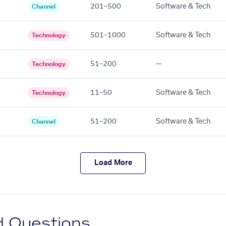
201–500
Software & Tech
Channel
501–1000
Software & Tech
Technology
51–200
—
Technology
11–50
Software & Tech
Technology
51–200
Software & Tech
Channel
Load More
d Questions