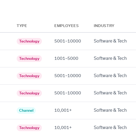
TYPE
EMPLOYEES
INDUSTRY
5001–10000
Software & Tech
Technology
1001–5000
Software & Tech
Technology
5001–10000
Software & Tech
Technology
5001–10000
Software & Tech
Technology
10,001+
Software & Tech
Channel
10,001+
Software & Tech
Technology