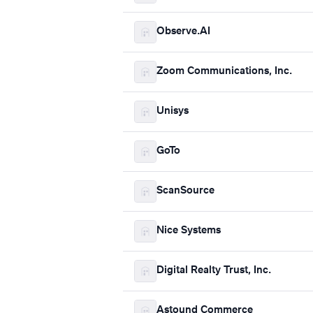
Observe.AI
Zoom Communications, Inc.
Unisys
GoTo
ScanSource
Nice Systems
Digital Realty Trust, Inc.
Astound Commerce