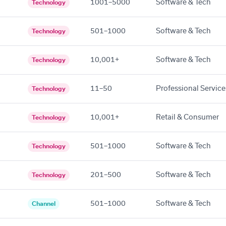
1001–5000
Software & Tech
Technology
501–1000
Software & Tech
Technology
10,001+
Software & Tech
Technology
11–50
Professional Service
Technology
10,001+
Retail & Consumer
Technology
501–1000
Software & Tech
Technology
201–500
Software & Tech
Technology
501–1000
Software & Tech
Channel