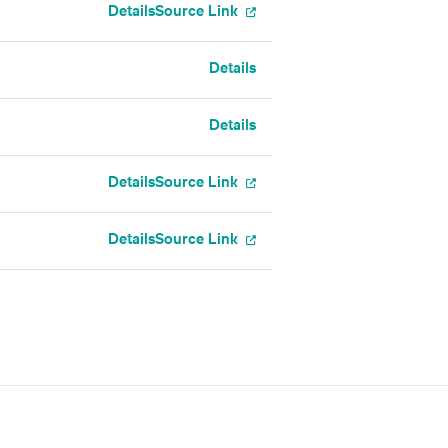
Details
Source Link
Details
Details
Details
Source Link
Details
Source Link