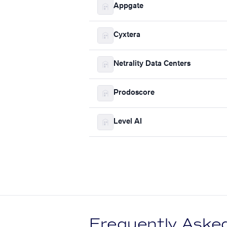
Appgate
Cyxtera
Netrality Data Centers
Prodoscore
Level AI
Frequently Aske