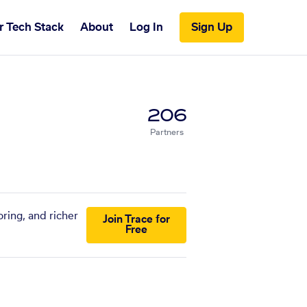
r Tech Stack
About
Log In
Sign Up
206
Partners
ring, and richer
Join Trace for
Free