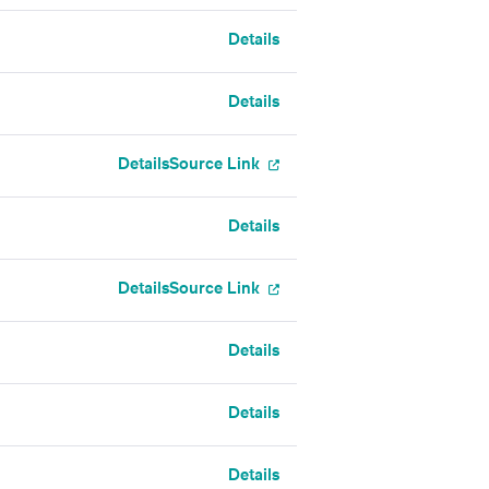
Details
Details
Details
Source Link
Details
Details
Source Link
Details
Details
Details