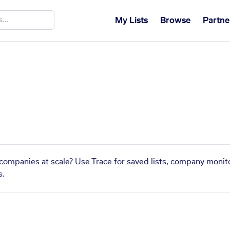
My Lists
Browse
Partne
s
r companies at scale? Use Trace for saved lists, company monito
s.