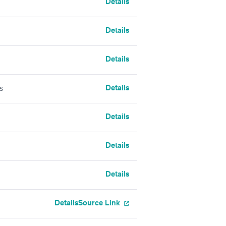
Details
Details
Details
Details
s
Details
Details
Details
Details
Source Link