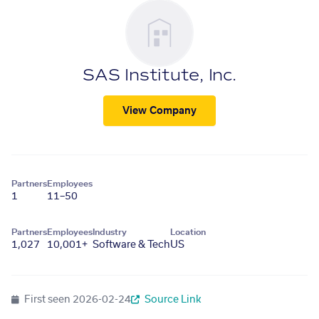
SAS Institute, Inc.
View Company
Partners
Employees
1
11–50
Partners
Employees
Industry
Location
1,027
10,001+
Software & Tech
US
First seen
2026-02-24
Source Link