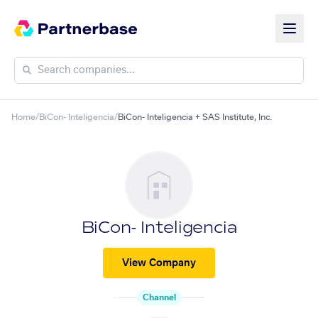
Home
/
BiCon- Inteligencia
/
BiCon- Inteligencia + SAS Institute, Inc.
BiCon- Inteligencia
View Company
Channel