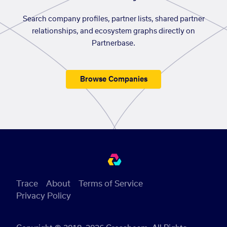
Search company profiles, partner lists, shared partner
relationships, and ecosystem graphs directly on
Partnerbase.
Browse Companies
Trace
About
Terms of Service
Privacy Policy