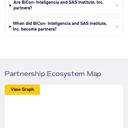
Are BiCon- Inteligencia and SAS Institute, Inc.
partners?
When did BiCon- Inteligencia and SAS Institute,
Inc. become partners?
Partnership Ecosystem Map
View Graph