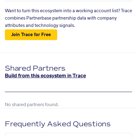
Want to turn this ecosystem into a working account list? Trace
combines Partnerbase partnership data with company
attributes and technology signals.
Join Trace for Free
Shared Partners
Build from this ecosystem in Trace
No shared partners found.
Frequently Asked Questions