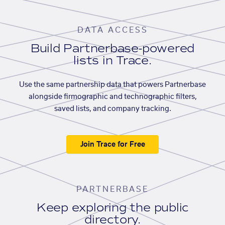
DATA ACCESS
Build Partnerbase-powered
lists in Trace.
Use the same partnership data that powers Partnerbase
alongside firmographic and technographic filters,
saved lists, and company tracking.
Join Trace for Free
PARTNERBASE
Keep exploring the public
directory.