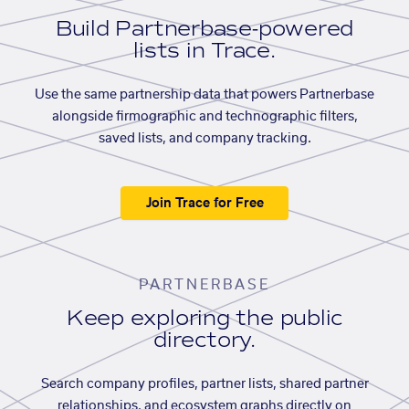
Build Partnerbase-powered
lists in Trace.
Use the same partnership data that powers Partnerbase
alongside firmographic and technographic filters,
saved lists, and company tracking.
Join Trace for Free
PARTNERBASE
Keep exploring the public
directory.
Search company profiles, partner lists, shared partner
relationships, and ecosystem graphs directly on