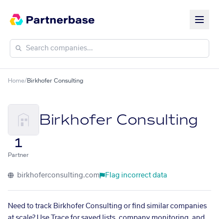
Home
/
Birkhofer Consulting
Birkhofer Consulting
1
Partner
birkhoferconsulting.com
Flag incorrect data
Need to track Birkhofer Consulting or find similar companies
at scale? Use Trace for saved lists, company monitoring, and