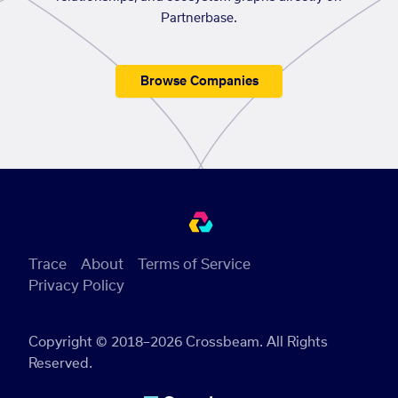
Partnerbase.
Browse Companies
Trace
About
Terms of Service
Privacy Policy
Copyright © 2018–2026 Crossbeam. All Rights
Reserved.