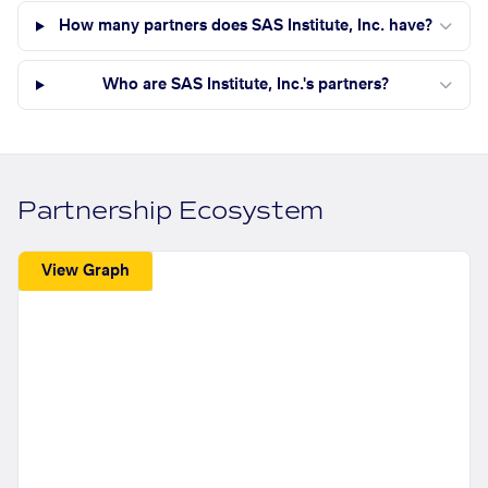
How many partners does SAS Institute, Inc. have?
Who are SAS Institute, Inc.'s partners?
Partnership Ecosystem
View Graph