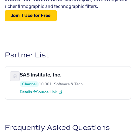
richer firmographic and technographic filters.
Join Trace for Free
Partner List
SAS Institute, Inc.
Channel
10,001+
Software & Tech
Details →
Source Link
Frequently Asked Questions