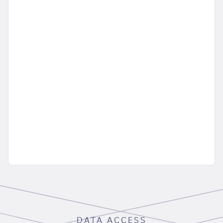
DATA ACCESS