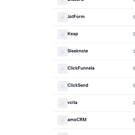
JotForm
Keap
Sleeknote
ClickFunnels
ClickSend
vcita
amoCRM