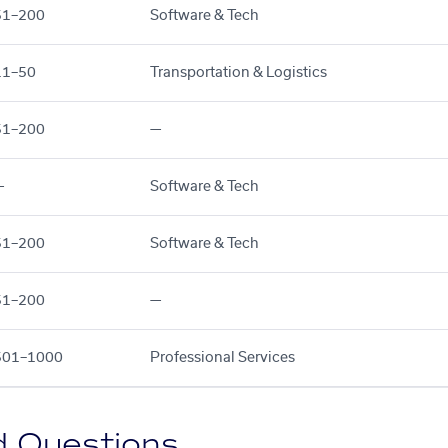
51–200
Software & Tech
11–50
Transportation & Logistics
51–200
—
—
Software & Tech
51–200
Software & Tech
51–200
—
501–1000
Professional Services
d Questions