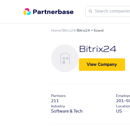
Home
/
Bitrix24
/
Bitrix24 + Ecwid
Bitrix24
View Company
Partners
Employ
211
201–5
Industry
Locatio
Software & Tech
US