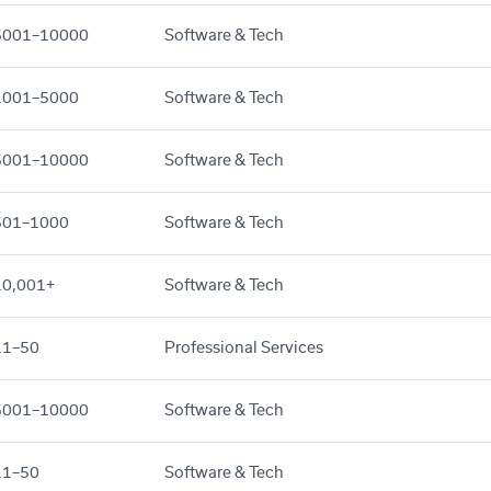
5001–10000
Software & Tech
1001–5000
Software & Tech
5001–10000
Software & Tech
501–1000
Software & Tech
10,001+
Software & Tech
11–50
Professional Services
5001–10000
Software & Tech
11–50
Software & Tech