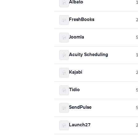
Albato
FreshBooks
Joomla
Acuity Scheduling
Kajabi
Tidio
SendPulse
Launch27