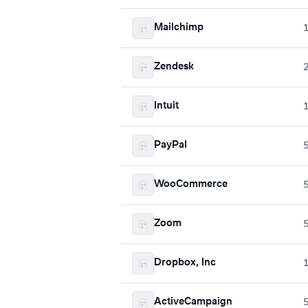
Mailchimp
Zendesk
Intuit
PayPal
WooCommerce
Zoom
Dropbox, Inc
ActiveCampaign