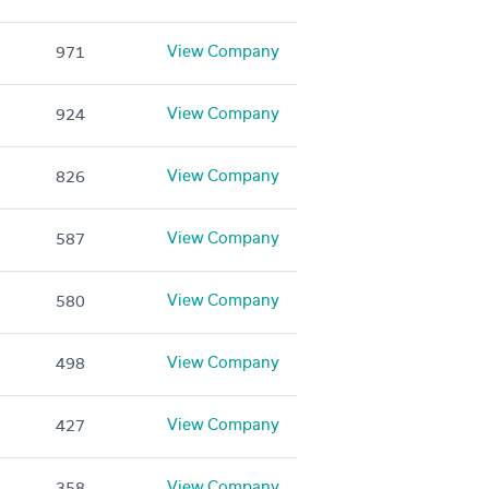
View Company
971
View Company
924
View Company
826
View Company
587
View Company
580
View Company
498
View Company
427
View Company
358