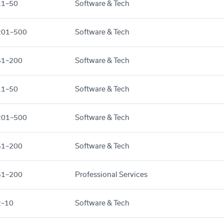
11–50
Software & Tech
201–500
Software & Tech
51–200
Software & Tech
11–50
Software & Tech
201–500
Software & Tech
51–200
Software & Tech
51–200
Professional Services
2–10
Software & Tech