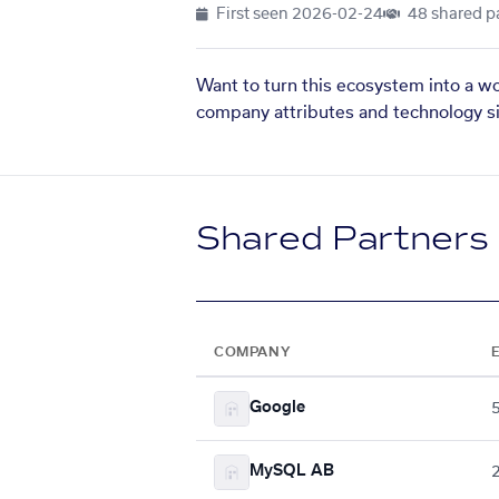
First seen
2026-02-24
48 shared p
Want to turn this ecosystem into a w
company attributes and technology si
Shared Partners
COMPANY
Google
MySQL AB