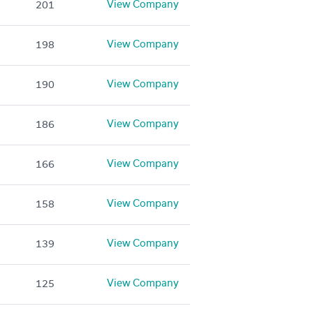
View Company
201
View Company
198
View Company
190
View Company
186
View Company
166
View Company
158
View Company
139
View Company
125