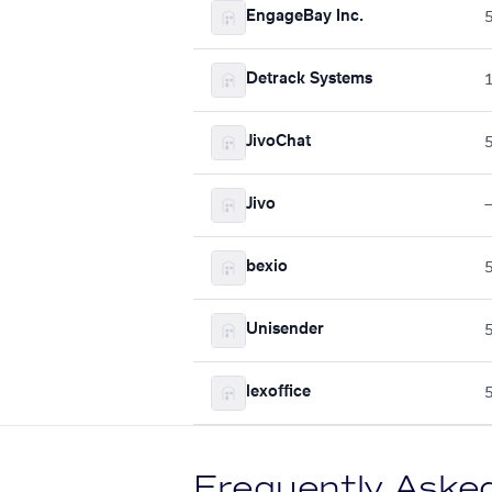
EngageBay Inc.
Detrack Systems
JivoChat
Jivo
bexio
Unisender
lexoffice
Frequently Aske