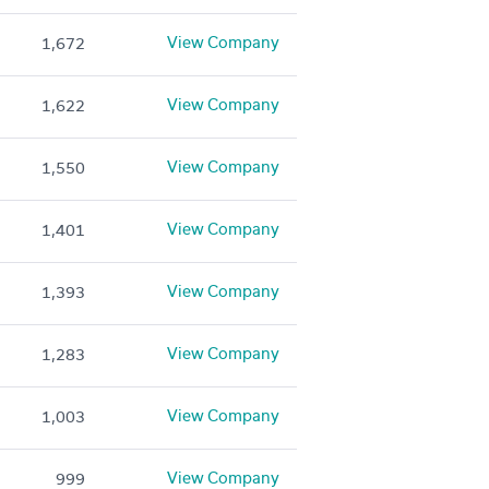
View Company
1,672
View Company
1,622
View Company
1,550
View Company
1,401
View Company
1,393
View Company
1,283
View Company
1,003
View Company
999