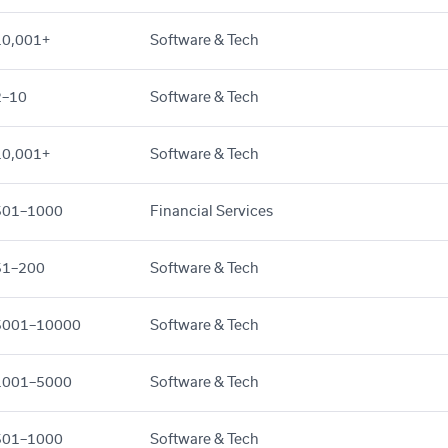
10,001+
Software & Tech
2–10
Software & Tech
10,001+
Software & Tech
501–1000
Financial Services
51–200
Software & Tech
5001–10000
Software & Tech
1001–5000
Software & Tech
501–1000
Software & Tech