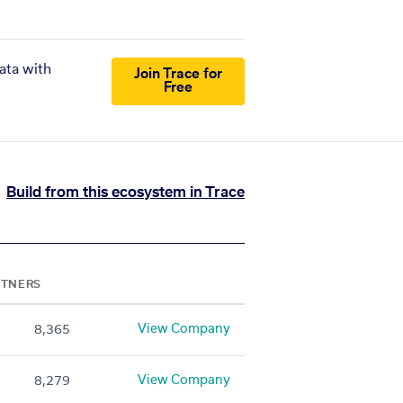
ata with
Join Trace for
Free
Build from this ecosystem in Trace
RTNERS
View Company
8,365
View Company
8,279