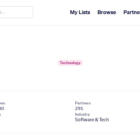
My Lists
Browse
Partne
Technology
ees
Partners
00
291
n
Industry
Software & Tech