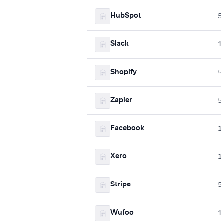
HubSpot
Slack
Shopify
Zapier
Facebook
Xero
Stripe
Wufoo