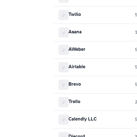
Twilio
Asana
AWeber
Airtable
Brevo
Trello
Calendly LLC
Discord