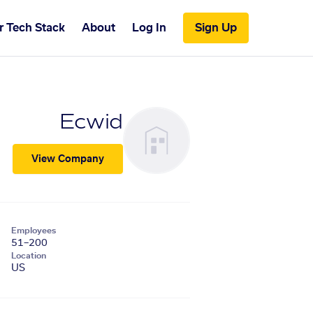
r Tech Stack
About
Log In
Sign Up
Ecwid
View Company
Employees
51–200
Location
US