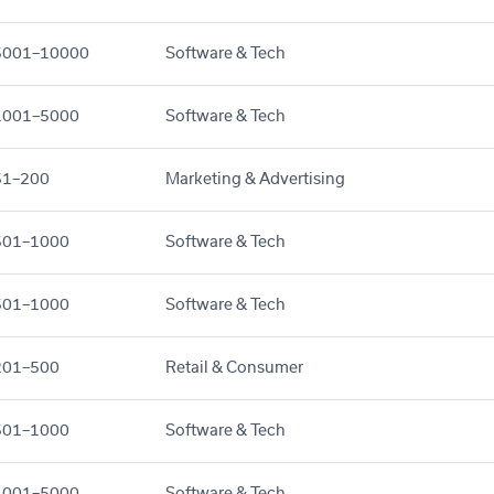
5001–10000
Software & Tech
1001–5000
Software & Tech
51–200
Marketing & Advertising
501–1000
Software & Tech
501–1000
Software & Tech
201–500
Retail & Consumer
501–1000
Software & Tech
1001–5000
Software & Tech