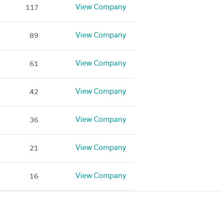
View Company
117
View Company
89
View Company
61
View Company
42
View Company
36
View Company
21
View Company
16