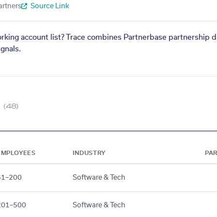
artners
Source Link
orking account list? Trace combines Partnerbase partnership d
gnals.
(48)
EMPLOYEES
INDUSTRY
PA
51–200
Software & Tech
201–500
Software & Tech