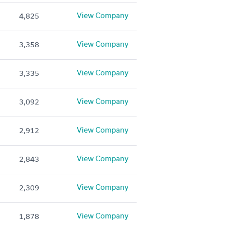
View Company
4,825
View Company
3,358
View Company
3,335
View Company
3,092
View Company
2,912
View Company
2,843
View Company
2,309
View Company
1,878