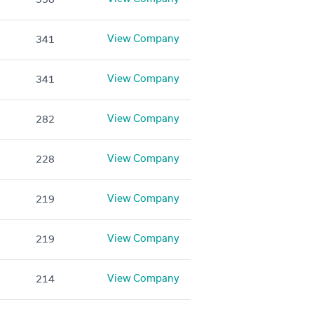
View Company
341
View Company
341
View Company
282
View Company
228
View Company
219
View Company
219
View Company
214