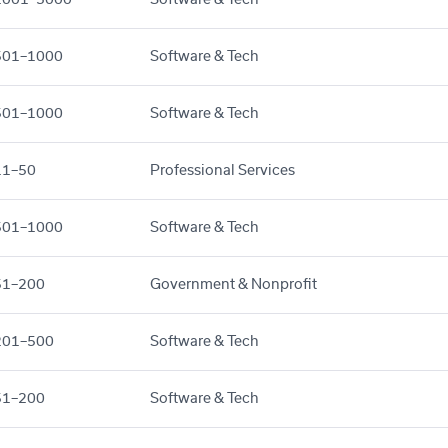
501–1000
Software & Tech
501–1000
Software & Tech
11–50
Professional Services
501–1000
Software & Tech
51–200
Government & Nonprofit
201–500
Software & Tech
51–200
Software & Tech