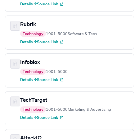
Details →
Source Link
Rubrik
Technology
1001–5000
Software & Tech
Details →
Source Link
Infoblox
Technology
1001–5000
—
Details →
Source Link
TechTarget
Technology
1001–5000
Marketing & Advertising
Details →
Source Link
AttackIQ