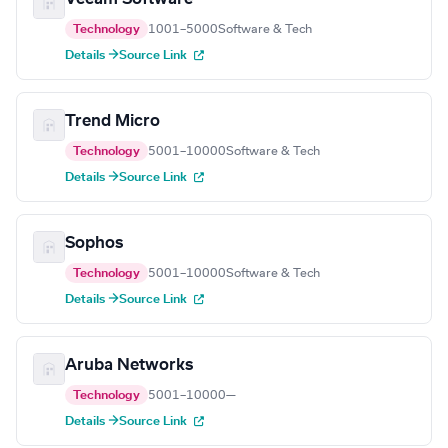
Technology
1001–5000
Software & Tech
Details →
Source Link
Trend Micro
Technology
5001–10000
Software & Tech
Details →
Source Link
Sophos
Technology
5001–10000
Software & Tech
Details →
Source Link
Aruba Networks
Technology
5001–10000
—
Details →
Source Link