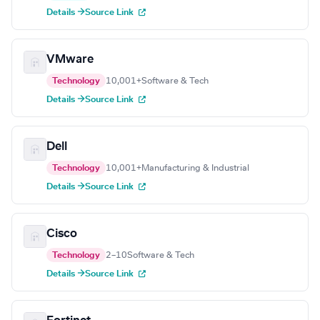
Details →
Source Link
VMware
Technology
10,001+
Software & Tech
Details →
Source Link
Dell
Technology
10,001+
Manufacturing & Industrial
Details →
Source Link
Cisco
Technology
2–10
Software & Tech
Details →
Source Link