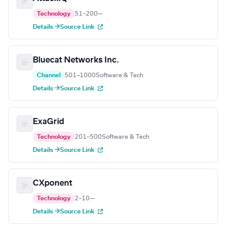
Technology
51–200
—
Details →
Source Link
Bluecat Networks Inc.
Channel
501–1000
Software & Tech
Details →
Source Link
ExaGrid
Technology
201–500
Software & Tech
Details →
Source Link
CXponent
Technology
2–10
—
Details →
Source Link