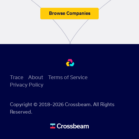
Browse Companies
Trace
About
Terms of Service
Privacy Policy
Copyright © 2018–2026 Crossbeam. All Rights
Reserved.