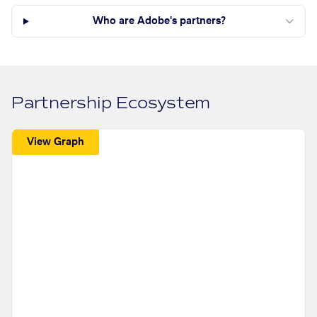
Who are Adobe's partners?
Partnership Ecosystem
View Graph