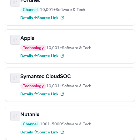
Fortinet
Channel
10,001+
Software & Tech
Details →
Source Link
Apple
Technology
10,001+
Software & Tech
Details →
Source Link
Symantec CloudSOC
Technology
10,001+
Software & Tech
Details →
Source Link
Nutanix
Channel
1001–5000
Software & Tech
Details →
Source Link