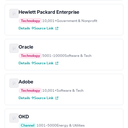
Hewlett Packard Enterprise
Technology
10,001+
Government & Nonprofit
Details →
Source Link
Oracle
Technology
5001–10000
Software & Tech
Details →
Source Link
Adobe
Technology
10,001+
Software & Tech
Details →
Source Link
OKD
Channel
1001–5000
Energy & Utilities