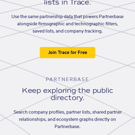
lists in Trace.
Use the same partnership data that powers Partnerbase
alongside firmographic and technographic filters,
saved lists, and company tracking.
Join Trace for Free
PARTNERBASE
Keep exploring the public
directory.
Search company profiles, partner lists, shared partner
relationships, and ecosystem graphs directly on
Partnerbase.