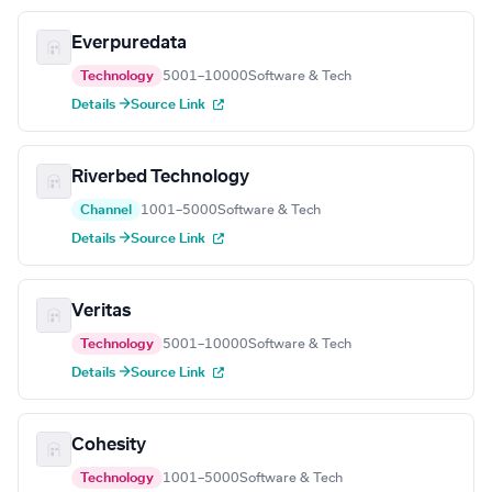
Everpuredata
Technology
5001–10000
Software & Tech
Details →
Source Link
Riverbed Technology
Channel
1001–5000
Software & Tech
Details →
Source Link
Veritas
Technology
5001–10000
Software & Tech
Details →
Source Link
Cohesity
Technology
1001–5000
Software & Tech