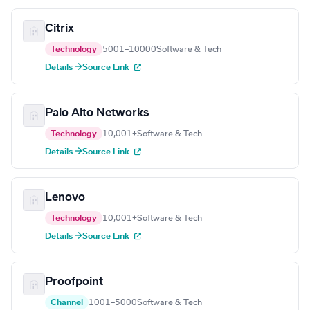
Citrix
Technology
5001–10000
Software & Tech
Details →
Source Link
Palo Alto Networks
Technology
10,001+
Software & Tech
Details →
Source Link
Lenovo
Technology
10,001+
Software & Tech
Details →
Source Link
Proofpoint
Channel
1001–5000
Software & Tech