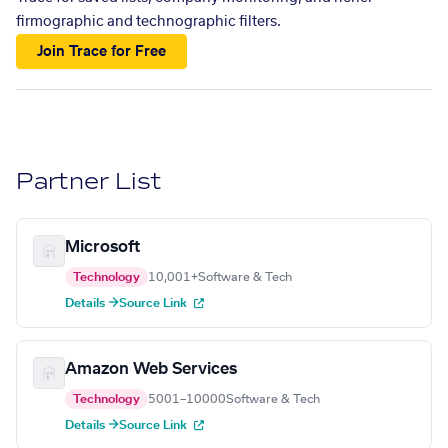
firmographic and technographic filters.
Join Trace for Free
Partner List
Microsoft
Technology
10,001+
Software & Tech
Details →
Source Link
Amazon Web Services
Technology
5001–10000
Software & Tech
Details →
Source Link