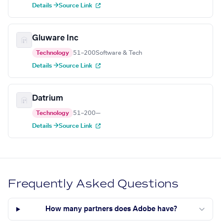
Details →
Source Link
Gluware Inc
Technology
51–200
Software & Tech
Details →
Source Link
Datrium
Technology
51–200
—
Details →
Source Link
Frequently Asked Questions
How many partners does Adobe have?