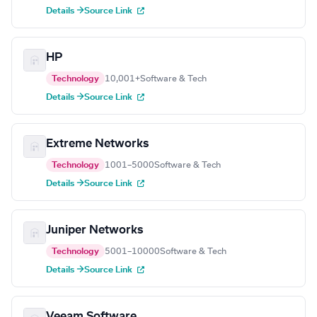
Details →
Source Link
HP
Technology
10,001+
Software & Tech
Details →
Source Link
Extreme Networks
Technology
1001–5000
Software & Tech
Details →
Source Link
Juniper Networks
Technology
5001–10000
Software & Tech
Details →
Source Link
Veeam Software