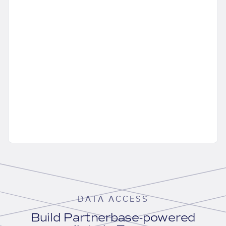
DATA ACCESS
Build Partnerbase-powered