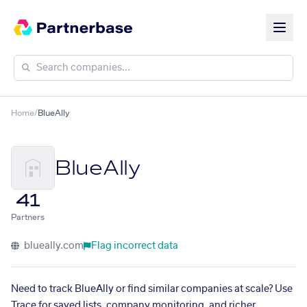
Home
/
BlueAlly
BlueAlly
41
Partners
blueally.com
Flag incorrect data
Need to track BlueAlly or find similar companies at scale? Use
Trace for saved lists, company monitoring, and richer