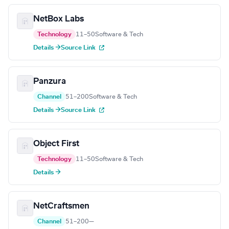
NetBox Labs
Technology
11–50
Software & Tech
Details →
Source Link
Panzura
Channel
51–200
Software & Tech
Details →
Source Link
Object First
Technology
11–50
Software & Tech
Details →
NetCraftsmen
Channel
51–200
—