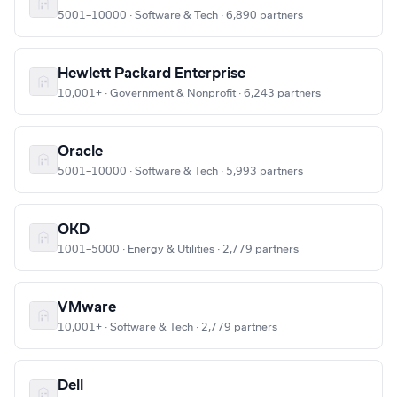
5001–10000 · Software & Tech · 6,890 partners
Hewlett Packard Enterprise
10,001+ · Government & Nonprofit · 6,243 partners
Oracle
5001–10000 · Software & Tech · 5,993 partners
OKD
1001–5000 · Energy & Utilities · 2,779 partners
VMware
10,001+ · Software & Tech · 2,779 partners
Dell