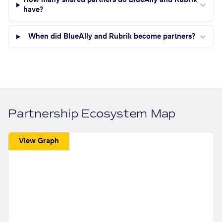
How many shared partners do BlueAlly and Rubrik
have?
When did BlueAlly and Rubrik become partners?
Partnership Ecosystem Map
View Graph