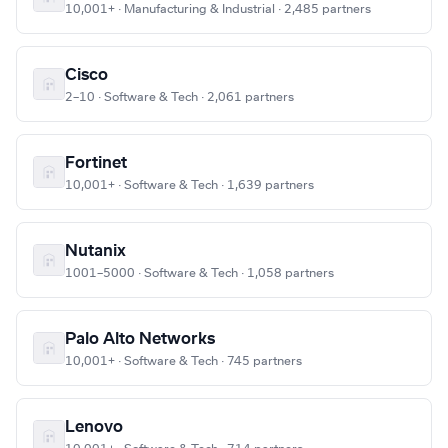
10,001+ · Manufacturing & Industrial · 2,485 partners
Cisco
2–10 · Software & Tech · 2,061 partners
Fortinet
10,001+ · Software & Tech · 1,639 partners
Nutanix
1001–5000 · Software & Tech · 1,058 partners
Palo Alto Networks
10,001+ · Software & Tech · 745 partners
Lenovo