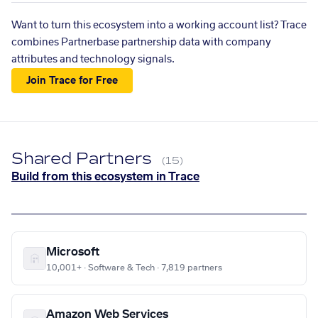
Want to turn this ecosystem into a working account list? Trace
combines Partnerbase partnership data with company
attributes and technology signals.
Join Trace for Free
Shared Partners
(15)
Build from this ecosystem in Trace
Microsoft
10,001+ · Software & Tech · 7,819 partners
Amazon Web Services