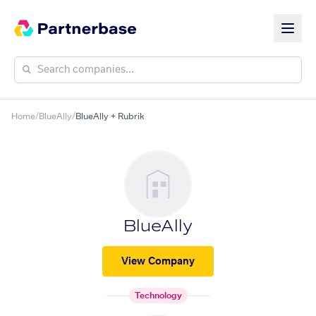
Home
/
BlueAlly
/
BlueAlly + Rubrik
BlueAlly
View Company
Technology