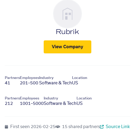
Rubrik
View Company
Partners
Employees
Industry
Location
41
201–500
Software & Tech
US
Partners
Employees
Industry
Location
212
1001–5000
Software & Tech
US
First seen
2026-02-25
15 shared partners
Source Link