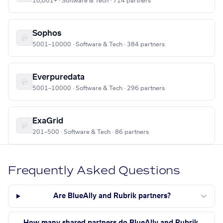
10,001+ · Software & Tech · 714 partners
Sophos
5001–10000 · Software & Tech · 384 partners
Everpuredata
5001–10000 · Software & Tech · 296 partners
ExaGrid
201–500 · Software & Tech · 86 partners
Frequently Asked Questions
Are BlueAlly and Rubrik partners?