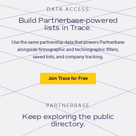
DATA ACCESS
Build Partnerbase-powered
lists in Trace.
Use the same partnership data that powers Partnerbase
alongside firmographic and technographic filters,
saved lists, and company tracking.
Join Trace for Free
PARTNERBASE
Keep exploring the public
directory.