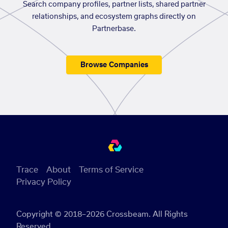
Search company profiles, partner lists, shared partner
relationships, and ecosystem graphs directly on
Partnerbase.
Browse Companies
Trace
About
Terms of Service
Privacy Policy
Copyright © 2018–2026 Crossbeam. All Rights
Reserved.