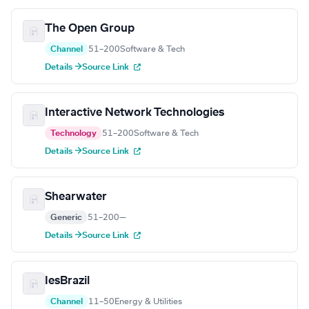
The Open Group
Channel
51–200
Software & Tech
Details →
Source Link
Interactive Network Technologies
Technology
51–200
Software & Tech
Details →
Source Link
Shearwater
Generic
51–200
—
Details →
Source Link
IesBrazil
Channel
11–50
Energy & Utilities