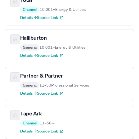
Total
Channel
10,001+
Energy & Utilities
Details →
Source Link
Halliburton
Generic
10,001+
Energy & Utilities
Details →
Source Link
Partner & Partner
Generic
11–50
Professional Services
Details →
Source Link
Tape Ark
Channel
11–50
—
Details →
Source Link