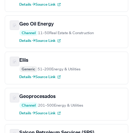
Details →
Source Link
Geo Oil Energy
Channel
11–50
Real Estate & Construction
Details →
Source Link
Eliis
Generic
51–200
Energy & Utilities
Details →
Source Link
Geoprocesados
Channel
201–500
Energy & Utilities
Details →
Source Link
Salcon Petroleum Services (SPS)