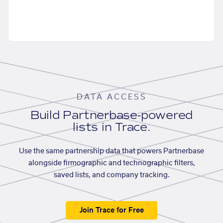
DATA ACCESS
Build Partnerbase-powered
lists in Trace.
Use the same partnership data that powers Partnerbase
alongside firmographic and technographic filters,
saved lists, and company tracking.
Join Trace for Free