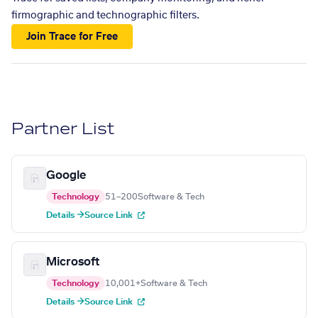
firmographic and technographic filters.
Join Trace for Free
Partner List
Google
Technology
51–200
Software & Tech
Details →
Source Link
Microsoft
Technology
10,001+
Software & Tech
Details →
Source Link