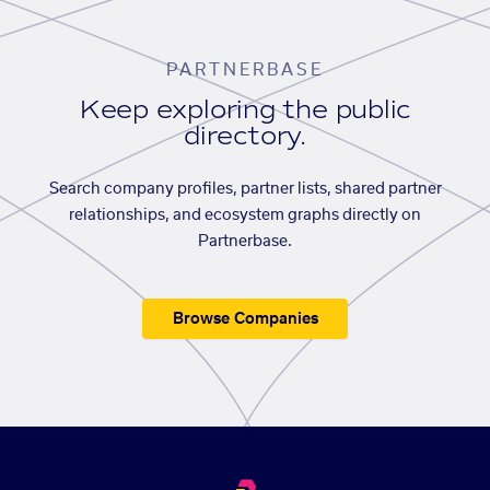
PARTNERBASE
Keep exploring the public
directory.
Search company profiles, partner lists, shared partner
relationships, and ecosystem graphs directly on
Partnerbase.
Browse Companies