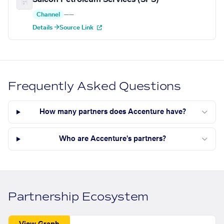
Channel
—
—
Details →
Source Link
Frequently Asked Questions
How many partners does Accenture have?
Who are Accenture's partners?
Partnership Ecosystem