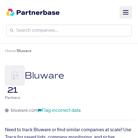
Home
/
Bluware
Bluware
21
Partners
bluware.com
Flag incorrect data
Need to track Bluware or find similar companies at scale? Use
Trace for saved lists, company monitoring, and richer