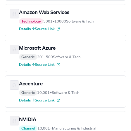
Amazon Web Services
Technology
5001–10000
Software & Tech
Details →
Source Link
Microsoft Azure
Generic
201–500
Software & Tech
Details →
Source Link
Accenture
Generic
10,001+
Software & Tech
Details →
Source Link
NVIDIA
Channel
10,001+
Manufacturing & Industrial