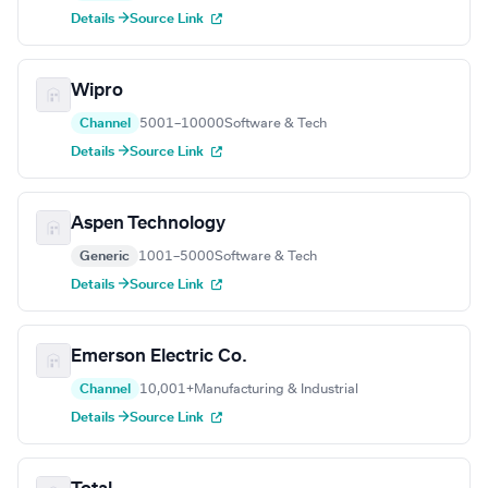
Details →
Source Link
Wipro
Channel
5001–10000
Software & Tech
Details →
Source Link
Aspen Technology
Generic
1001–5000
Software & Tech
Details →
Source Link
Emerson Electric Co.
Channel
10,001+
Manufacturing & Industrial
Details →
Source Link