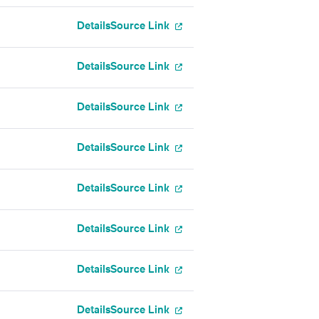
Details
Source Link
Details
Source Link
Details
Source Link
Details
Source Link
Details
Source Link
Details
Source Link
Details
Source Link
Details
Source Link