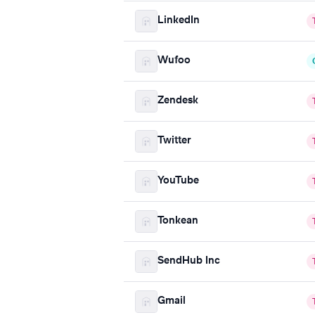
LinkedIn
Wufoo
Zendesk
Twitter
YouTube
Tonkean
SendHub Inc
Gmail