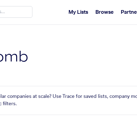
My Lists
Browse
Partne
omb
ar companies at scale? Use Trace for saved lists, company mo
filters.