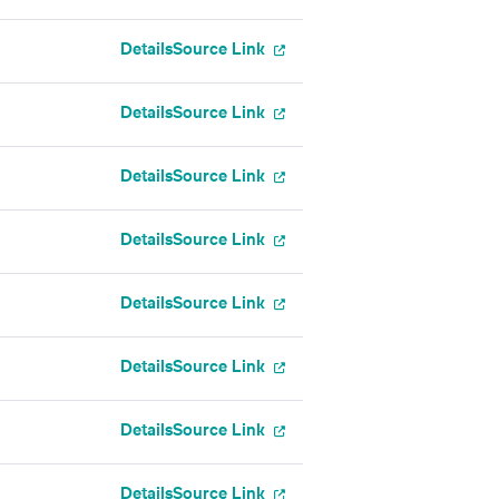
Details
Source Link
Details
Source Link
Details
Source Link
Details
Source Link
Details
Source Link
Details
Source Link
Details
Source Link
Details
Source Link