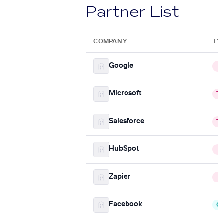
Partner List
COMPANY
T
Google
Microsoft
Salesforce
HubSpot
Zapier
Facebook