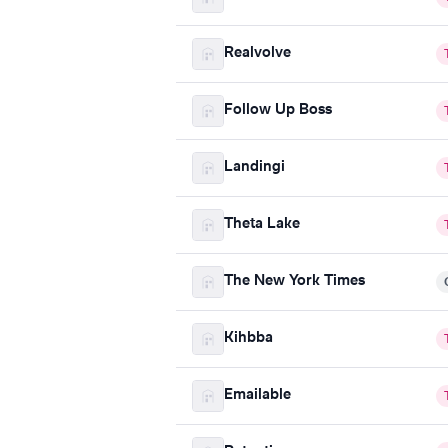
Realvolve
Follow Up Boss
Landingi
Theta Lake
The New York Times
Kihbba
Emailable