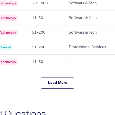
201–500
Software & Tech
Technology
11–50
Software & Tech
Technology
51–200
Software & Tech
Technology
51–200
Professional Services
Channel
11–50
—
Technology
Load More
d Questions