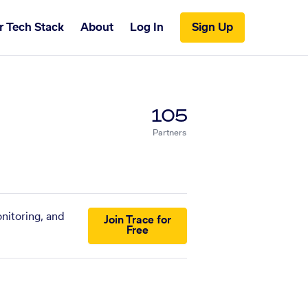
r Tech Stack
About
Log In
Sign Up
105
Partners
nitoring, and
Join Trace for
Free