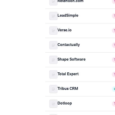
Retention.com
LeadSimple
Verse.io
Contactually
Shape Software
Total Expert
Tribus CRM
Dotloop