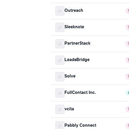
Outreach
Sleeknote
PartnerStack
LeadsBridge
Solve
FullContact Inc.
vcita
Pabbly Connect