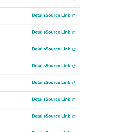
Details
Source Link
Details
Source Link
Details
Source Link
Details
Source Link
Details
Source Link
Details
Source Link
Details
Source Link