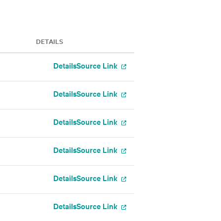
DETAILS
Details
Source Link
Details
Source Link
Details
Source Link
Details
Source Link
Details
Source Link
Details
Source Link