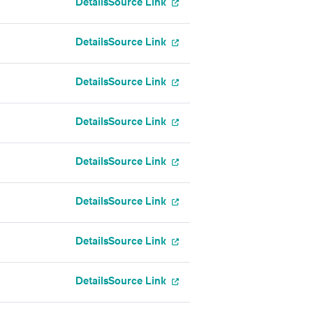
Details
Source Link
Details
Source Link
Details
Source Link
Details
Source Link
Details
Source Link
Details
Source Link
Details
Source Link
Details
Source Link