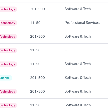
201–500
Software & Tech
Technology
11–50
Professional Services
Technology
201–500
Software & Tech
Technology
11–50
—
Technology
11–50
Software & Tech
Technology
201–500
Software & Tech
Channel
201–500
Software & Tech
Technology
11–50
Software & Tech
Technology