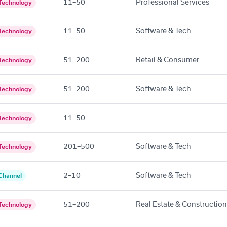
11–50
Professional Services
Technology
11–50
Software & Tech
Technology
51–200
Retail & Consumer
Technology
51–200
Software & Tech
Technology
11–50
—
Technology
201–500
Software & Tech
Technology
2–10
Software & Tech
Channel
51–200
Real Estate & Construction
Technology