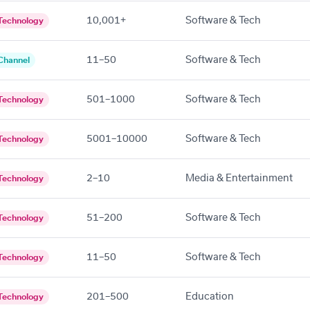
10,001+
Software & Tech
Technology
11–50
Software & Tech
Channel
501–1000
Software & Tech
Technology
5001–10000
Software & Tech
Technology
2–10
Media & Entertainment
Technology
51–200
Software & Tech
Technology
11–50
Software & Tech
Technology
201–500
Education
Technology