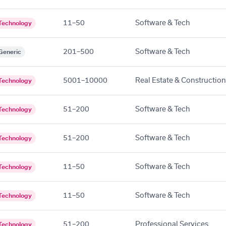
11–50
Software & Tech
Technology
201–500
Software & Tech
Generic
5001–10000
Real Estate & Construction
Technology
51–200
Software & Tech
Technology
51–200
Software & Tech
Technology
11–50
Software & Tech
Technology
11–50
Software & Tech
Technology
51–200
Professional Services
Technology