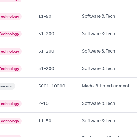
11–50
Software & Tech
Technology
51–200
Software & Tech
Technology
51–200
Software & Tech
Technology
51–200
Software & Tech
Technology
5001–10000
Media & Entertainment
Generic
2–10
Software & Tech
Technology
11–50
Software & Tech
Technology