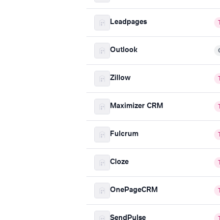
Leadpages
Outlook
Zillow
Maximizer CRM
Fulcrum
Cloze
OnePageCRM
SendPulse