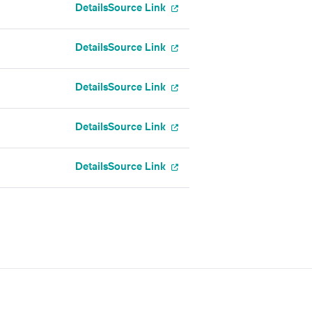
Details
Source Link
Details
Source Link
Details
Source Link
Details
Source Link
Details
Source Link