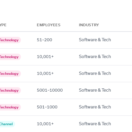
YPE
EMPLOYEES
INDUSTRY
51–200
Software & Tech
Technology
10,001+
Software & Tech
Technology
10,001+
Software & Tech
Technology
5001–10000
Software & Tech
Technology
501–1000
Software & Tech
Technology
10,001+
Software & Tech
Channel