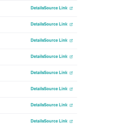
Details
Source Link
Details
Source Link
Details
Source Link
Details
Source Link
Details
Source Link
Details
Source Link
Details
Source Link
Details
Source Link