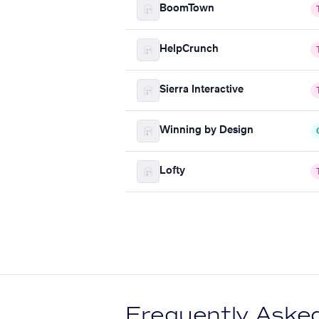
BoomTown
HelpCrunch
Sierra Interactive
Winning by Design
Lofty
Frequently Aske