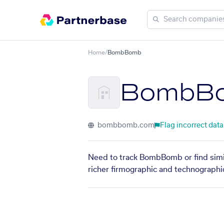
Home
/
BombBomb
BombB
bombbomb.com
Flag incorrect data
Need to track BombBomb or find simil
richer firmographic and technographic 