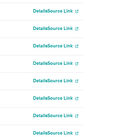
Details
Source Link
Details
Source Link
Details
Source Link
Details
Source Link
Details
Source Link
Details
Source Link
Details
Source Link
Details
Source Link