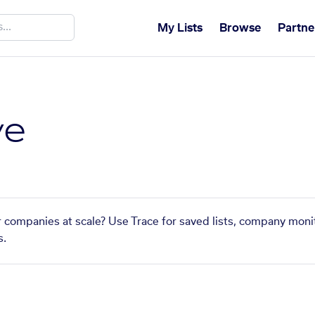
My Lists
Browse
Partne
ve
ar companies at scale? Use Trace for saved lists, company monit
s.