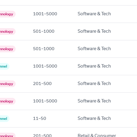
1001–5000
Software & Tech
hnology
501–1000
Software & Tech
hnology
501–1000
Software & Tech
hnology
1001–5000
Software & Tech
nnel
201–500
Software & Tech
hnology
1001–5000
Software & Tech
hnology
11–50
Software & Tech
nnel
201–500
Retail & Consumer
hnology