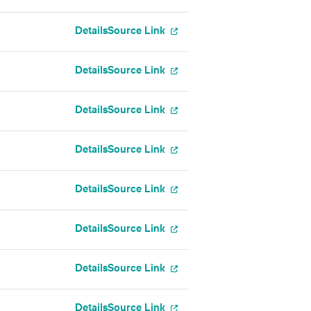
Details
Source Link
Details
Source Link
Details
Source Link
Details
Source Link
Details
Source Link
Details
Source Link
Details
Source Link
Details
Source Link