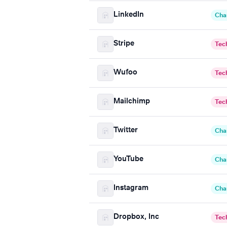
LinkedIn
Cha
Stripe
Tec
Wufoo
Tec
Mailchimp
Tec
Twitter
Cha
YouTube
Cha
Instagram
Cha
Dropbox, Inc
Tec