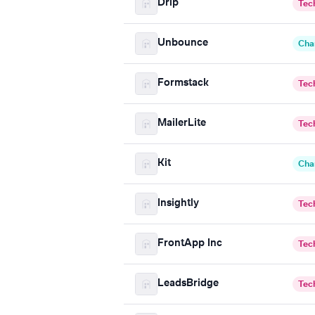
Drip
Tec
Unbounce
Cha
Formstack
Tec
MailerLite
Tec
Kit
Cha
Insightly
Tec
FrontApp Inc
Tec
LeadsBridge
Tec