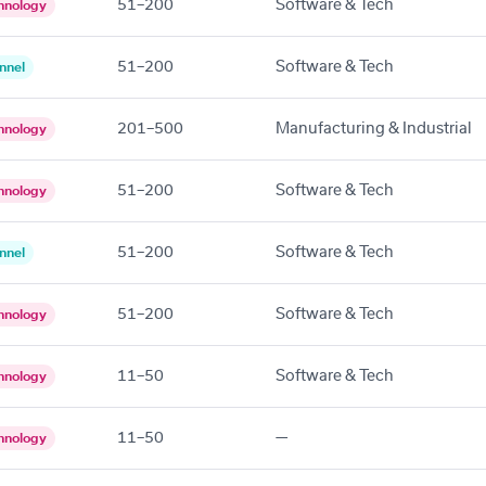
51–200
Software & Tech
hnology
51–200
Software & Tech
nnel
201–500
Manufacturing & Industrial
hnology
51–200
Software & Tech
hnology
51–200
Software & Tech
nnel
51–200
Software & Tech
hnology
11–50
Software & Tech
hnology
11–50
—
hnology