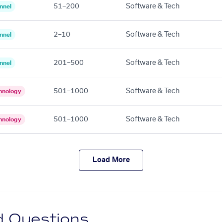
51–200
Software & Tech
nnel
2–10
Software & Tech
nnel
201–500
Software & Tech
nnel
501–1000
Software & Tech
hnology
501–1000
Software & Tech
hnology
Load More
d Questions