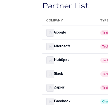
Partner List
COMPANY
TYP
Google
Tec
Microsoft
Tec
HubSpot
Tec
Slack
Tec
Zapier
Tec
Facebook
Cha