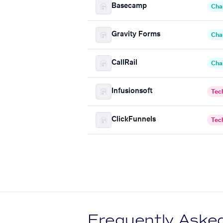
Basecamp
Cha
Gravity Forms
Cha
CallRail
Cha
Infusionsoft
Tec
ClickFunnels
Tec
Frequently Aske