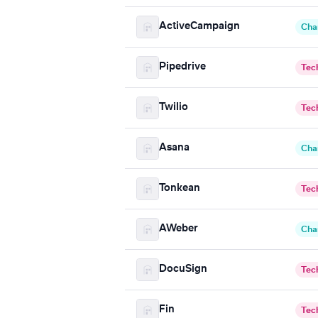
ActiveCampaign
Cha
Pipedrive
Tec
Twilio
Tec
Asana
Cha
Tonkean
Tec
AWeber
Cha
DocuSign
Tec
Fin
Tec