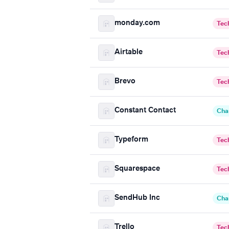
monday.com
Tec
Airtable
Tec
Brevo
Tec
Constant Contact
Cha
Typeform
Tec
Squarespace
Tec
SendHub Inc
Cha
Trello
Tec