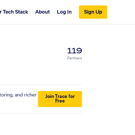
r Tech Stack
About
Log In
Sign Up
119
Partners
oring, and richer
Join Trace for
Free