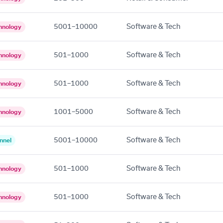
5001–10000
Software & Tech
hnology
501–1000
Software & Tech
hnology
501–1000
Software & Tech
hnology
1001–5000
Software & Tech
hnology
5001–10000
Software & Tech
nnel
501–1000
Software & Tech
hnology
501–1000
Software & Tech
hnology