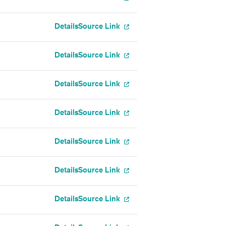
Details
Source Link
Details
Source Link
Details
Source Link
Details
Source Link
Details
Source Link
Details
Source Link
Details
Source Link