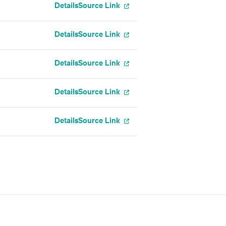
Details
Source Link
Details
Source Link
Details
Source Link
Details
Source Link
Details
Source Link