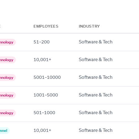
E
EMPLOYEES
INDUSTRY
51–200
Software & Tech
hnology
10,001+
Software & Tech
hnology
5001–10000
Software & Tech
hnology
1001–5000
Software & Tech
hnology
501–1000
Software & Tech
hnology
10,001+
Software & Tech
nnel