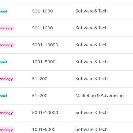
501–1000
Software & Tech
nnel
501–1000
Software & Tech
hnology
5001–10000
Software & Tech
hnology
1001–5000
Software & Tech
nnel
51–200
Software & Tech
hnology
51–200
Marketing & Advertising
nnel
5001–10000
Software & Tech
hnology
1001–5000
Software & Tech
hnology