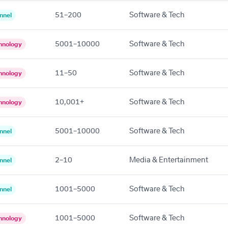
51–200
Software & Tech
nnel
5001–10000
Software & Tech
hnology
11–50
Software & Tech
hnology
10,001+
Software & Tech
hnology
5001–10000
Software & Tech
nnel
2–10
Media & Entertainment
nnel
1001–5000
Software & Tech
nnel
1001–5000
Software & Tech
hnology