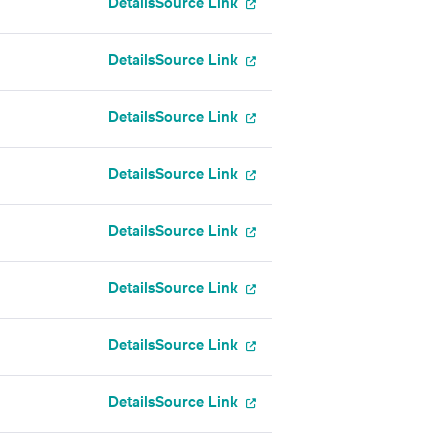
Details
Source Link
Details
Source Link
Details
Source Link
Details
Source Link
Details
Source Link
Details
Source Link
Details
Source Link
Details
Source Link