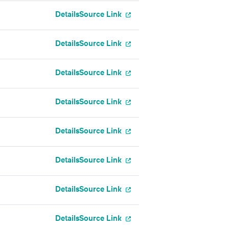
Details
Source Link
Details
Source Link
Details
Source Link
Details
Source Link
Details
Source Link
Details
Source Link
Details
Source Link
Details
Source Link