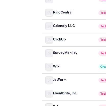
RingCentral
Tec
Calendly LLC
Tec
ClickUp
Tec
SurveyMonkey
Tec
Wix
Cha
JotForm
Tec
Eventbrite, Inc.
Tec