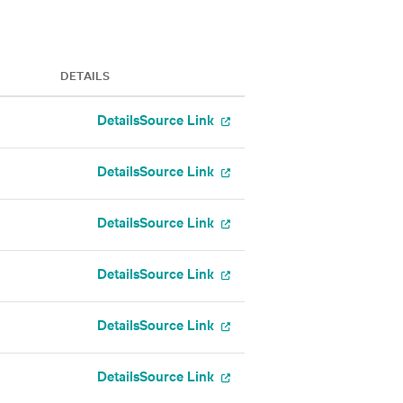
DETAILS
Details
Source Link
Details
Source Link
Details
Source Link
Details
Source Link
Details
Source Link
Details
Source Link