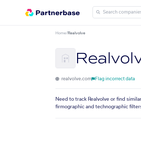
Home
/
Realvolve
Realvol
realvolve.com
Flag incorrect data
Need to track Realvolve or find simil
firmographic and technographic filter