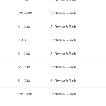
201–500
Software & Tech
51–200
Software & Tech
2–10
Software & Tech
51–200
Software & Tech
51–200
Software & Tech
51–200
Software & Tech
201–500
Software & Tech