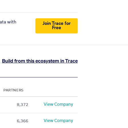
ata with
Join Trace for
Free
Build from this ecosystem in Trace
PARTNERS
View Company
8,372
View Company
6,366