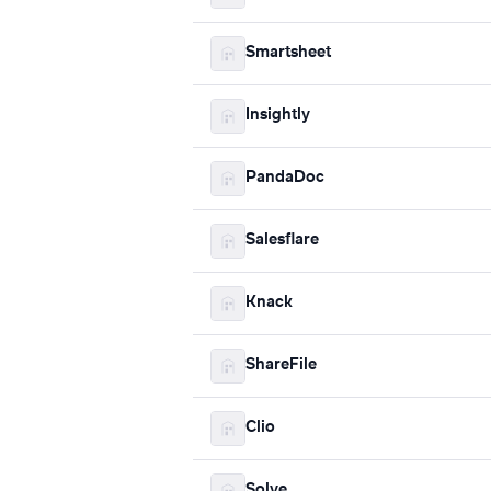
Smartsheet
Insightly
PandaDoc
Salesflare
Knack
ShareFile
Clio
Solve