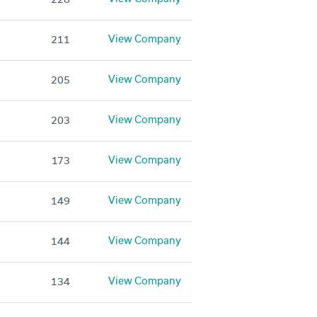
View Company
211
View Company
205
View Company
203
View Company
173
View Company
149
View Company
144
View Company
134