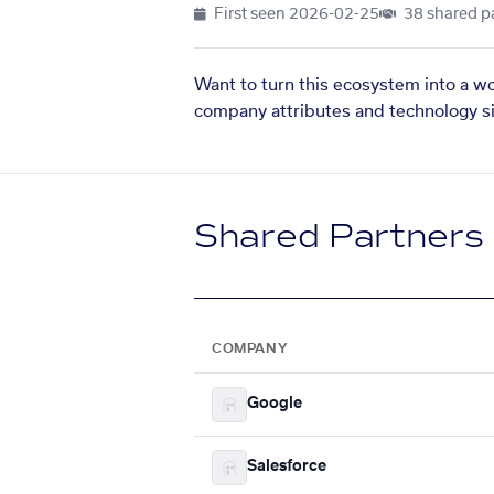
First seen
2026-02-25
38 shared p
Want to turn this ecosystem into a w
company attributes and technology si
Shared Partners
COMPANY
Google
Salesforce