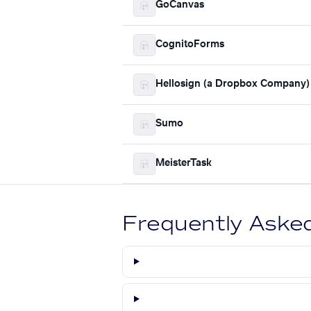
GoCanvas
CognitoForms
Hellosign (a Dropbox Company)
Sumo
MeisterTask
Frequently Aske