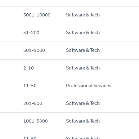
5001–10000
Software & Tech
51–200
Software & Tech
501–1000
Software & Tech
2–10
Software & Tech
11–50
Professional Services
201–500
Software & Tech
1001–5000
Software & Tech
11–50
Software & Tech