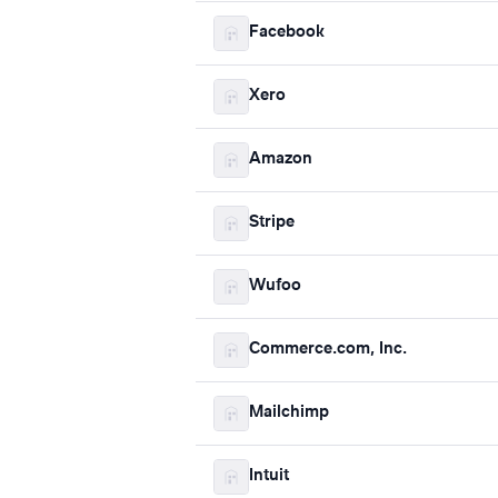
Facebook
Xero
Amazon
Stripe
Wufoo
Commerce.com, Inc.
Mailchimp
Intuit