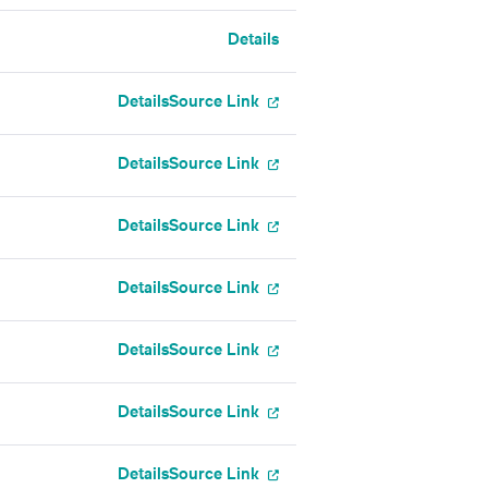
Details
Details
Source Link
Details
Source Link
Details
Source Link
Details
Source Link
Details
Source Link
Details
Source Link
Details
Source Link