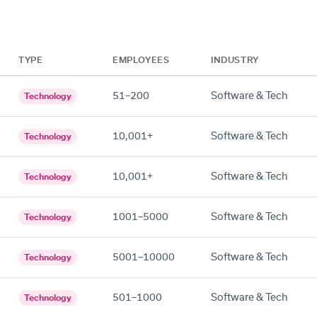
TYPE
EMPLOYEES
INDUSTRY
51–200
Software & Tech
Technology
10,001+
Software & Tech
Technology
10,001+
Software & Tech
Technology
1001–5000
Software & Tech
Technology
5001–10000
Software & Tech
Technology
501–1000
Software & Tech
Technology