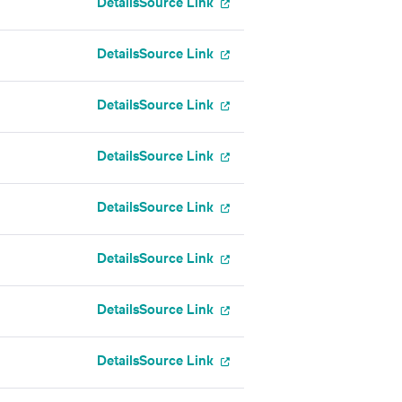
Details
Source Link
Details
Source Link
Details
Source Link
Details
Source Link
Details
Source Link
Details
Source Link
Details
Source Link
Details
Source Link