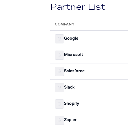
Partner List
COMPANY
Google
Microsoft
Salesforce
Slack
Shopify
Zapier