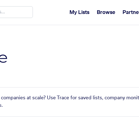
My Lists
Browse
Partne
e
r companies at scale? Use Trace for saved lists, company monit
s.