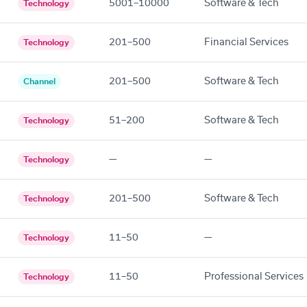
5001–10000
Software & Tech
Technology
201–500
Financial Services
Technology
201–500
Software & Tech
Channel
51–200
Software & Tech
Technology
—
—
Technology
201–500
Software & Tech
Technology
11–50
—
Technology
11–50
Professional Services
Technology