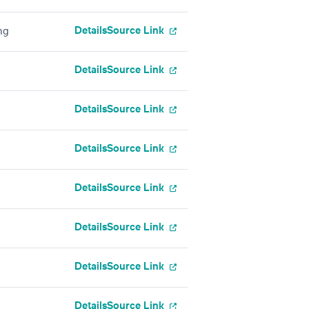
Details
Source Link
ng
Details
Source Link
Details
Source Link
Details
Source Link
Details
Source Link
Details
Source Link
Details
Source Link
Details
Source Link