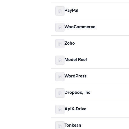
PayPal
WooCommerce
Zoho
Model Reef
WordPress
Dropbox, Inc
ApiX-Drive
Tonkean