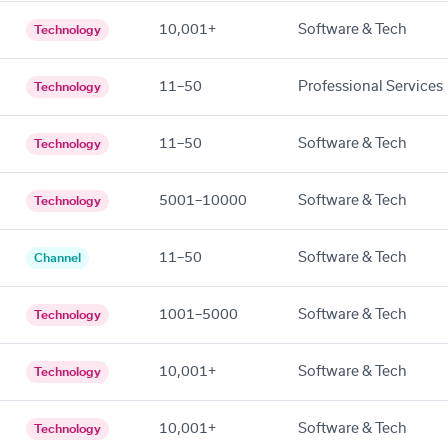
10,001+
Software & Tech
Technology
11–50
Professional Services
Technology
11–50
Software & Tech
Technology
5001–10000
Software & Tech
Technology
11–50
Software & Tech
Channel
1001–5000
Software & Tech
Technology
10,001+
Software & Tech
Technology
10,001+
Software & Tech
Technology