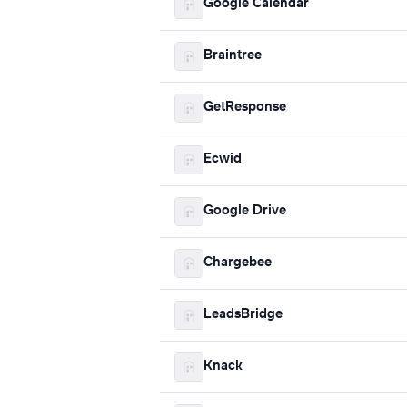
Google Calendar
Braintree
GetResponse
Ecwid
Google Drive
Chargebee
LeadsBridge
Knack