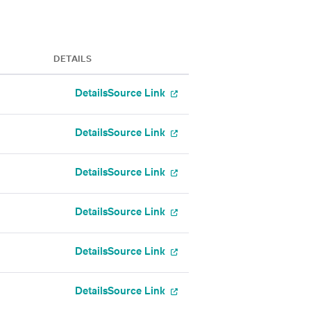
DETAILS
Details
Source Link
Details
Source Link
Details
Source Link
Details
Source Link
Details
Source Link
Details
Source Link