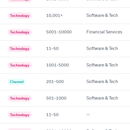
10,001+
Software & Tech
Technology
5001–10000
Financial Services
Technology
11–50
Software & Tech
Technology
1001–5000
Software & Tech
Technology
201–500
Software & Tech
Channel
501–1000
Software & Tech
Technology
11–50
—
Technology