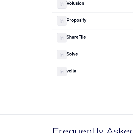
Volusion
Proposify
ShareFile
Solve
vcita
Frequently Aske