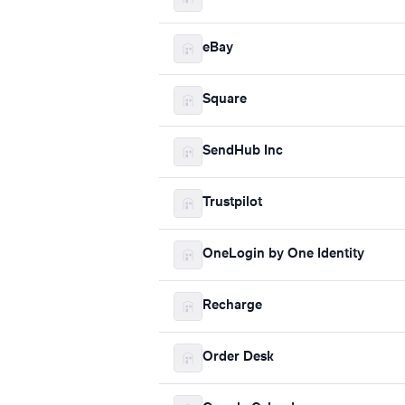
eBay
Square
SendHub Inc
Trustpilot
OneLogin by One Identity
Recharge
Order Desk