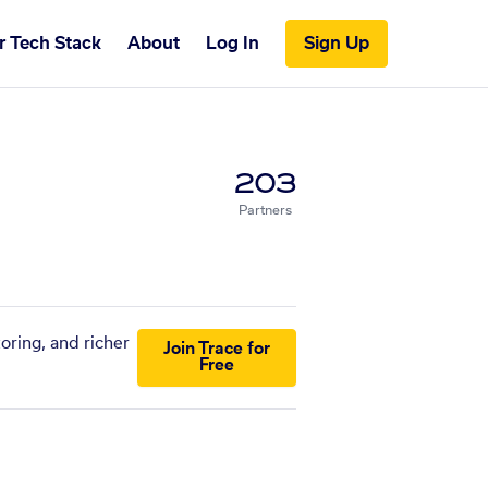
r Tech Stack
About
Log In
Sign Up
203
Partners
oring, and richer
Join Trace for
Free