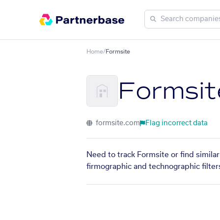
Home
/
Formsite
Formsit
formsite.com
Flag incorrect data
Need to track Formsite or find simila
firmographic and technographic filter