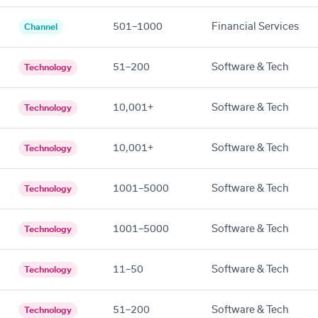
501–1000
Financial Services
Channel
51–200
Software & Tech
Technology
10,001+
Software & Tech
Technology
10,001+
Software & Tech
Technology
1001–5000
Software & Tech
Technology
1001–5000
Software & Tech
Technology
11–50
Software & Tech
Technology
51–200
Software & Tech
Technology