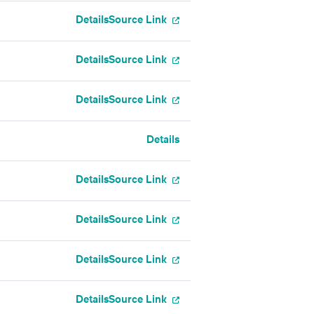
Details
Source Link
Details
Source Link
Details
Source Link
Details
Details
Source Link
Details
Source Link
Details
Source Link
Details
Source Link