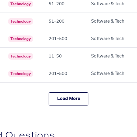
51–200
Software & Tech
Technology
51–200
Software & Tech
Technology
201–500
Software & Tech
Technology
11–50
Software & Tech
Technology
201–500
Software & Tech
Technology
Load More
d Questions