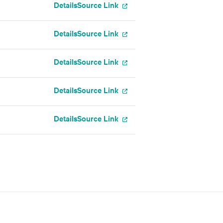
Details
Source Link
Details
Source Link
Details
Source Link
Details
Source Link
Details
Source Link