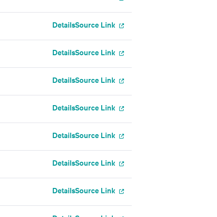
Details
Source Link
Details
Source Link
Details
Source Link
Details
Source Link
Details
Source Link
Details
Source Link
Details
Source Link