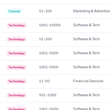
51–200
Marketing & Advertisi
Channel
5001–10000
Software & Tech
Technology
51–200
Software & Tech
Technology
1001–5000
Software & Tech
Technology
1001–5000
Software & Tech
Technology
11–50
Financial Services
Technology
501–1000
Software & Tech
Technology
1001–5000
Software & Tech
Technology