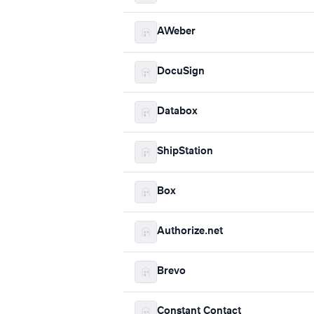
AWeber
DocuSign
Databox
ShipStation
Box
Authorize.net
Brevo
Constant Contact