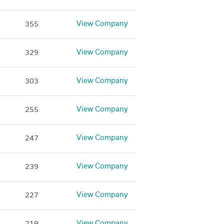
View Company
355
View Company
329
View Company
303
View Company
255
View Company
247
View Company
239
View Company
227
View Company
219