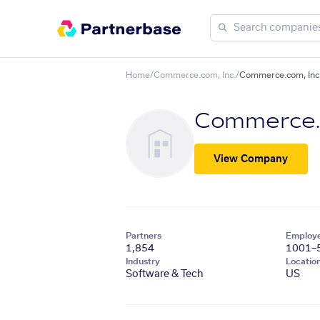
Home
/
Commerce.com, Inc.
/
Commerce.com, Inc.
Commerce.c
View Company
Partners
Employ
1,854
1001–
Industry
Locatio
Software & Tech
US