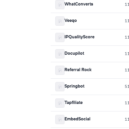
WhatConverts
1
Veeqo
1
IPQualityScore
1
Docupilot
1
Referral Rock
1
Springbot
5
Tapfiliate
1
EmbedSocial
1