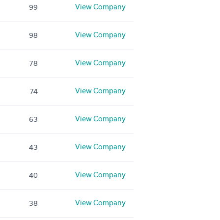
View Company
99
View Company
98
View Company
78
View Company
74
View Company
63
View Company
43
View Company
40
View Company
38