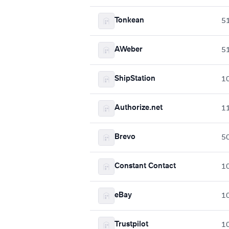
Tonkean
5
AWeber
5
ShipStation
1
Authorize.net
1
Brevo
5
Constant Contact
1
eBay
1
Trustpilot
1