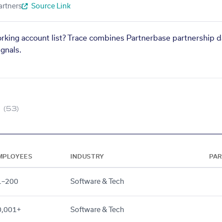
artners
Source Link
orking account list? Trace combines Partnerbase partnership d
gnals.
(53)
MPLOYEES
INDUSTRY
PA
1–200
Software & Tech
0,001+
Software & Tech