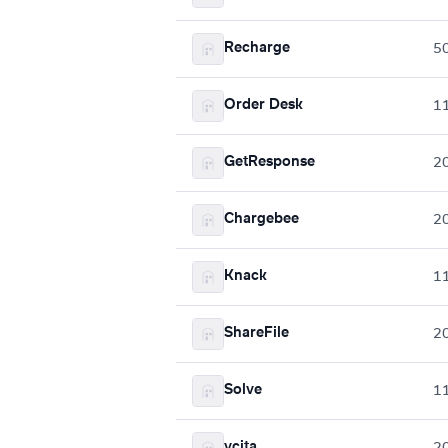
Recharge
5
Order Desk
1
GetResponse
2
Chargebee
2
Knack
1
ShareFile
2
Solve
1
vcita
2