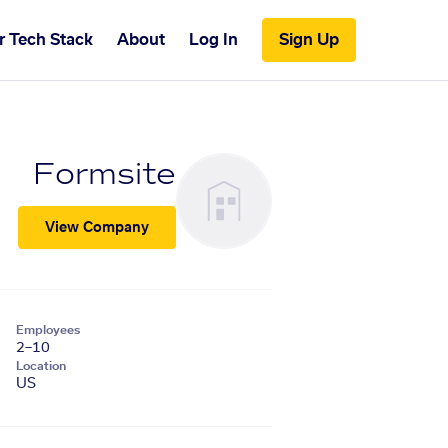
r Tech Stack
About
Log In
Sign Up
Formsite
View Company
Employees
2–10
Location
US