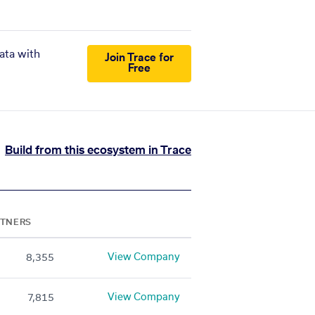
ata with
Join Trace for
Free
Build from this ecosystem in Trace
RTNERS
View Company
8,355
View Company
7,815