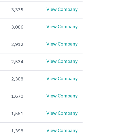
View Company
3,335
View Company
3,086
View Company
2,912
View Company
2,534
View Company
2,308
View Company
1,670
View Company
1,551
View Company
1,398