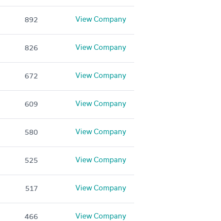
View Company
892
View Company
826
View Company
672
View Company
609
View Company
580
View Company
525
View Company
517
View Company
466