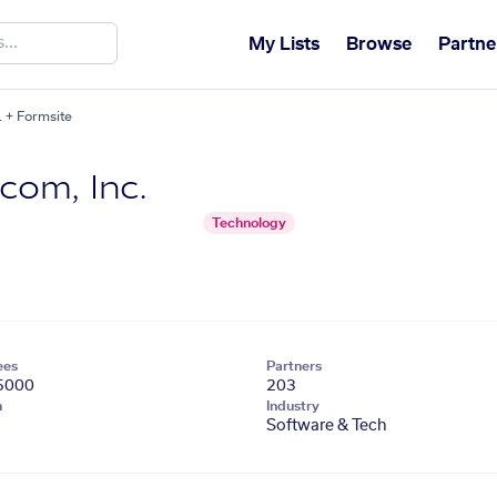
My Lists
Browse
Partne
 + Formsite
om, Inc.
Technology
ees
Partners
5000
203
n
Industry
Software & Tech