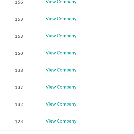
View Company
156
View Company
153
View Company
153
View Company
150
View Company
138
View Company
137
View Company
132
View Company
123