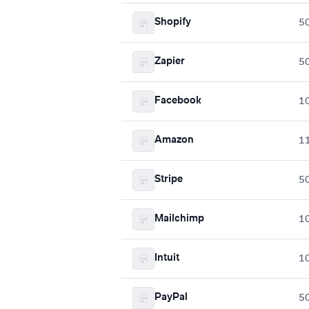
Shopify
5
Zapier
5
Facebook
1
Amazon
1
Stripe
5
Mailchimp
1
Intuit
1
PayPal
5