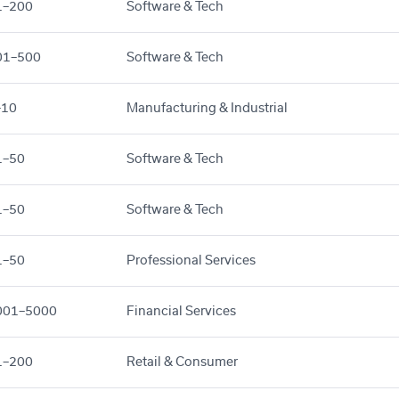
1–200
Software & Tech
01–500
Software & Tech
–10
Manufacturing & Industrial
1–50
Software & Tech
1–50
Software & Tech
1–50
Professional Services
001–5000
Financial Services
1–200
Retail & Consumer