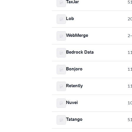
TaxJar
5
Lob
2
WebMerge
2
Bedrock Data
1
Bonjoro
1
Retently
1
Nuvei
1
Tatango
5