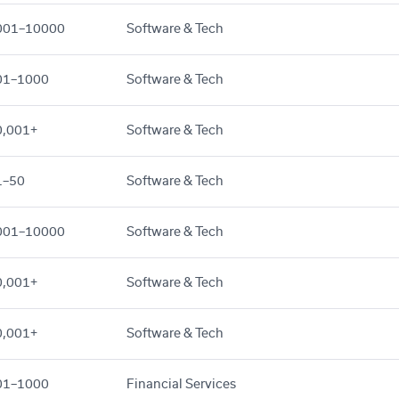
001–10000
Software & Tech
01–1000
Software & Tech
0,001+
Software & Tech
1–50
Software & Tech
001–10000
Software & Tech
0,001+
Software & Tech
0,001+
Software & Tech
01–1000
Financial Services