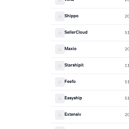
Shippo
2
SellerCloud
5
Maxio
2
Starshipit
1
Feefo
5
Easyship
5
Extensiv
2