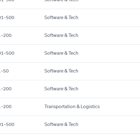
01–500
Software & Tech
1–200
Software & Tech
01–500
Software & Tech
1–50
Software & Tech
1–200
Software & Tech
1–200
Transportation & Logistics
01–500
Software & Tech