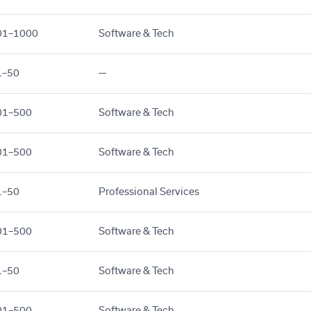
01–1000
Software & Tech
1–50
—
01–500
Software & Tech
01–500
Software & Tech
1–50
Professional Services
01–500
Software & Tech
1–50
Software & Tech
01–500
Software & Tech