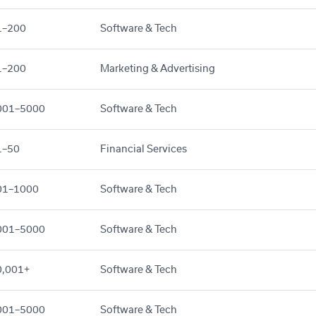
1–200
Software & Tech
1–200
Marketing & Advertising
001–5000
Software & Tech
1–50
Financial Services
01–1000
Software & Tech
001–5000
Software & Tech
0,001+
Software & Tech
001–5000
Software & Tech