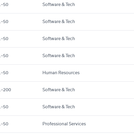
1–50
Software & Tech
1–50
Software & Tech
1–50
Software & Tech
1–50
Software & Tech
1–50
Human Resources
1–200
Software & Tech
1–50
Software & Tech
1–50
Professional Services