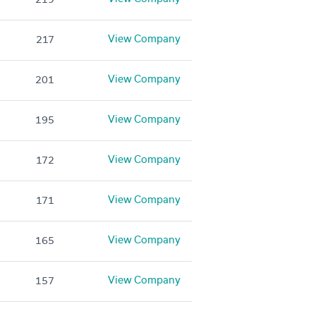
View Company
217
View Company
201
View Company
195
View Company
172
View Company
171
View Company
165
View Company
157