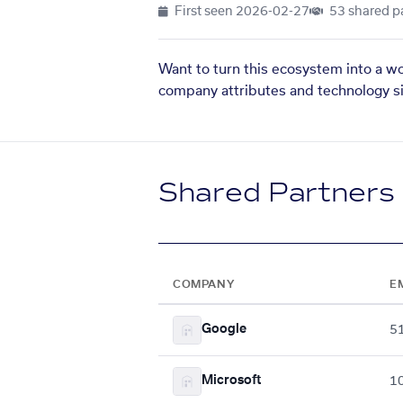
First seen
2026-02-27
53 shared p
Want to turn this ecosystem into a w
company attributes and technology si
Shared Partners
COMPANY
E
Google
5
Microsoft
1