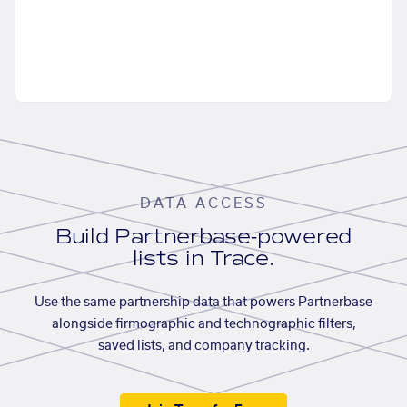
DATA ACCESS
Build Partnerbase-powered
lists in Trace.
Use the same partnership data that powers Partnerbase
alongside firmographic and technographic filters,
saved lists, and company tracking.