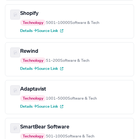
Shopify
Technology
5001–10000
Software & Tech
Details →
Source Link
Rewind
Technology
51–200
Software & Tech
Details →
Source Link
Adaptavist
Technology
1001–5000
Software & Tech
Details →
Source Link
SmartBear Software
Technology
501–1000
Software & Tech