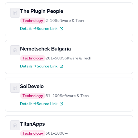
The Plugin People
Technology
2–10
Software & Tech
Details →
Source Link
Nemetschek Bulgaria
Technology
201–500
Software & Tech
Details →
Source Link
SolDevelo
Technology
51–200
Software & Tech
Details →
Source Link
TitanApps
Technology
501–1000
—