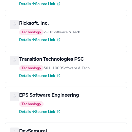
Details →
Source Link
Ricksoft, Inc.
Technology
2–10
Software & Tech
Details →
Source Link
Transition Technologies PSC
Technology
501–1000
Software & Tech
Details →
Source Link
EPS Software Engineering
Technology
—
—
Details →
Source Link
DevSamurai