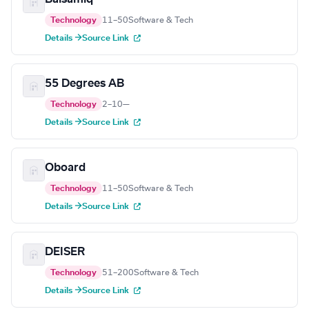
Technology
11–50
Software & Tech
Details →
Source Link
55 Degrees AB
Technology
2–10
—
Details →
Source Link
Oboard
Technology
11–50
Software & Tech
Details →
Source Link
DEISER
Technology
51–200
Software & Tech
Details →
Source Link