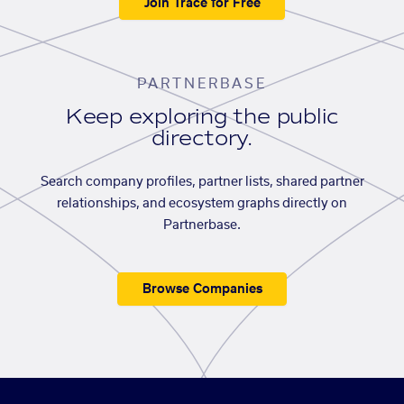
Join Trace for Free
PARTNERBASE
Keep exploring the public
directory.
Search company profiles, partner lists, shared partner
relationships, and ecosystem graphs directly on
Partnerbase.
Browse Companies