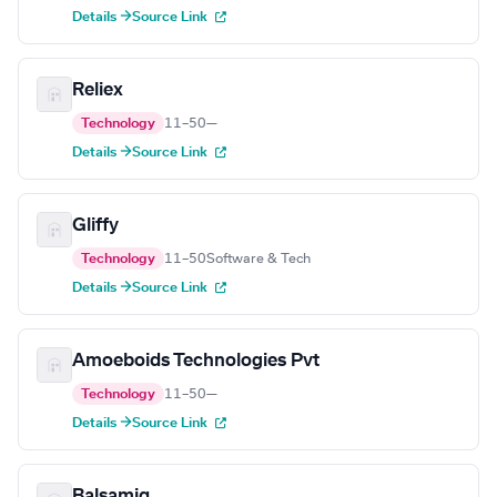
Details →
Source Link
Reliex
Technology
11–50
—
Details →
Source Link
Gliffy
Technology
11–50
Software & Tech
Details →
Source Link
Amoeboids Technologies Pvt
Technology
11–50
—
Details →
Source Link
Balsamiq