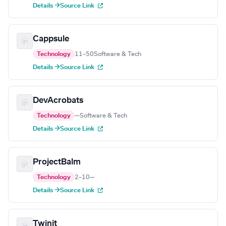
Details →
Source Link
Cappsule
Technology
11–50
Software & Tech
Details →
Source Link
DevAcrobats
Technology
—
Software & Tech
Details →
Source Link
ProjectBalm
Technology
2–10
—
Details →
Source Link
Twinit