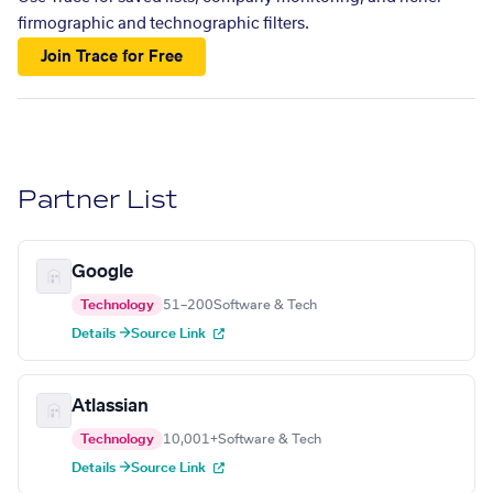
firmographic and technographic filters.
Join Trace for Free
Partner List
Google
Technology
51–200
Software & Tech
Details →
Source Link
Atlassian
Technology
10,001+
Software & Tech
Details →
Source Link