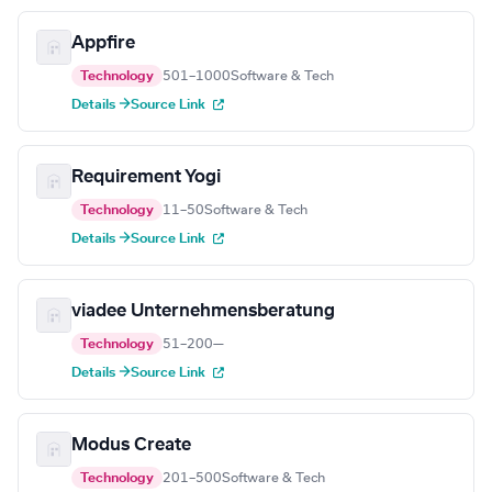
Appfire
Technology
501–1000
Software & Tech
Details →
Source Link
Requirement Yogi
Technology
11–50
Software & Tech
Details →
Source Link
viadee Unternehmensberatung
Technology
51–200
—
Details →
Source Link
Modus Create
Technology
201–500
Software & Tech