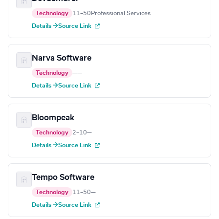
Technology
11–50
Professional Services
Details →
Source Link
Narva Software
Technology
—
—
Details →
Source Link
Bloompeak
Technology
2–10
—
Details →
Source Link
Tempo Software
Technology
11–50
—
Details →
Source Link