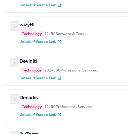
Details →
Source Link
eazyBI
Technology
11–50
Software & Tech
Details →
Source Link
Deviniti
Technology
201–500
Professional Services
Details →
Source Link
Decadis
Technology
11–50
Professional Services
Details →
Source Link