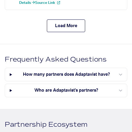
Details →
Source Link
Load More
Frequently Asked Questions
How many partners does Adaptavist have?
Who are Adaptavist's partners?
Partnership Ecosystem