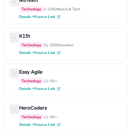
ikuTeam
Technology
2–10
Software & Tech
Details →
Source Link
K15t
Technology
51–200
Education
Details →
Source Link
Easy Agile
Technology
11–50
—
Details →
Source Link
HeroCoders
Technology
11–50
—
Details →
Source Link