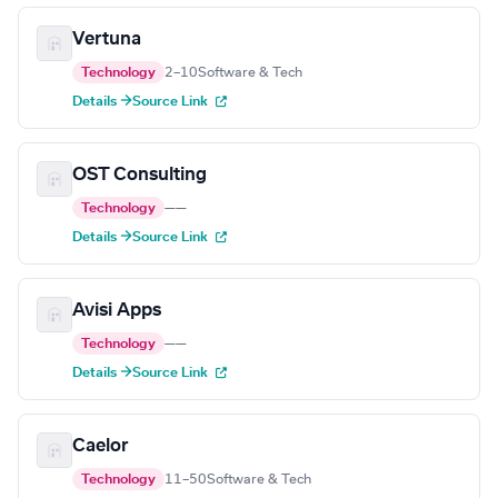
Vertuna
Technology
2–10
Software & Tech
Details →
Source Link
OST Consulting
Technology
—
—
Details →
Source Link
Avisi Apps
Technology
—
—
Details →
Source Link
Caelor
Technology
11–50
Software & Tech