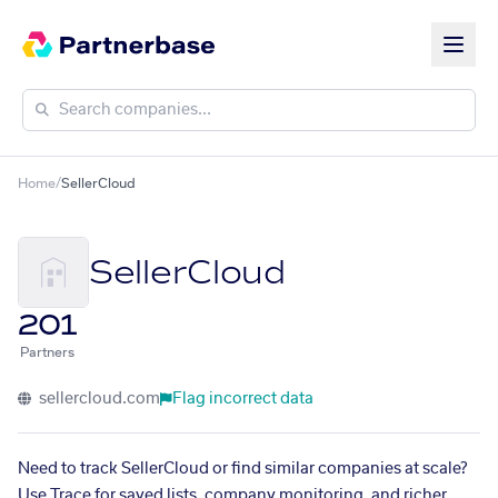
Home
/
SellerCloud
SellerCloud
201
Partners
sellercloud.com
Flag incorrect data
Need to track SellerCloud or find similar companies at scale?
Use Trace for saved lists, company monitoring, and richer