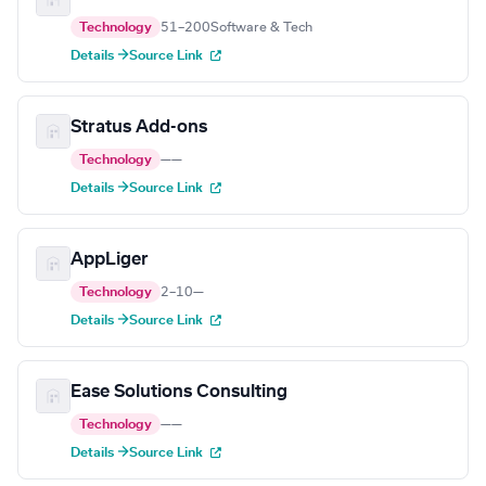
Technology
51–200
Software & Tech
Details →
Source Link
Stratus Add-ons
Technology
—
—
Details →
Source Link
AppLiger
Technology
2–10
—
Details →
Source Link
Ease Solutions Consulting
Technology
—
—
Details →
Source Link