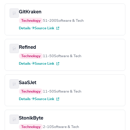
GitKraken
Technology
51–200
Software & Tech
Details →
Source Link
Refined
Technology
11–50
Software & Tech
Details →
Source Link
SaaSJet
Technology
11–50
Software & Tech
Details →
Source Link
StonikByte
Technology
2–10
Software & Tech