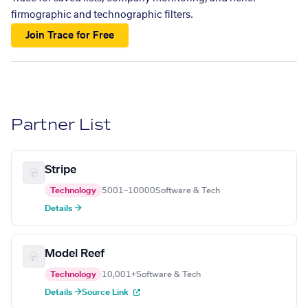
firmographic and technographic filters.
Join Trace for Free
Partner List
Stripe
Technology
5001–10000
Software & Tech
Details →
Model Reef
Technology
10,001+
Software & Tech
Details →
Source Link