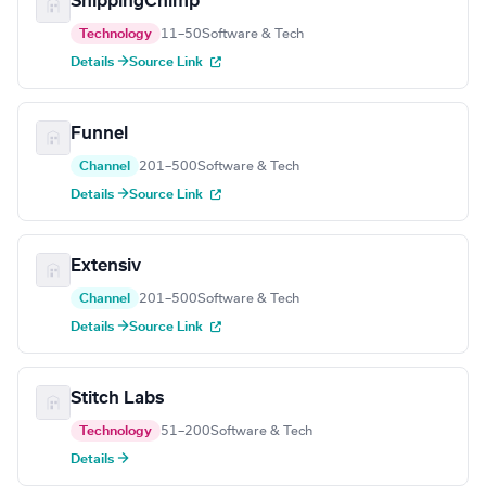
ShippingChimp
Technology
11–50
Software & Tech
Details →
Source Link
Funnel
Channel
201–500
Software & Tech
Details →
Source Link
Extensiv
Channel
201–500
Software & Tech
Details →
Source Link
Stitch Labs
Technology
51–200
Software & Tech
Details →