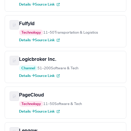
Details →
Source Link
Fulfyld
Technology
11–50
Transportation & Logistics
Details →
Source Link
Logicbroker Inc.
Channel
51–200
Software & Tech
Details →
Source Link
PageCloud
Technology
11–50
Software & Tech
Details →
Source Link
Lengow