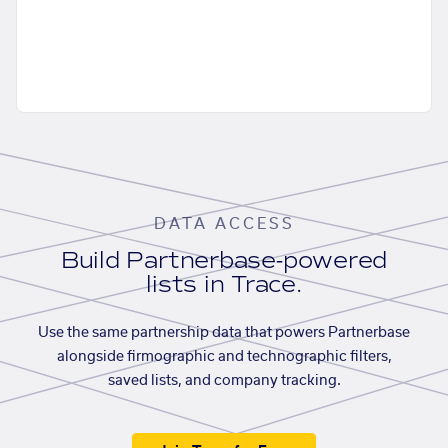
DATA ACCESS
Build Partnerbase-powered
lists in Trace.
Use the same partnership data that powers Partnerbase
alongside firmographic and technographic filters,
saved lists, and company tracking.