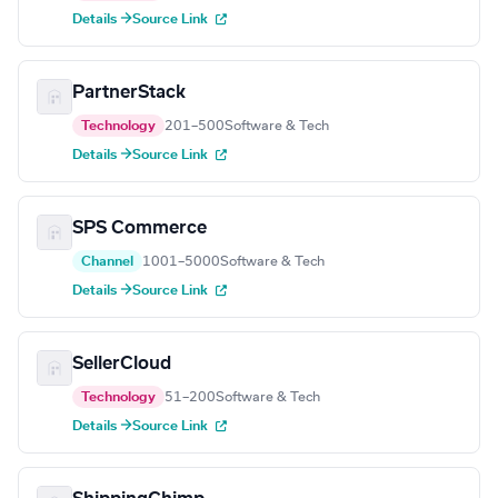
Details →
Source Link
PartnerStack
Technology
201–500
Software & Tech
Details →
Source Link
SPS Commerce
Channel
1001–5000
Software & Tech
Details →
Source Link
SellerCloud
Technology
51–200
Software & Tech
Details →
Source Link