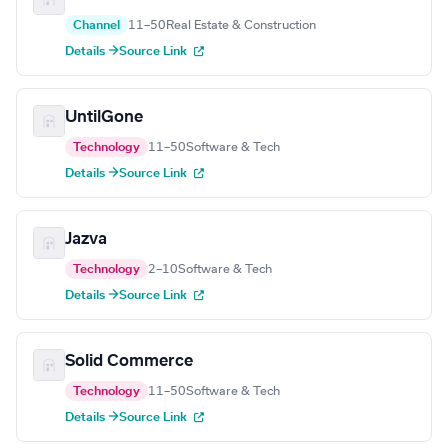
Channel
11–50
Real Estate & Construction
Details →
Source Link
UntilGone
Technology
11–50
Software & Tech
Details →
Source Link
Jazva
Technology
2–10
Software & Tech
Details →
Source Link
Solid Commerce
Technology
11–50
Software & Tech
Details →
Source Link