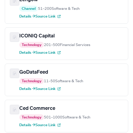
Channel
51–200
Software & Tech
Details →
Source Link
ICONIQ Capital
Technology
201–500
Financial Services
Details →
Source Link
GoDataFeed
Technology
11–50
Software & Tech
Details →
Source Link
Ced Commerce
Technology
501–1000
Software & Tech
Details →
Source Link