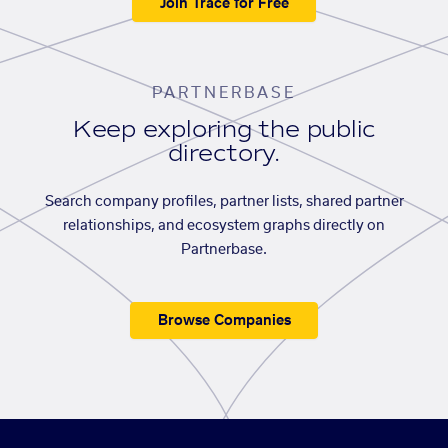
Join Trace for Free
PARTNERBASE
Keep exploring the public
directory.
Search company profiles, partner lists, shared partner
relationships, and ecosystem graphs directly on
Partnerbase.
Browse Companies