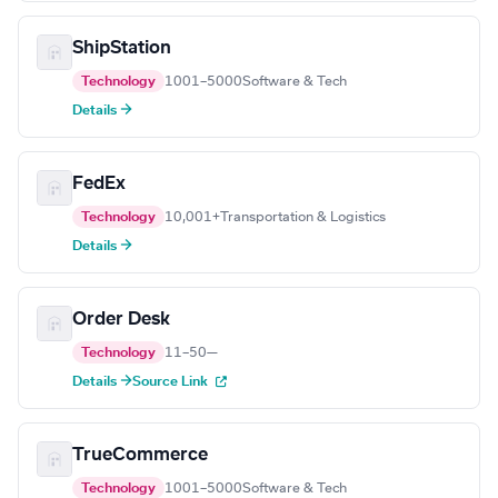
ShipStation
Technology
1001–5000
Software & Tech
Details →
FedEx
Technology
10,001+
Transportation & Logistics
Details →
Order Desk
Technology
11–50
—
Details →
Source Link
TrueCommerce
Technology
1001–5000
Software & Tech