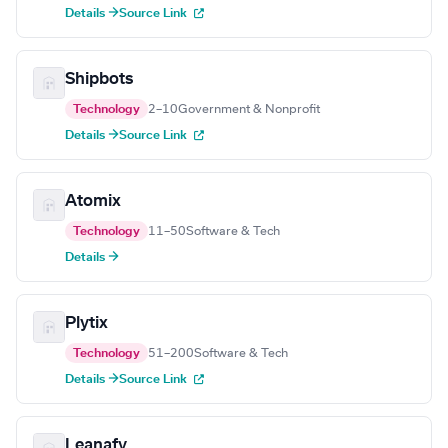
Details →
Source Link
Shipbots
Technology
2–10
Government & Nonprofit
Details →
Source Link
Atomix
Technology
11–50
Software & Tech
Details →
Plytix
Technology
51–200
Software & Tech
Details →
Source Link
Leanafy