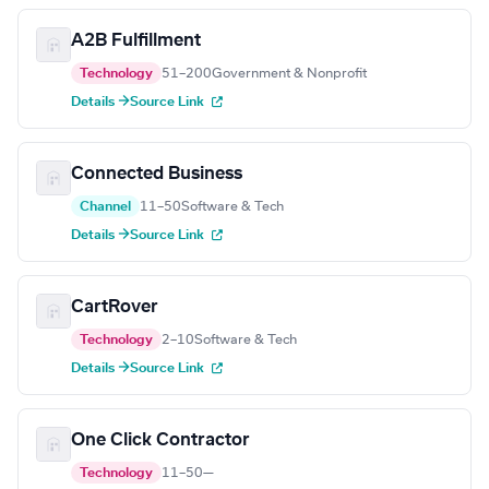
A2B Fulfillment
Technology
51–200
Government & Nonprofit
Details →
Source Link
Connected Business
Channel
11–50
Software & Tech
Details →
Source Link
CartRover
Technology
2–10
Software & Tech
Details →
Source Link
One Click Contractor
Technology
11–50
—