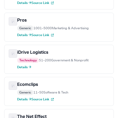
Details →
Source Link
Pros
Generic
1001–5000
Marketing & Advertising
Details →
Source Link
iDrive Logistics
Technology
51–200
Government & Nonprofit
Details →
Ecomclips
Generic
11–50
Software & Tech
Details →
Source Link
The Net Effect