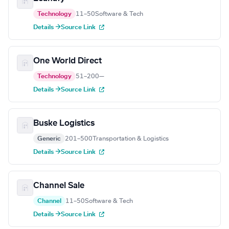
Technology
11–50
Software & Tech
Details →
Source Link
One World Direct
Technology
51–200
—
Details →
Source Link
Buske Logistics
Generic
201–500
Transportation & Logistics
Details →
Source Link
Channel Sale
Channel
11–50
Software & Tech
Details →
Source Link