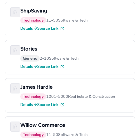
ShipSaving
Technology
11–50
Software & Tech
Details →
Source Link
Stories
Generic
2–10
Software & Tech
Details →
Source Link
James Hardie
Technology
1001–5000
Real Estate & Construction
Details →
Source Link
Willow Commerce
Technology
11–50
Software & Tech