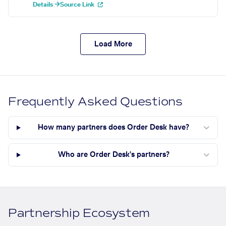
Details →
Source Link
Load More
Frequently Asked Questions
How many partners does Order Desk have?
Who are Order Desk's partners?
Partnership Ecosystem