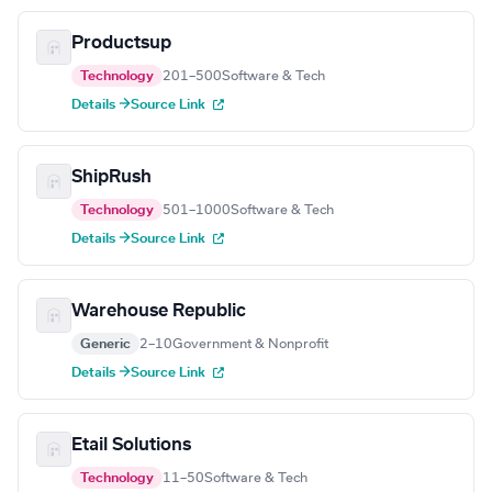
Productsup
Technology
201–500
Software & Tech
Details →
Source Link
ShipRush
Technology
501–1000
Software & Tech
Details →
Source Link
Warehouse Republic
Generic
2–10
Government & Nonprofit
Details →
Source Link
Etail Solutions
Technology
11–50
Software & Tech