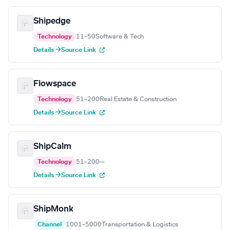
Shipedge
Technology
11–50
Software & Tech
Details →
Source Link
Flowspace
Technology
51–200
Real Estate & Construction
Details →
Source Link
ShipCalm
Technology
51–200
—
Details →
Source Link
ShipMonk
Channel
1001–5000
Transportation & Logistics