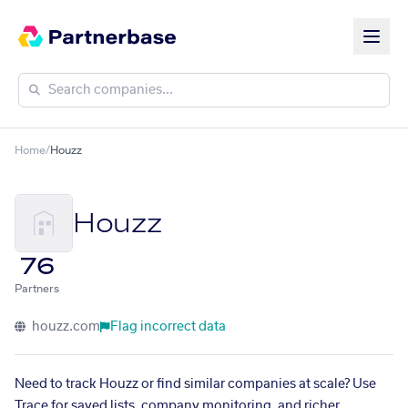
Home
/
Houzz
Houzz
76
Partners
houzz.com
Flag incorrect data
Need to track Houzz or find similar companies at scale? Use
Trace for saved lists, company monitoring, and richer