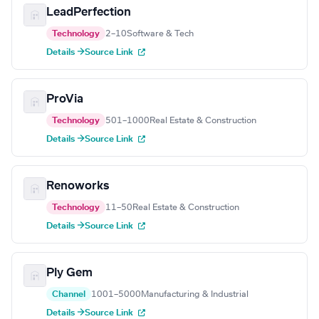
LeadPerfection
Technology
2–10
Software & Tech
Details →
Source Link
ProVia
Technology
501–1000
Real Estate & Construction
Details →
Source Link
Renoworks
Technology
11–50
Real Estate & Construction
Details →
Source Link
Ply Gem
Channel
1001–5000
Manufacturing & Industrial
Details →
Source Link