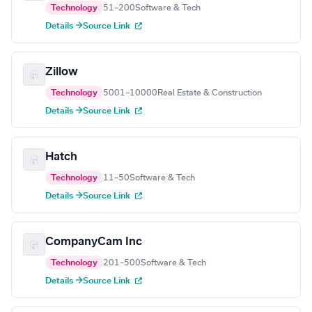
Technology
51–200
Software & Tech
Details →
Source Link
Zillow
Technology
5001–10000
Real Estate & Construction
Details →
Source Link
Hatch
Technology
11–50
Software & Tech
Details →
Source Link
CompanyCam Inc
Technology
201–500
Software & Tech
Details →
Source Link