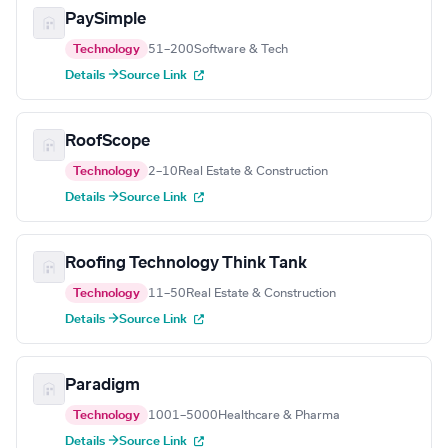
PaySimple
Technology
51–200
Software & Tech
Details →
Source Link
RoofScope
Technology
2–10
Real Estate & Construction
Details →
Source Link
Roofing Technology Think Tank
Technology
11–50
Real Estate & Construction
Details →
Source Link
Paradigm
Technology
1001–5000
Healthcare & Pharma
Details →
Source Link