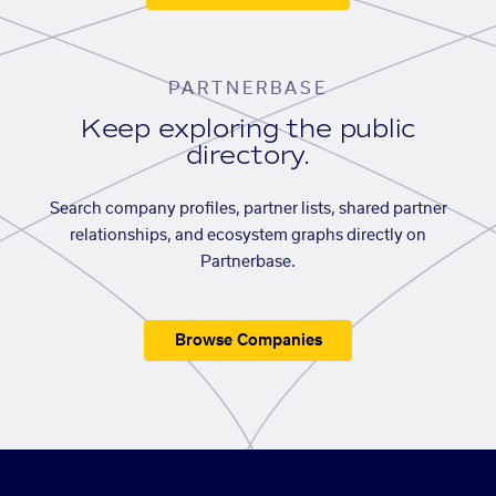
PARTNERBASE
Keep exploring the public
directory.
Search company profiles, partner lists, shared partner
relationships, and ecosystem graphs directly on
Partnerbase.
Browse Companies