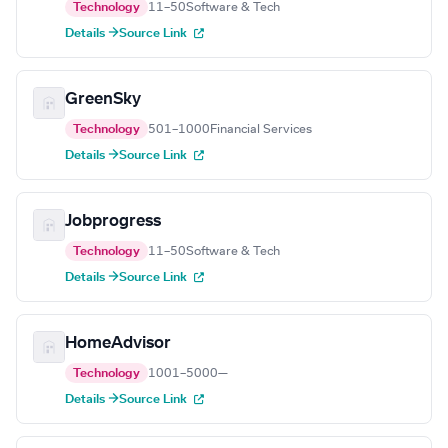
Technology
11–50
Software & Tech
Details →
Source Link
GreenSky
Technology
501–1000
Financial Services
Details →
Source Link
Jobprogress
Technology
11–50
Software & Tech
Details →
Source Link
HomeAdvisor
Technology
1001–5000
—
Details →
Source Link