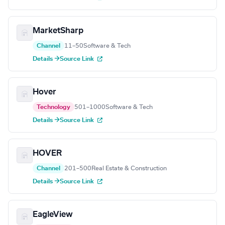
MarketSharp
Channel
11–50
Software & Tech
Details →
Source Link
Hover
Technology
501–1000
Software & Tech
Details →
Source Link
HOVER
Channel
201–500
Real Estate & Construction
Details →
Source Link
EagleView