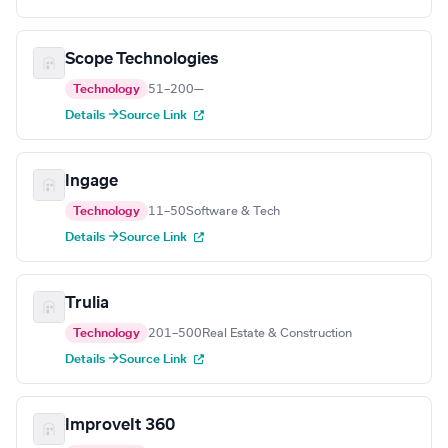
Scope Technologies
Technology
51–200
—
Details →
Source Link
Ingage
Technology
11–50
Software & Tech
Details →
Source Link
Trulia
Technology
201–500
Real Estate & Construction
Details →
Source Link
ImproveIt 360