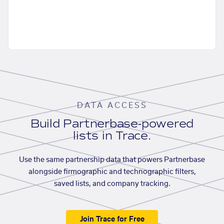
DATA ACCESS
Build Partnerbase-powered
lists in Trace.
Use the same partnership data that powers Partnerbase
alongside firmographic and technographic filters,
saved lists, and company tracking.
Join Trace for Free