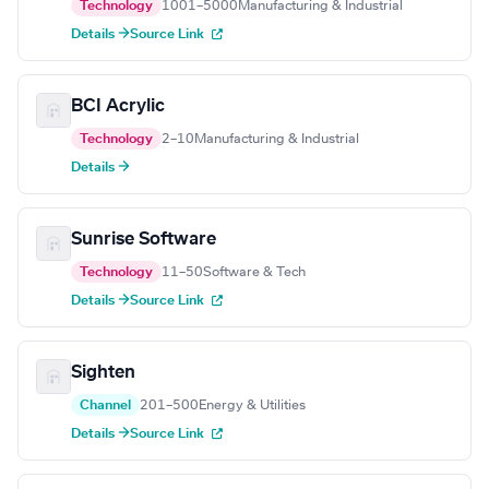
Technology
1001–5000
Manufacturing & Industrial
Details →
Source Link
BCI Acrylic
Technology
2–10
Manufacturing & Industrial
Details →
Sunrise Software
Technology
11–50
Software & Tech
Details →
Source Link
Sighten
Channel
201–500
Energy & Utilities
Details →
Source Link