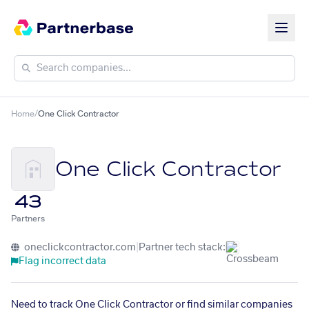
Home
/
One Click Contractor
One Click Contractor
43
Partners
oneclickcontractor.com
|
Partner tech stack:
Flag incorrect data
Need to track One Click Contractor or find similar companies