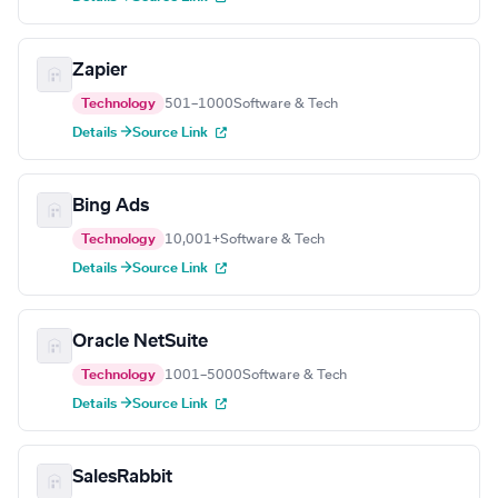
Zapier
Technology
501–1000
Software & Tech
Details →
Source Link
Bing Ads
Technology
10,001+
Software & Tech
Details →
Source Link
Oracle NetSuite
Technology
1001–5000
Software & Tech
Details →
Source Link
SalesRabbit