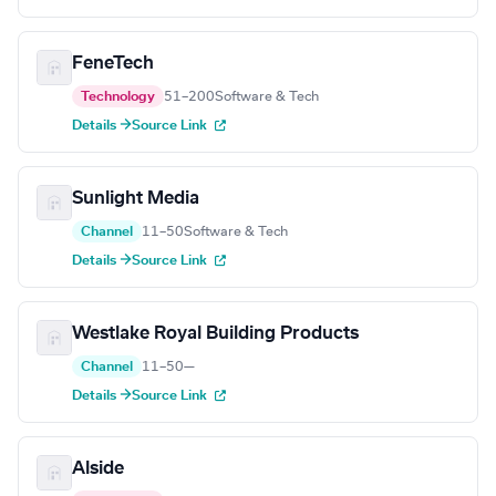
FeneTech
Technology
51–200
Software & Tech
Details →
Source Link
Sunlight Media
Channel
11–50
Software & Tech
Details →
Source Link
Westlake Royal Building Products
Channel
11–50
—
Details →
Source Link
Alside