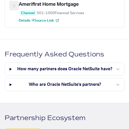
Amerifirst Home Mortgage
Channel
501–1000
Financial Services
Details →
Source Link
Frequently Asked Questions
How many partners does Oracle NetSuite have?
Who are Oracle NetSuite's partners?
Partnership Ecosystem