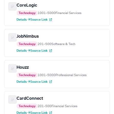
CoreLogic
Technology
1001–5000
Financial Services
Details →
Source Link
JobNimbus
Technology
201–500
Software & Tech
Details →
Source Link
Houzz
Technology
1001–5000
Professional Services
Details →
Source Link
CardConnect
Technology
201–500
Financial Services
Details →
Source Link