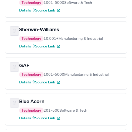
Technology
1001–5000
Software & Tech
Details →
Source Link
Sherwin-Williams
Technology
10,001+
Manufacturing & Industrial
Details →
Source Link
GAF
Technology
1001–5000
Manufacturing & Industrial
Details →
Source Link
Blue Acorn
Technology
201–500
Software & Tech
Details →
Source Link