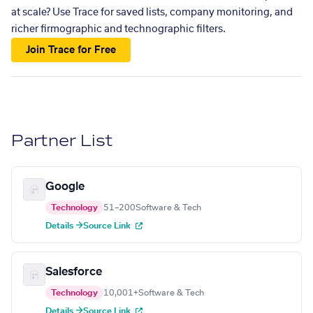
at scale? Use Trace for saved lists, company monitoring, and
richer firmographic and technographic filters.
Join Trace for Free
Partner List
Google
Technology
51–200
Software & Tech
Details →
Source Link
Salesforce
Technology
10,001+
Software & Tech
Details →
Source Link