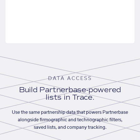
DATA ACCESS
Build Partnerbase-powered
lists in Trace.
Use the same partnership data that powers Partnerbase
alongside firmographic and technographic filters,
saved lists, and company tracking.