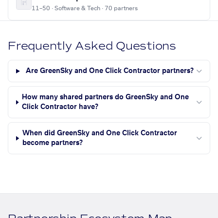
11–50 · Software & Tech · 70 partners
Frequently Asked Questions
Are GreenSky and One Click Contractor partners?
How many shared partners do GreenSky and One
Click Contractor have?
When did GreenSky and One Click Contractor
become partners?