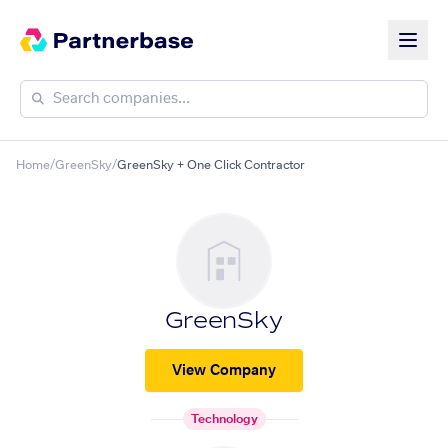
Home
/
GreenSky
/
GreenSky + One Click Contractor
GreenSky
View Company
Technology