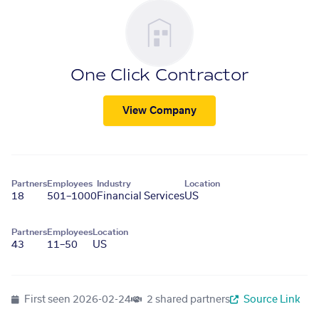
One Click Contractor
View Company
Partners
Employees
Industry
Location
18
501–1000
Financial Services
US
Partners
Employees
Location
43
11–50
US
First seen
2026-02-24
2 shared partners
Source Link