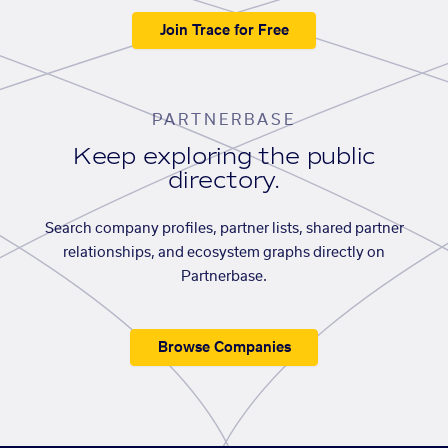
Join Trace for Free
PARTNERBASE
Keep exploring the public
directory.
Search company profiles, partner lists, shared partner
relationships, and ecosystem graphs directly on
Partnerbase.
Browse Companies