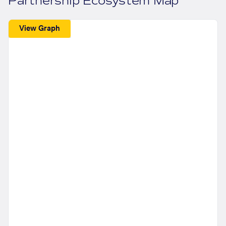
Partnership Ecosystem Map
View Graph