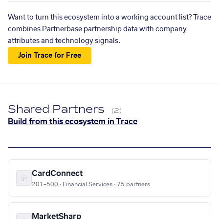
Want to turn this ecosystem into a working account list? Trace
combines Partnerbase partnership data with company
attributes and technology signals.
Join Trace for Free
Shared Partners
(2)
Build from this ecosystem in Trace
CardConnect
201–500 · Financial Services · 75 partners
MarketSharp