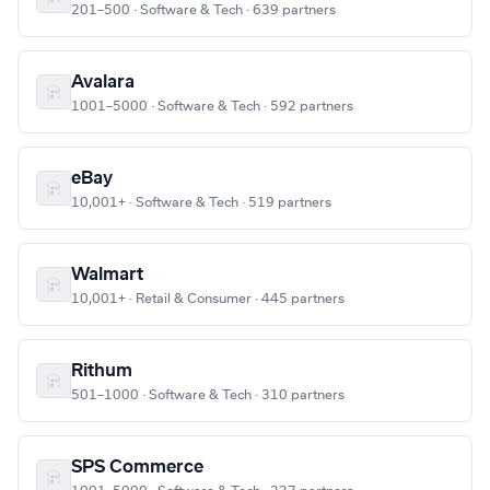
201–500 · Software & Tech · 639 partners
Avalara
1001–5000 · Software & Tech · 592 partners
eBay
10,001+ · Software & Tech · 519 partners
Walmart
10,001+ · Retail & Consumer · 445 partners
Rithum
501–1000 · Software & Tech · 310 partners
SPS Commerce