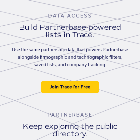
DATA ACCESS
Build Partnerbase-powered
lists in Trace.
Use the same partnership data that powers Partnerbase
alongside firmographic and technographic filters,
saved lists, and company tracking.
Join Trace for Free
PARTNERBASE
Keep exploring the public
directory.