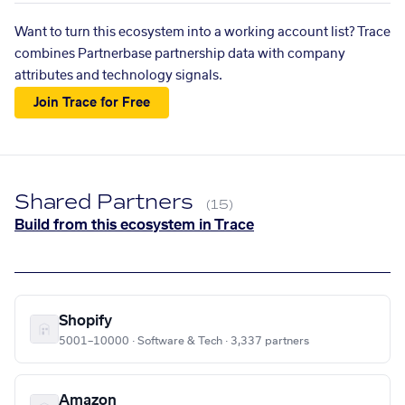
Want to turn this ecosystem into a working account list? Trace
combines Partnerbase partnership data with company
attributes and technology signals.
Join Trace for Free
Shared Partners
(15)
Build from this ecosystem in Trace
Shopify
5001–10000 · Software & Tech · 3,337 partners
Amazon