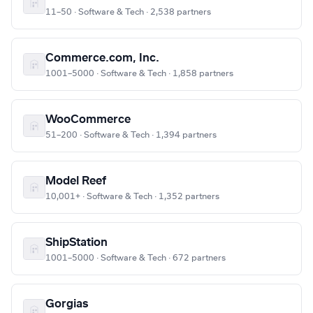
11–50 · Software & Tech · 2,538 partners
Commerce.com, Inc.
1001–5000 · Software & Tech · 1,858 partners
WooCommerce
51–200 · Software & Tech · 1,394 partners
Model Reef
10,001+ · Software & Tech · 1,352 partners
ShipStation
1001–5000 · Software & Tech · 672 partners
Gorgias