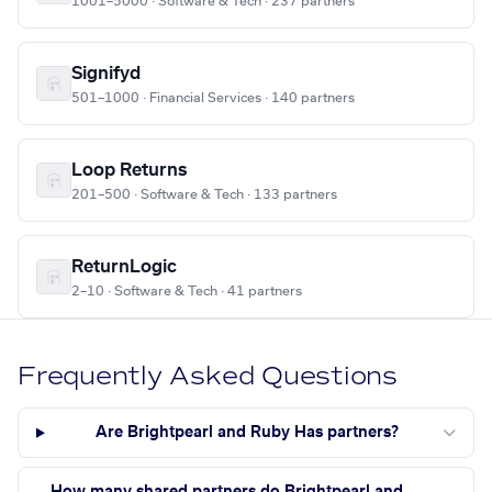
1001–5000 · Software & Tech · 237 partners
Signifyd
501–1000 · Financial Services · 140 partners
Loop Returns
201–500 · Software & Tech · 133 partners
ReturnLogic
2–10 · Software & Tech · 41 partners
Frequently Asked Questions
Are Brightpearl and Ruby Has partners?