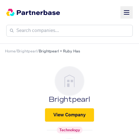
Home
/
Brightpearl
/
Brightpearl + Ruby Has
Brightpearl
View Company
Technology