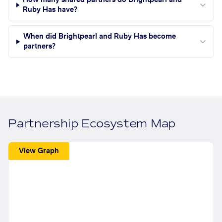
How many shared partners do Brightpearl and
Ruby Has have?
When did Brightpearl and Ruby Has become
partners?
Partnership Ecosystem Map
View Graph