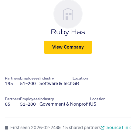
Ruby Has
View Company
Partners
Employees
Industry
Location
195
51–200
Software & Tech
GB
Partners
Employees
Industry
Location
65
51–200
Government & Nonprofit
US
First seen
2026-02-24
15 shared partners
Source Link