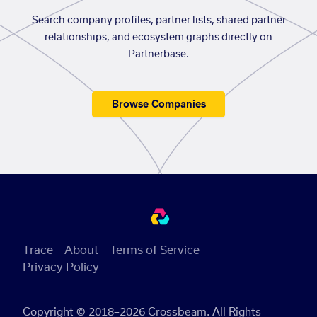
Search company profiles, partner lists, shared partner
relationships, and ecosystem graphs directly on
Partnerbase.
Browse Companies
Trace
About
Terms of Service
Privacy Policy
Copyright © 2018–2026 Crossbeam. All Rights